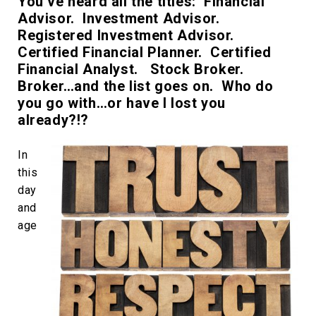
You’ve heard all the titles: Financial
Advisor. Investment Advisor.
Registered Investment Advisor.
Certified Financial Planner. Certified
Financial Analyst. Stock Broker.
Broker…and the list goes on. Who do
you go with…or have I lost you
already?!?
In
this
day
and
age