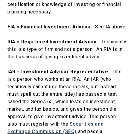
certification or knowledge of investing or financial
planning necessary.
FIA = Financial Investment Advisor
. See IA above.
RIA = Registered Investment Advisor.
Technically
this is a type of firm and not a person. An RIA is in
the business of giving investment advice.
IAR = Investment Advisor Representative
. This
is a person who works at an RIA. An IAR (who
technically cannot use these initials, but instead
must spell out the entire title) has passed a test
called the Series 65, which tests on investment,
market, and tax basics, and gives the person the
approval to give investment advice. This person
also must register with the
Securities and
Exchange Commission (SEC)
and pass a