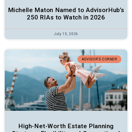
Michelle Maton Named to AdvisorHub’s
250 RIAs to Watch in 2026
July 15, 2026
ADVISOR’S CORNER
High-Net-Worth Estate Planning