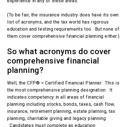
experience in any of these areas.
(To be fair, the insurance industry does have its own
list of acronyms, and the tax world has rigorous
education and testing requirements too. But none of
them cover comprehensive financial planning either.)
So what acronyms do cover
comprehensive financial
planning?
Well, the CFP® = Certified Financial Planner. This is
the most comprehensive planning designation. It
indicates competency in all areas of financial
planning including stocks, bonds, taxes, cash flow,
insurance, retirement planning, estate planning, tax
planning, charitable giving and legacy planning.
Candidates must complete an education