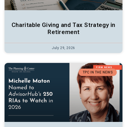
Charitable Giving and Tax Strategy in
Retirement
July 29, 2026
TPC IN THE NEWS