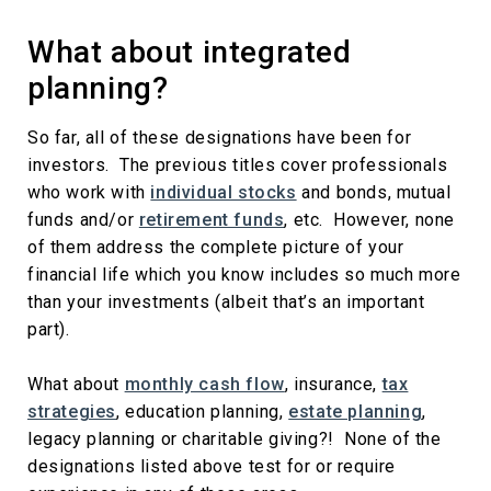
What about integrated
planning?
So far, all of these designations have been for
investors. The previous titles cover professionals
who work with
individual stocks
and bonds, mutual
funds and/or
retirement funds
, etc. However, none
of them address the complete picture of your
financial life which you know includes so much more
than your investments (albeit that’s an important
part).
What about
monthly cash flow
, insurance,
tax
strategies
, education planning,
estate planning
,
legacy planning or charitable giving?! None of the
designations listed above test for or require