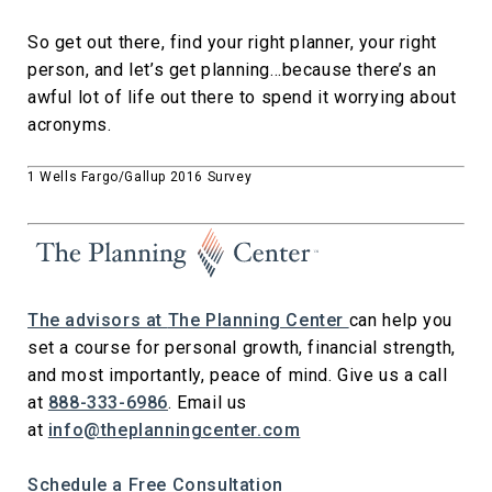
So get out there, find your right planner, your right
person, and let’s get planning…because there’s an
awful lot of life out there to spend it worrying about
acronyms.
1 Wells Fargo/Gallup 2016 Survey
The advisors at
The Planning Center
can help you
set a course for personal growth, financial strength,
and most importantly, peace of mind. Give us a call
at
888-333-6986
. Email us
at
info@theplanningcenter.com
Schedule a Free Consultation