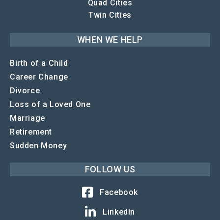
Quad Cities
Twin Cities
WHEN WE HELP
Birth of a Child
Career Change
Divorce
Loss of a Loved One
Marriage
Retirement
Sudden Money
FOLLOW US
Facebook
LinkedIn