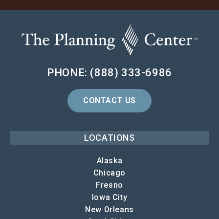
PHONE: (888) 333-6986
CONTACT US
LOCATIONS
Alaska
Chicago
Fresno
Iowa City
New Orleans