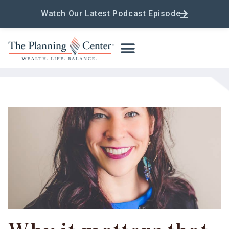
Watch Our Latest Podcast Episode