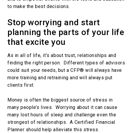
to make the best decisions.
Stop worrying and start
planning the parts of your life
that excite you
As in all of life, it’s about trust, relationships and
finding the right person. Different types of advisors
could suit your needs, but a CFP® will always have
more training and retraining and will always put
clients first.
Money is often the biggest source of stress in
many people’s lives. Worrying about it can cause
many lost hours of sleep and challenge even the
strongest of relationships. A Certified Financial
Planner should help alleviate this stress.