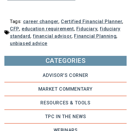
Tags:
career changer
,
Certified Financial Planner
,
CFP
,
education requirement
,
Fiduciary
,
fiduciary
standard
,
financial advisor
,
Financial Planning
,
unbiased advice
CATEGORIES
ADVISOR’S CORNER
MARKET COMMENTARY
RESOURCES & TOOLS
TPC IN THE NEWS
WEBINARS