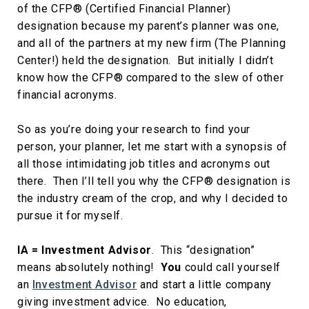
of the CFP® (Certified Financial Planner)
designation because my parent’s planner was one,
and all of the partners at my new firm (The Planning
Center!) held the designation. But initially I didn’t
know how the CFP® compared to the slew of other
financial acronyms.
So as you’re doing your research to find your
person, your planner, let me start with a synopsis of
all those intimidating job titles and acronyms out
there. Then I’ll tell you why the CFP® designation is
the industry cream of the crop, and why I decided to
pursue it for myself.
IA = Investment Advisor
. This “designation”
means absolutely nothing!
You
could call yourself
an
Investment Advisor
and start a little company
giving investment advice. No education,