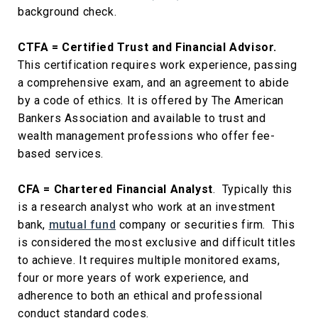
background check.
CTFA = Certified Trust and Financial Advisor.
This certification requires work experience, passing
a comprehensive exam, and an agreement to abide
by a code of ethics. It is offered by The American
Bankers Association and available to trust and
wealth management professions who offer fee-
based services.
CFA = Chartered Financial Analyst
. Typically this
is a research analyst who work at an investment
bank,
mutual fund
company or securities firm. This
is considered the most exclusive and difficult titles
to achieve. It requires multiple monitored exams,
four or more years of work experience, and
adherence to both an ethical and professional
conduct standard codes.