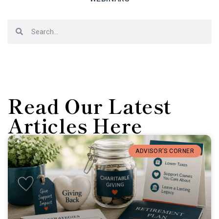
Read Our Latest
Articles Here
ADVISOR’S CORNER