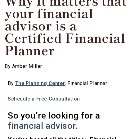
Why it matters that
your financial
advisor is a
Certified Financial
Planner
By
Amber Miller
By
The Planning Center
, Financial Planner
Schedule a Free Consultation
So you’re looking for a
financial advisor
.