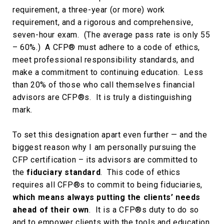
requirement, a three-year (or more) work
requirement, and a rigorous and comprehensive,
seven-hour exam. (The average pass rate is only 55
– 60%.) A CFP® must adhere to a code of ethics,
meet professional responsibility standards, and
make a commitment to continuing education. Less
than 20% of those who call themselves financial
advisors are CFP®s. It is truly a distinguishing
mark.
To set this designation apart even further — and the
biggest reason why I am personally pursuing the
CFP certification – its advisors are committed to
the
fiduciary standard
. This code of ethics
requires all CFP®s to commit to being fiduciaries,
which means always putting the clients’ needs
ahead of their own
. It is a CFP®s duty to do so
and to empower clients with the tools and education