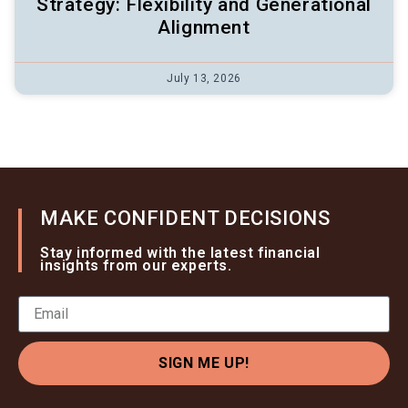
Strategy: Flexibility and Generational
Alignment
July 13, 2026
MAKE CONFIDENT DECISIONS
Stay informed with the latest financial
insights from our experts.
SIGN ME UP!