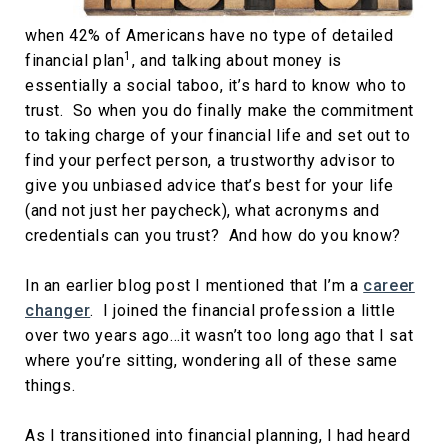
when 42% of Americans have no type of detailed
1
financial plan
, and talking about money is
essentially a social taboo, it’s hard to know who to
trust. So when you do finally make the commitment
to taking charge of your financial life and set out to
find your perfect person, a trustworthy advisor to
give you unbiased advice that’s best for your life
(and not just her paycheck), what acronyms and
credentials can you trust? And how do you know?
In an earlier blog post I mentioned that I’m a
career
changer
. I joined the financial profession a little
over two years ago…it wasn’t too long ago that I sat
where you’re sitting, wondering all of these same
things.
As I transitioned into financial planning, I had heard