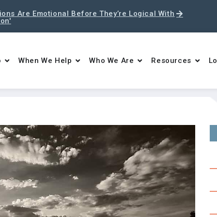
ons Are Emotional Before They’re Logical With
ton'
o
When We Help
Who We Are
Resources
Lo