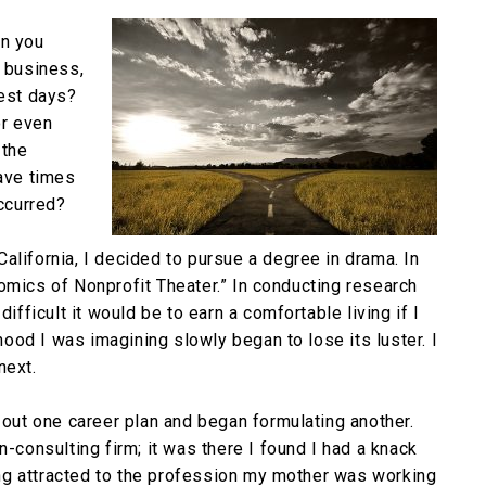
en you
r business,
est days?
or even
 the
have times
occurred?
alifornia, I decided to pursue a degree in drama. In
omics of Nonprofit Theater.” In conducting research
ifficult it would be to earn a comfortable living if I
ihood I was imagining slowly began to lose its luster. I
next.
 out one career plan and began formulating another.
n-consulting firm; it was there I found I had a knack
ng attracted to the profession my mother was working