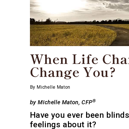
When Life Cha
Change You?
By
Michelle Maton
®
by Michelle
Maton, CFP
Have you ever been blindsi
feelings about it?