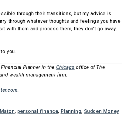
sible through their transitions, but my advice is
urry through whatever thoughts and feelings you have
 sit with them and process them, they don’t go away.
to you.
 Financial Planner in the
Chicago
office of The
ng and wealth management firm.
ter.com
.
 Maton
,
personal finance
,
Planning
,
Sudden Money