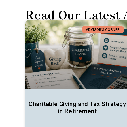
Read Our Latest 
ADVISOR’S CORNER
Charitable Giving and Tax Strategy
in Retirement