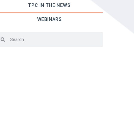
TPC IN THE NEWS
WEBINARS