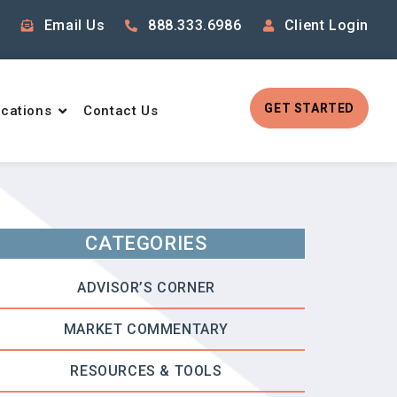
Email Us
888.333.6986
Client Login
GET STARTED
cations
Contact Us
CATEGORIES
ADVISOR’S CORNER
MARKET COMMENTARY
RESOURCES & TOOLS