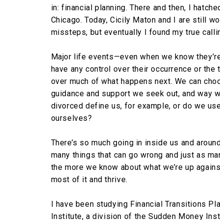
in: financial planning. There and then, I hatche
Chicago. Today, Cicily Maton and I are still w
missteps, but eventually I found my true calli
Major life events—even when we know they’re 
have any control over their occurrence or the 
over much of what happens next. We can choo
guidance and support we seek out, and way we 
divorced define us, for example, or do we use
ourselves?
There’s so much going in inside us and aroun
many things that can go wrong and just as many
the more we know about what we’re up against
most of it and thrive.
I have been studying Financial Transitions Pla
Institute, a division of the Sudden Money Ins