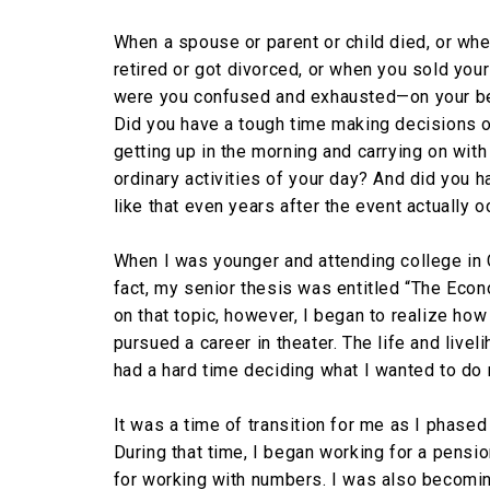
When a spouse or parent or child died, or wh
retired or got divorced, or when you sold you
were you confused and exhausted—on your b
Did you have a tough time making decisions 
getting up in the morning and carrying on with
ordinary activities of your day? And did you 
like that even years after the event actually 
When I was younger and attending college in C
fact, my senior thesis was entitled “The Econ
on that topic, however, I began to realize how d
pursued a career in theater. The life and livel
had a hard time deciding what I wanted to do 
It was a time of transition for me as I phased
During that time, I began working for a pensio
for working with numbers. I was also becomi