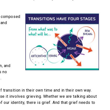
are composed
 and
n, and
s no
.
 transition in their own time and in their own way.
se it involves grieving. Whether we are talking about
of our identity, there is grief. And that grief needs to