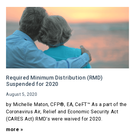
Required Minimum Distribution (RMD)
Suspended for 2020
August 5, 2020
by Michelle Maton, CFP®, EA, CeFT™ As a part of the
Coronavirus Air, Relief and Economic Security Act
(CARES Act) RMD’s were waived for 2020.
more »