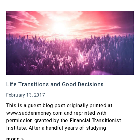
Life Transitions and Good Decisions
February 13, 2017
This is a guest blog post originally printed at
www.suddenmoney.com and reprinted with
permission granted by the Financial Transitionist
Institute. After a handful years of studying
more »