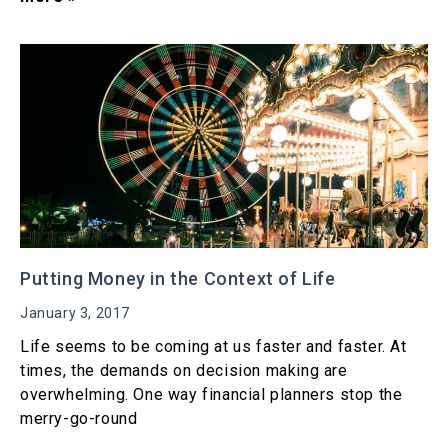
Putting Money in the Context of Life
January 3, 2017
Life seems to be coming at us faster and faster. At
times, the demands on decision making are
overwhelming. One way financial planners stop the
merry-go-round