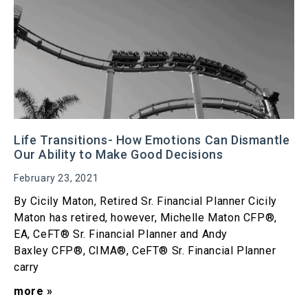
Life Transitions- How Emotions Can Dismantle
Our Ability to Make Good Decisions
February 23, 2021
By Cicily Maton, Retired Sr. Financial Planner Cicily
Maton has retired, however, Michelle Maton CFP®,
EA, CeFT® Sr. Financial Planner and Andy
Baxley CFP®, CIMA®, CeFT® Sr. Financial Planner
carry
more »