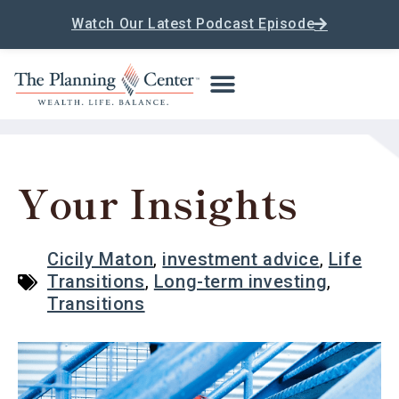
Watch Our Latest Podcast Episode
Your Insights
Cicily Maton
,
investment advice
,
Life
Transitions
,
Long-term investing
,
Transitions