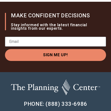
MAKE CONFIDENT DECISIONS
Stay informed with the latest financial
insights from our experts.
SIGN ME UP!
PHONE: (888) 333-6986