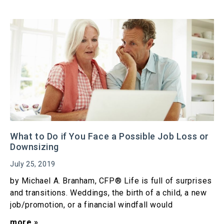
What to Do if You Face a Possible Job Loss or
Downsizing
July 25, 2019
by Michael A. Branham, CFP® Life is full of surprises
and transitions. Weddings, the birth of a child, a new
job/promotion, or a financial windfall would
more »