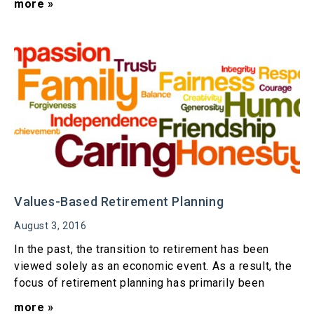
more »
Values-Based Retirement Planning
August 3, 2016
In the past, the transition to retirement has been
viewed solely as an economic event. As a result, the
focus of retirement planning has primarily been
more »