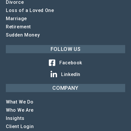
Divorce
Loss of a Loved One
Marriage
Retirement
Sudden Money
FOLLOW US
Facebook
LinkedIn
COMPANY
What We Do
Who We Are
Insights
Client Login