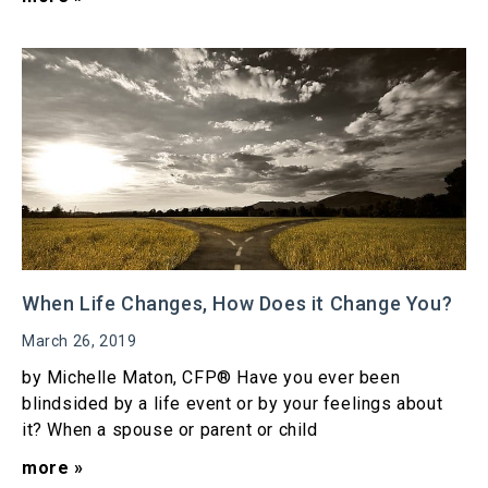
When Life Changes, How Does it Change You?
March 26, 2019
by Michelle Maton, CFP® Have you ever been
blindsided by a life event or by your feelings about
it? When a spouse or parent or child
more »