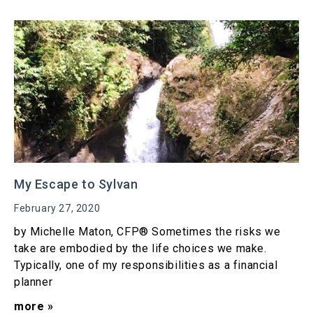
My Escape to Sylvan
February 27, 2020
by Michelle Maton, CFP® Sometimes the risks we
take are embodied by the life choices we make.
Typically, one of my responsibilities as a financial
planner
more »