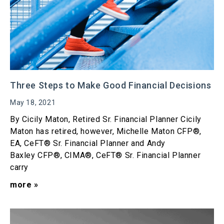
Three Steps to Make Good Financial Decisions
May 18, 2021
By Cicily Maton, Retired Sr. Financial Planner Cicily
Maton has retired, however, Michelle Maton CFP®,
EA, CeFT® Sr. Financial Planner and Andy
Baxley CFP®, CIMA®, CeFT® Sr. Financial Planner
carry
more »