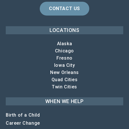
CONTACT US
LOCATIONS
Alaska
Chicago
Fresno
Iowa City
New Orleans
Quad Cities
Twin Cities
WHEN WE HELP
Birth of a Child
Career Change