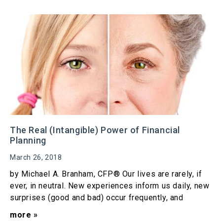
The Real (Intangible) Power of Financial
Planning
March 26, 2018
by Michael A. Branham, CFP® Our lives are rarely, if
ever, in neutral. New experiences inform us daily, new
surprises (good and bad) occur frequently, and
more »