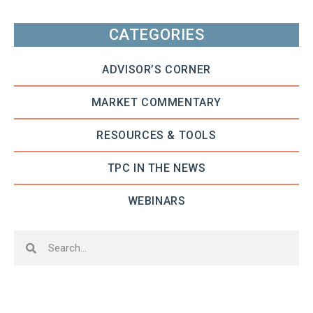
CATEGORIES
ADVISOR’S CORNER
MARKET COMMENTARY
RESOURCES & TOOLS
TPC IN THE NEWS
WEBINARS