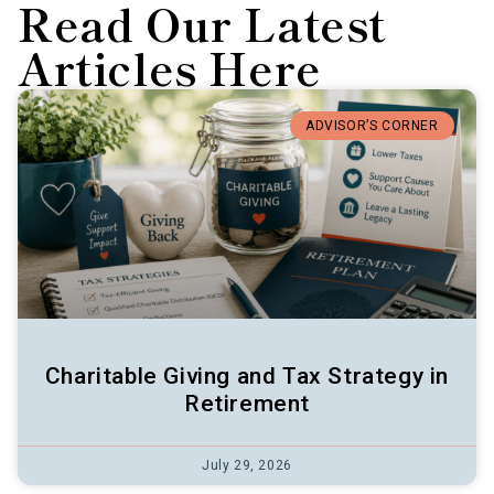
Read Our Latest
Articles Here
ADVISOR’S CORNER
Charitable Giving and Tax Strategy in
Retirement
July 29, 2026