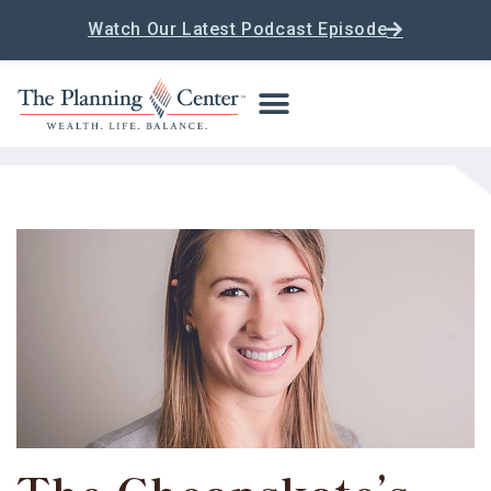
Watch Our Latest Podcast Episode