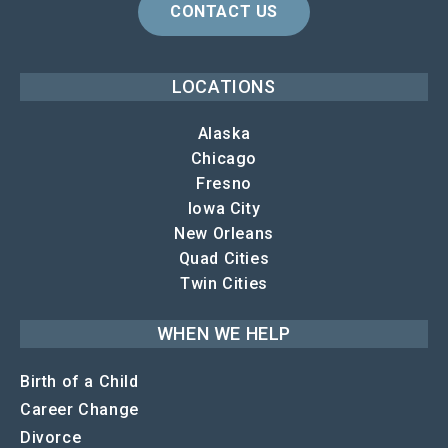
CONTACT US
LOCATIONS
Alaska
Chicago
Fresno
Iowa City
New Orleans
Quad Cities
Twin Cities
WHEN WE HELP
Birth of a Child
Career Change
Divorce