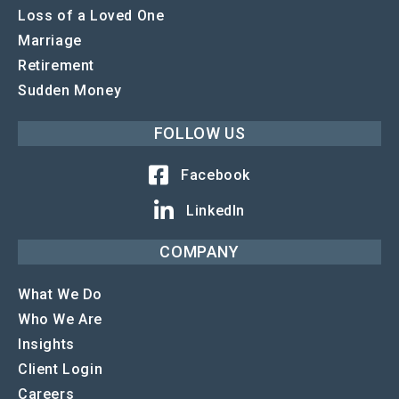
Loss of a Loved One
Marriage
Retirement
Sudden Money
FOLLOW US
Facebook
LinkedIn
COMPANY
What We Do
Who We Are
Insights
Client Login
Careers