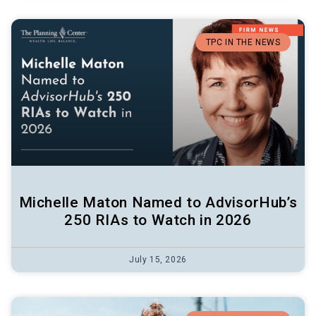
TPC IN THE NEWS
Michelle Maton Named to AdvisorHub’s
250 RIAs to Watch in 2026
July 15, 2026