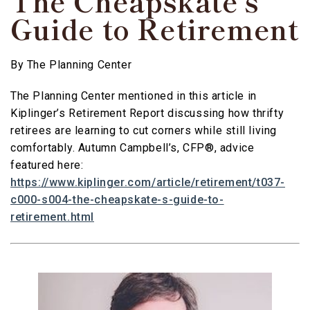
The Cheapskate’s
Guide to Retirement
By
The Planning Center
The Planning Center mentioned in this article in
Kiplinger’s Retirement Report discussing how thrifty
retirees are learning to cut corners while still living
comfortably. Autumn Campbell’s, CFP®, advice
featured here:
https://www.kiplinger.com/article/retirement/t037-
c000-s004-the-cheapskate-s-guide-to-
retirement.html