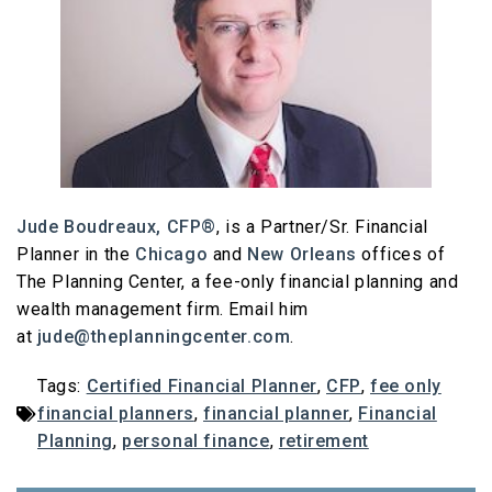
Jude Boudreaux, CFP®
, is a Partner/Sr. Financial
Planner in the
Chicago
and
New Orleans
offices of
The Planning Center, a fee-only financial planning and
wealth management firm. Email him
at
jude@theplanningcenter.com
.
Tags:
Certified Financial Planner
,
CFP
,
fee only
financial planners
,
financial planner
,
Financial
Planning
,
personal finance
,
retirement