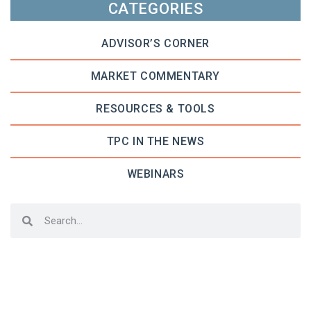
CATEGORIES
ADVISOR’S CORNER
MARKET COMMENTARY
RESOURCES & TOOLS
TPC IN THE NEWS
WEBINARS