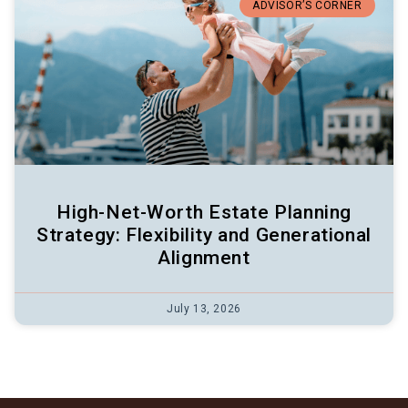
ADVISOR’S CORNER
High-Net-Worth Estate Planning
Strategy: Flexibility and Generational
Alignment
July 13, 2026