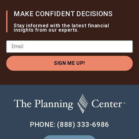
MAKE CONFIDENT DECISIONS
Stay informed with the latest financial
insights from our experts.
SIGN ME UP!
PHONE: (888) 333-6986