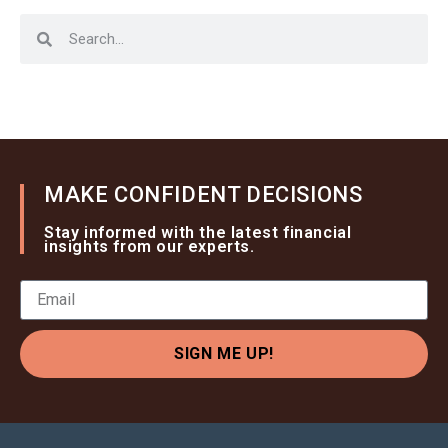
MAKE CONFIDENT DECISIONS
Stay informed with the latest financial
insights from our experts.
SIGN ME UP!