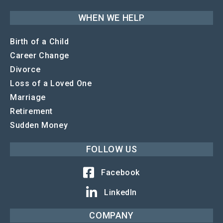
WHEN WE HELP
Birth of a Child
Career Change
Divorce
Loss of a Loved One
Marriage
Retirement
Sudden Money
FOLLOW US
Facebook
LinkedIn
COMPANY