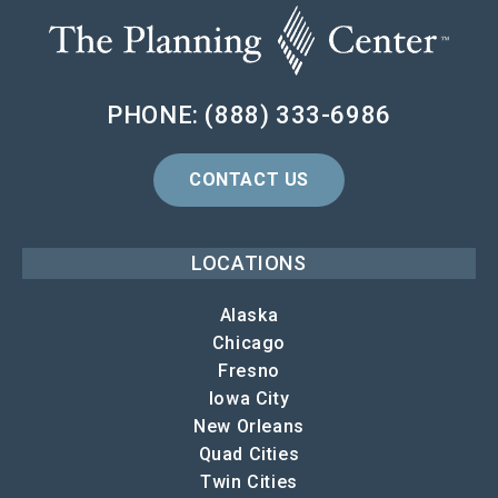
PHONE: (888) 333-6986
CONTACT US
LOCATIONS
Alaska
Chicago
Fresno
Iowa City
New Orleans
Quad Cities
Twin Cities