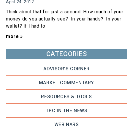
April 24, 2012
Think about that for just a second. How much of your
money do you actually see? In your hands? In your
wallet? If I had to
more »
CATEGORIES
ADVISOR’S CORNER
MARKET COMMENTARY
RESOURCES & TOOLS
TPC IN THE NEWS
WEBINARS