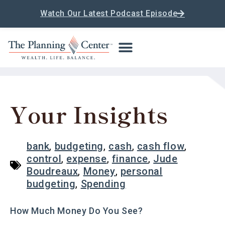
Watch Our Latest Podcast Episode
Your Insights
bank
,
budgeting
,
cash
,
cash flow
,
control
,
expense
,
finance
,
Jude
Boudreaux
,
Money
,
personal
budgeting
,
Spending
How Much Money Do You See?