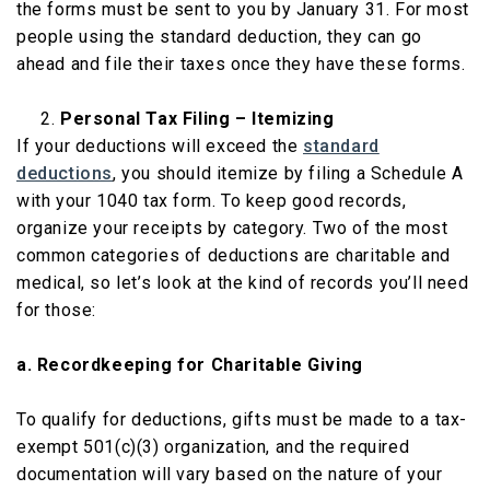
the forms must be sent to you by January 31. For most
people using the standard deduction, they can go
ahead and file their taxes once they have these forms.
Personal Tax Filing – Itemizing
If your deductions will exceed the
standard
deductions
, you should itemize by filing a Schedule A
with your 1040 tax form. To keep good records,
organize your receipts by category. Two of the most
common categories of deductions are charitable and
medical, so let’s look at the kind of records you’ll need
for those:
a. Recordkeeping for Charitable Giving
To qualify for deductions, gifts must be made to a tax-
exempt 501(c)(3) organization, and the required
documentation will vary based on the nature of your