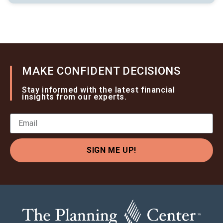
MAKE CONFIDENT DECISIONS
Stay informed with the latest financial
insights from our experts.
SIGN ME UP!