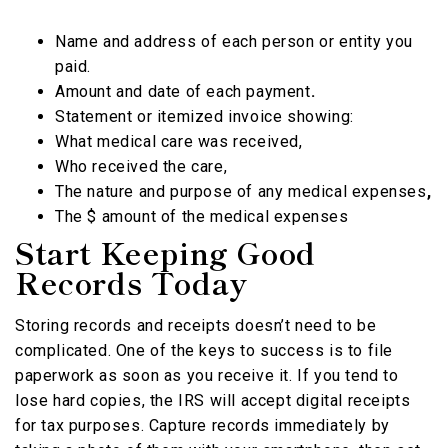
Name and address of each person or entity you
paid.
Amount and date of each payment
.
Statement or itemized invoice showing:
What medical care was received,
Who received the care,
The nature and purpose of any medical expenses
,
The $ amount of the medical expenses
Start Keeping Good
Records Today
Storing records and receipts doesn’t need to be
complicated. One of the keys to success is to file
paperwork as soon as you receive it. If you tend to
lose hard copies, the IRS will accept digital receipts
for tax purposes. Capture records immediately by