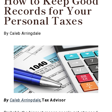
How to Keep Good
Records for Your
Personal Taxes
By
Caleb Arringdale
By
Caleb Arringdale
,
Tax Advisor