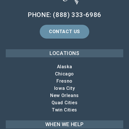
PHONE: (888) 333-6986
CONTACT US
LOCATIONS
Alaska
Chicago
Fresno
Iowa City
New Orleans
Quad Cities
Twin Cities
WHEN WE HELP