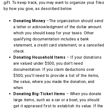
gift. To keep track, you may want to organize your files
by how you give, as described below.
Donating Money
–The organization should send
a letter or acknowledgment of the dollar amount
which you should keep for your taxes. Other
qualifying documentation includes a bank
statement, a credit card statement, or a cancelled
check.
Donating Household Items
– If your donations
are valued under $500, you don’t need
documentation. If you claim deductions over
$500, you’ll need to provide a list of the items,
the value, where you made the donation, and
when.
Donating Big-Ticket Items
– When you donate
large items, such as a car or a boat, you should
get it appraised first to establish its value. If the