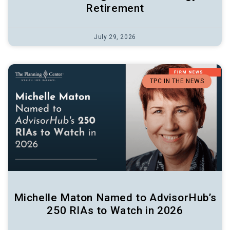
Retirement
July 29, 2026
TPC IN THE NEWS
Michelle Maton Named to AdvisorHub’s
250 RIAs to Watch in 2026