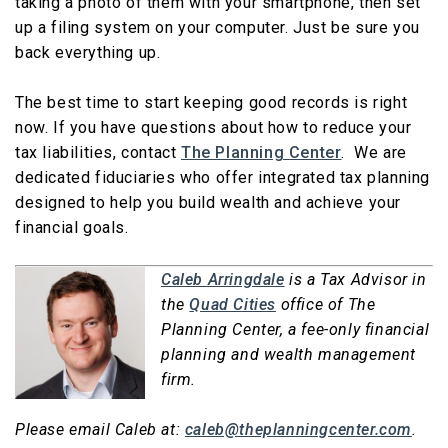
taking a photo of them with your smartphone, then set
up a filing system on your computer. Just be sure you
back everything up.
The best time to start keeping good records is right
now. If you have questions about how to reduce your
tax liabilities, contact
The Planning Center
. We are
dedicated fiduciaries who offer integrated tax planning
designed to help you build wealth and achieve your
financial goals.
Caleb Arringdale
is a Tax Advisor in
the
Quad Cities
office of The
Planning Center, a fee-only financial
planning and wealth management
firm.
Please email Caleb at:
caleb@theplanningcenter.com
.