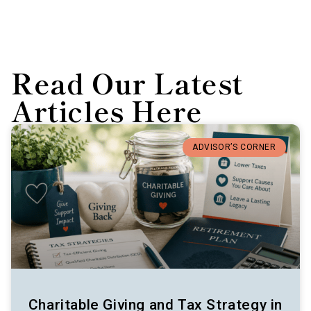
Read Our Latest
Articles Here
ADVISOR’S CORNER
Charitable Giving and Tax Strategy in