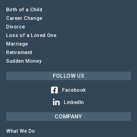
Birth of a Child
Career Change
Divorce
Loss of a Loved One
Marriage
Retirement
Sudden Money
FOLLOW US
Facebook
LinkedIn
COMPANY
What We Do