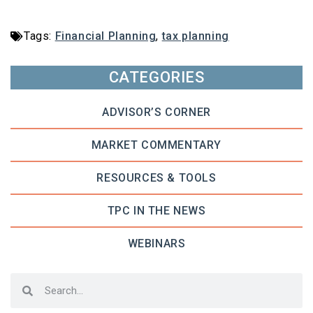
Tags:
Financial Planning
,
tax planning
CATEGORIES
ADVISOR’S CORNER
MARKET COMMENTARY
RESOURCES & TOOLS
TPC IN THE NEWS
WEBINARS