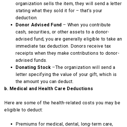
organization sells the item, they will send a letter
stating what they sold it for – that’s your
deduction.
Donor Advised Fund
– When you contribute
cash, securities, or other assets to a donor-
advised fund, you are generally eligible to take an
immediate tax deduction. Donors receive tax
receipts when they make contributions to donor-
advised funds.
Donating Stock
–The organization will send a
letter specifying the value of your gift, which is
the amount you can deduct.
b. Medical and Health Care Deductions
Here are some of the health-related costs you may be
eligible to deduct:
Premiums for medical, dental, long-term care,