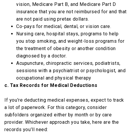
vision, Medicare Part B, and Medicare Part D
insurance that you are not reimbursed for and that
are not paid using pretax dollars.
Co-pays for medical, dental, or vision care.
Nursing care, hospital stays, programs to help
you stop smoking, and weight-loss programs for
the treatment of obesity or another condition
diagnosed by a doctor.
Acupuncture, chiropractic services, podiatrists,
sessions with a psychiatrist or psychologist, and
occupational and physical therapy
c. Tax Records for Medical Deductions
If you’re deducting medical expenses, expect to track
a lot of paperwork. For this category, consider
subfolders organized either by month or by care
provider. Whichever approach you take, here are the
records you’ll need: