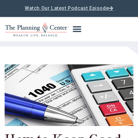
Watch Our Latest Podcast Episode