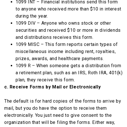
1099 INT – Financial institutions send this form
to anyone who received more than $10 in interest
during the year.
1099 DIV – Anyone who owns stock or other
securities and received $10 or more in dividends
and distributions receives this form.
1099 MISC – This form reports certain types of
miscellaneous income including rent, royalties,
prizes, awards, and healthcare payments.
1099 R – When someone gets a distribution from
a retirement plan, such as an IRS, Roth IRA, 401(k)
plan, they receive this form.
c. Receive Forms by Mail or Electronically
The default is for hard copies of the forms to arrive by
mail, but you do have the option to receive them
electronically. You just need to give consent to the
organization that will be filing the forms. Either way,