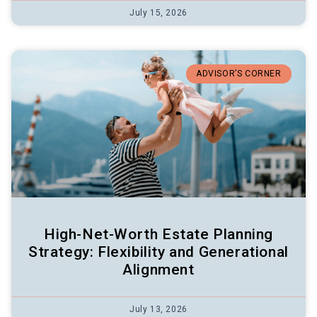
July 15, 2026
ADVISOR’S CORNER
High-Net-Worth Estate Planning
Strategy: Flexibility and Generational
Alignment
July 13, 2026