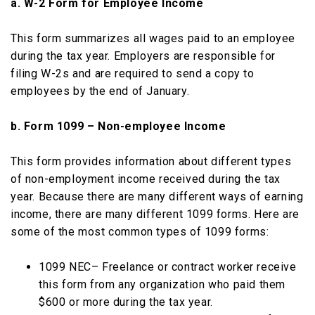
a. W-2 Form for Employee Income
This form summarizes all wages paid to an employee
during the tax year. Employers are responsible for
filing W-2s and are required to send a copy to
employees by the end of January.
b. Form 1099 – Non-employee Income
This form provides information about different types
of non-employment income received during the tax
year. Because there are many different ways of earning
income, there are many different 1099 forms. Here are
some of the most common types of 1099 forms:
1099 NEC– Freelance or contract worker receive
this form from any organization who paid them
$600 or more during the tax year.