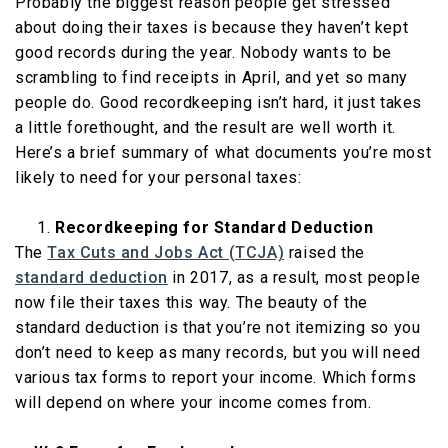
Probably the biggest reason people get stressed
about doing their taxes is because they haven’t kept
good records during the year. Nobody wants to be
scrambling to find receipts in April, and yet so many
people do. Good recordkeeping isn’t hard, it just takes
a little forethought, and the result are well worth it.
Here’s a brief summary of what documents you’re most
likely to need for your personal taxes:
Recordkeeping for Standard Deduction
The
Tax Cuts and Jobs Act (TCJA)
raised the
standard deduction
in 2017, as a result, most people
now file their taxes this way. The beauty of the
standard deduction is that you’re not itemizing so you
don’t need to keep as many records, but you will need
various tax forms to report your income. Which forms
will depend on where your income comes from.