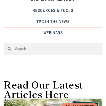
RESOURCES & TOOLS
TPC IN THE NEWS
WEBINARS
Read Our Latest
Articles Here