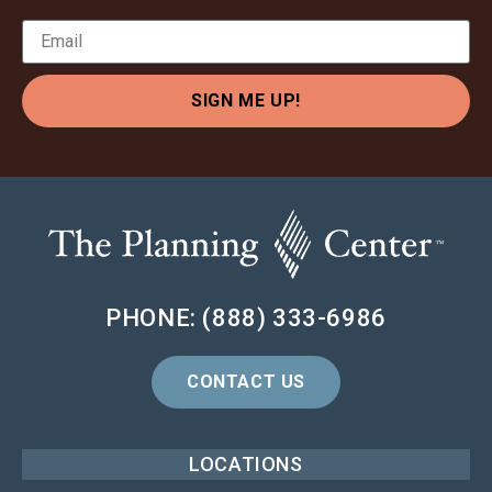
SIGN ME UP!
PHONE: (888) 333-6986
CONTACT US
LOCATIONS