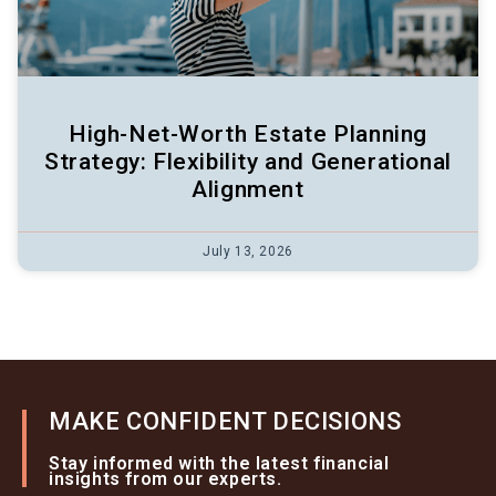
High-Net-Worth Estate Planning
Strategy: Flexibility and Generational
Alignment
July 13, 2026
MAKE CONFIDENT DECISIONS
Stay informed with the latest financial
insights from our experts.