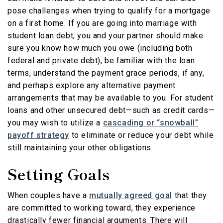
pose challenges when trying to qualify for a mortgage
on a first home. If you are going into marriage with
student loan debt, you and your partner should make
sure you know how much you owe (including both
federal and private debt), be familiar with the loan
terms, understand the payment grace periods, if any,
and perhaps explore any alternative payment
arrangements that may be available to you. For student
loans and other unsecured debt—such as credit cards—
you may wish to utilize a
cascading or “snowball”
payoff strategy
to eliminate or reduce your debt while
still maintaining your other obligations.
Setting Goals
When couples have a
mutually agreed goal
that they
are committed to working toward, they experience
drastically fewer financial arguments. There will