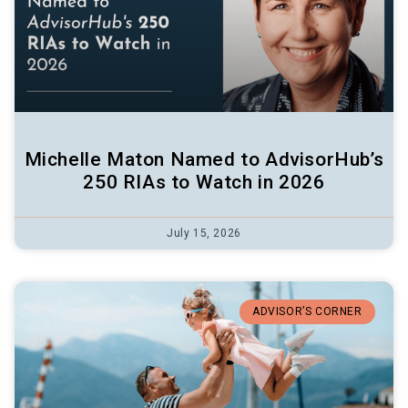
Michelle Maton Named to AdvisorHub’s
250 RIAs to Watch in 2026
July 15, 2026
ADVISOR’S CORNER