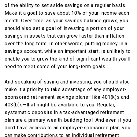
of the ability to set aside savings on a regular basis.
Make it a goal to save about 10% of your income each
month. Over time, as your savings balance grows, you
should also set a goal of investing a portion of your
savings in assets that can grow faster than inflation
over the long term. In other words, putting money in a
savings account, while an important start, is unlikely to
enable you to grow the kind of significant wealth you’ll
need to meet some of your long-term goals.
And speaking of saving and investing, you should also
make it a priority to take advantage of any employer-
sponsored retirement savings plans—like 401(k)s and
403(b)s—that might be available to you. Regular,
systematic deposits in a tax-advantaged retirement
plan are a primary wealth-building tool. And even if you
don’t have access to an employer-sponsored plan, you
can make contributions to an individual retirement