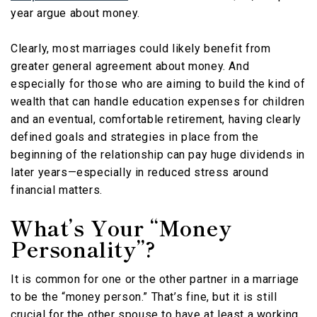
year argue about money.
Clearly, most marriages could likely benefit from
greater general agreement about money. And
especially for those who are aiming to build the kind of
wealth that can handle education expenses for children
and an eventual, comfortable retirement, having clearly
defined goals and strategies in place from the
beginning of the relationship can pay huge dividends in
later years—especially in reduced stress around
financial matters.
What’s Your “Money
Personality”?
It is common for one or the other partner in a marriage
to be the “money person.” That’s fine, but it is still
crucial for the other spouse to have at least a working