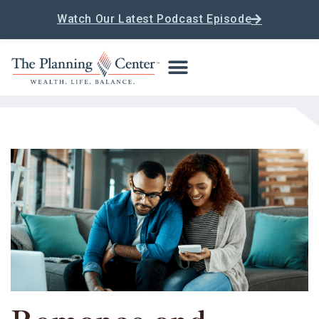
Watch Our Latest Podcast Episode