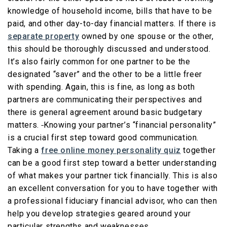
knowledge of household income, bills that have to be
paid, and other day-to-day financial matters. If there is
separate property
owned by one spouse or the other,
this should be thoroughly discussed and understood.
It’s also fairly common for one partner to be the
designated “saver” and the other to be a little freer
with spending. Again, this is fine, as long as both
partners are communicating their perspectives and
there is general agreement around basic budgetary
matters.
Knowing your partner’s “financial personality”
is a crucial first step toward good communication.
Taking a
free online money personality quiz
together
can be a good first step toward a better understanding
of what makes your partner tick financially. This is also
an excellent conversation for you to have together with
a professional fiduciary financial advisor, who can then
help you develop strategies geared around your
particular strengths and weaknesses.