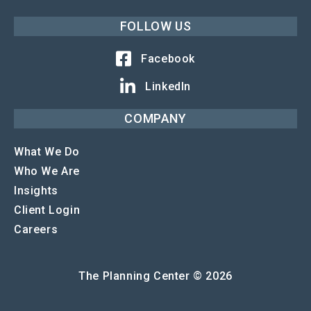
FOLLOW US
Facebook
LinkedIn
COMPANY
What We Do
Who We Are
Insights
Client Login
Careers
The Planning Center © 2026