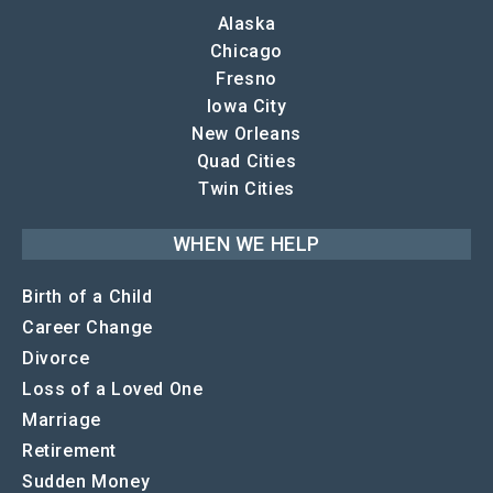
Alaska
Chicago
Fresno
Iowa City
New Orleans
Quad Cities
Twin Cities
WHEN WE HELP
Birth of a Child
Career Change
Divorce
Loss of a Loved One
Marriage
Retirement
Sudden Money