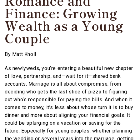
Romance and
Finance: Growing
Wealth as a Young
Couple
By
Matt Knoll
As newlyweds, you’re entering a beautiful new chapter
of love, partnership, and—wait for it—shared bank
accounts. Marriage is all about compromise, from
deciding who gets the last slice of pizza to figuring
out who’s responsible for paying the bills. And when it
comes to money, it’s less about whose turn it is to buy
dinner and more about aligning your financial goals. It
could be splurging on a vacation or saving for the
future. Especially for young couples, whether planning
the wedding or several years into the marriage, getting