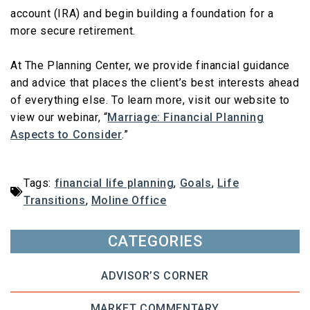
account (IRA) and begin building a foundation for a
more secure retirement.
At The Planning Center, we provide financial guidance
and advice that places the client’s best interests ahead
of everything else. To learn more, visit our website to
view our webinar, “
Marriage: Financial Planning
Aspects to Consider
.”
Tags:
financial life planning
,
Goals
,
Life
Transitions
,
Moline Office
CATEGORIES
ADVISOR’S CORNER
MARKET COMMENTARY