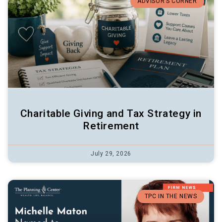
ADVISOR’S CORNER
Charitable Giving and Tax Strategy in
Retirement
July 29, 2026
TPC IN THE NEWS