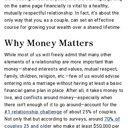
on the same page financially is vital to a healthy,
mutually respectful relationship. In fact, it’s about the
only way that you, as a couple, can set an effective
course for growing your wealth over a shared lifetime.
Why Money Matters
While most of us will freely admit that many other
elements of a relationship are more important than
money—shared interests and values, mutual respect,
family, children, religion, etc.—few of us would advise
entering into a marriage without having at least a basic
financial game plan in place. After all, it takes money to
live, and conflicts around money—especially when
there isn’t enough of it to go around—account for the
#1 relationship challenge
of about 25% of couples.
Not only that but according to surveys, around
70% of
couples 25 and older
who make at least $50,000 per