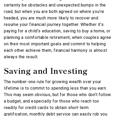
certainly be obstacles and unexpected bumps in the
road, but when you are both agreed on where you’re
headed, you are much more likely to recover and
resume your financial journey together. Whether it’s
paying for a child’s education, saving to buy a home, or
planning a comfortable retirement, when couples agree
on their most important goals and commit to helping
each other achieve them, financial harmony is almost
always the result.
Saving and Investing
The number-one rule for growing wealth over your
lifetime is to commit to spending less than you earn.
This may seem obvious, but for those who don’t follow
a budget, and especially for those who reach too
readily for credit cards to obtain short-term
gratification, monthly debt service can easily rob you