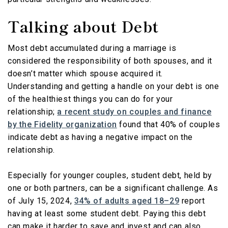
Talking about Debt
Most debt accumulated during a marriage is
considered the responsibility of both spouses, and it
doesn’t matter which spouse acquired it.
Understanding and getting a handle on your debt is one
of the healthiest things you can do for your
relationship;
a recent study on couples and finance
by the Fidelity organization
found that 40% of couples
indicate debt as having a negative impact on the
relationship.
Especially for younger couples, student debt, held by
one or both partners, can be a significant challenge. As
of July 15, 2024,
34% of adults aged 18–29
report
having at least some student debt. Paying this debt
can make it harder to save and invest and can also