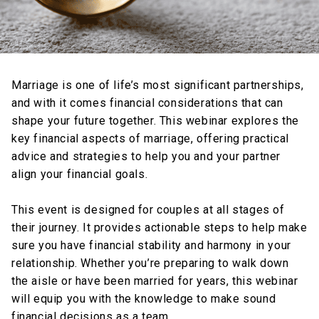
Marriage is one of life’s most significant partnerships,
and with it comes financial considerations that can
shape your future together. This webinar explores the
key financial aspects of marriage, offering practical
advice and strategies to help you and your partner
align your financial goals.
This event is designed for couples at all stages of
their journey. It provides actionable steps to help make
sure you have financial stability and harmony in your
relationship. Whether you’re preparing to walk down
the aisle or have been married for years, this webinar
will equip you with the knowledge to make sound
financial decisions as a team.