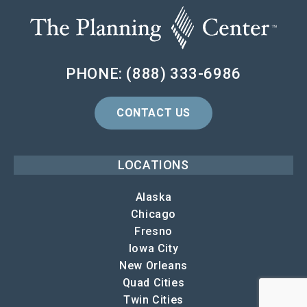
PHONE: (888) 333-6986
CONTACT US
LOCATIONS
Alaska
Chicago
Fresno
Iowa City
New Orleans
Quad Cities
Twin Cities