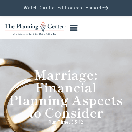
Watch Our Latest Podcast Episode
Marriage:
Financial
Planning Aspects
to Consider
Run Time: 35:12