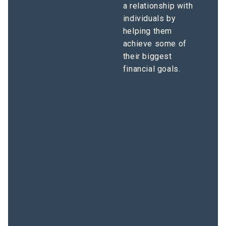
a relationship with
individuals by
helping them
achieve some of
their biggest
financial goals.