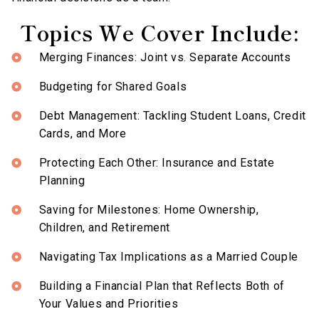
Topics We Cover Include:
Merging Finances: Joint vs. Separate Accounts
Budgeting for Shared Goals
Debt Management: Tackling Student Loans, Credit
Cards, and More
Protecting Each Other: Insurance and Estate
Planning
Saving for Milestones: Home Ownership,
Children, and Retirement
Navigating Tax Implications as a Married Couple
Building a Financial Plan that Reflects Both of
Your Values and Priorities