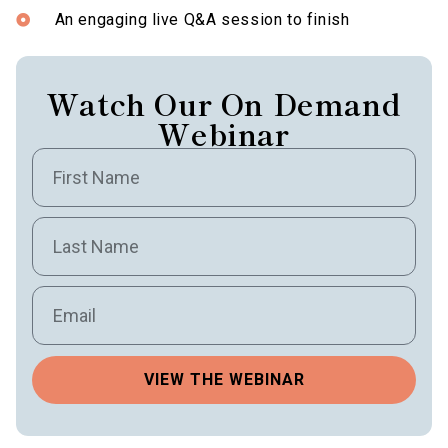
An engaging live Q&A session to finish
Watch Our On Demand
Webinar
VIEW THE WEBINAR