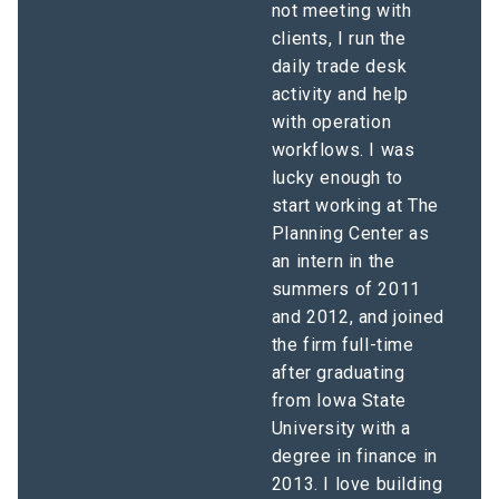
not meeting with
clients, I run the
daily trade desk
activity and help
with operation
workflows. I was
lucky enough to
start working at The
Planning Center as
an intern in the
summers of 2011
and 2012, and joined
the firm full-time
after graduating
from Iowa State
University with a
degree in finance in
2013. I love building