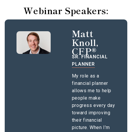
Webinar Speakers:
Matt
Knoll,
CFP®
SR. FINANCIAL
PLANNER
My role as a
financial planner
allows me to help
people make
progress every day
toward improving
their financial
picture. When I’m