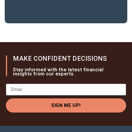
MAKE CONFIDENT DECISIONS
Stay informed with the latest financial
insights from our experts.
SIGN ME UP!