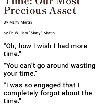
Time: Our Most
Precious Asset
By
Marty Martin
by Dr. William “Marty” Martin
“Oh, how I wish I had more
time.”
“You can’t go around wasting
your time.”
“I was so engaged that I
completely forgot about the
time.”