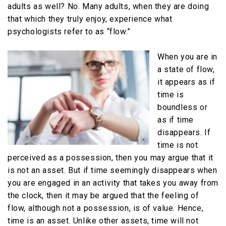
adults as well? No. Many adults, when they are doing
that which they truly enjoy, experience what
psychologists refer to as “flow.”
When you are in
a state of flow,
it appears as if
time is
boundless or
as if time
disappears. If
time is not
perceived as a possession, then you may argue that it
is not an asset. But if time seemingly disappears when
you are engaged in an activity that takes you away from
the clock, then it may be argued that the feeling of
flow, although not a possession, is of value. Hence,
time is an asset. Unlike other assets, time will not