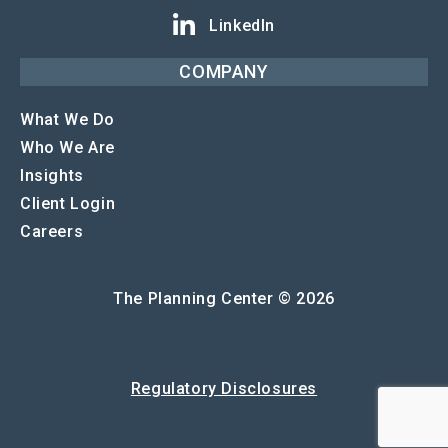
LinkedIn
COMPANY
What We Do
Who We Are
Insights
Client Login
Careers
The Planning Center © 2026
Regulatory Disclosures