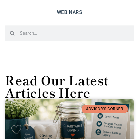
WEBINARS
Read Our Latest
Articles Here
ADVISOR’S CORNER