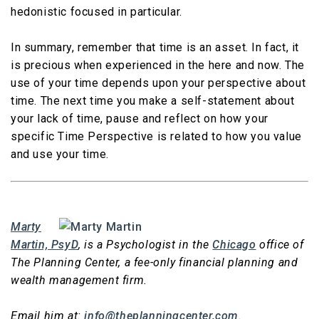
hedonistic focused in particular.
In summary, remember that time is an asset. In fact, it
is precious when experienced in the here and now. The
use of your time depends upon your perspective about
time. The next time you make a self-statement about
your lack of time, pause and reflect on how your
specific Time Perspective is related to how you value
and use your time.
Marty
Martin, PsyD
, is a Psychologist in the
Chicago
office of
The Planning Center, a fee-only financial planning and
wealth management firm.
Email him at:
info@theplanningcenter.com
.