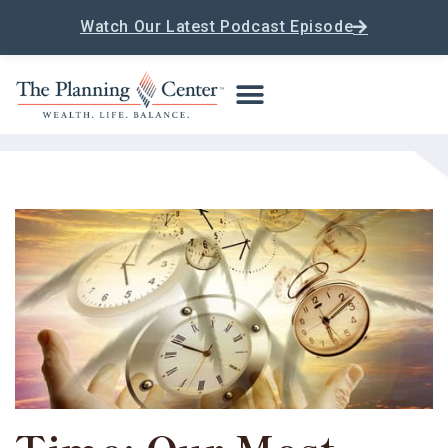
Watch Our Latest Podcast Episode