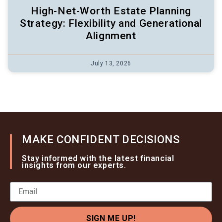
High-Net-Worth Estate Planning
Strategy: Flexibility and Generational
Alignment
July 13, 2026
MAKE CONFIDENT DECISIONS
Stay informed with the latest financial
insights from our experts.
SIGN ME UP!