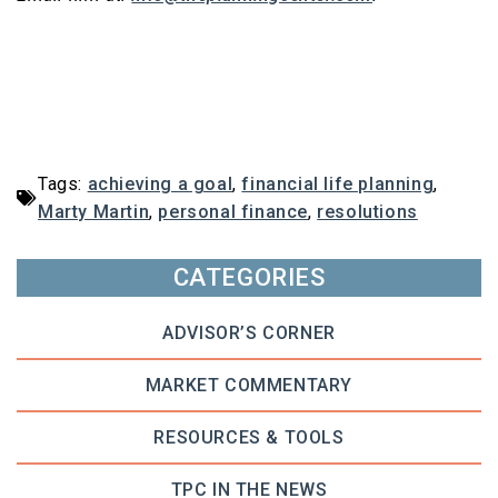
Tags:
achieving a goal
,
financial life planning
,
Marty Martin
,
personal finance
,
resolutions
CATEGORIES
ADVISOR’S CORNER
MARKET COMMENTARY
RESOURCES & TOOLS
TPC IN THE NEWS