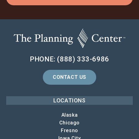
PHONE: (888) 333-6986
CONTACT US
LOCATIONS
Alaska
Chicago
Fresno
Iowa City