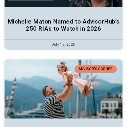
Michelle Maton Named to AdvisorHub’s
250 RIAs to Watch in 2026
July 15, 2026
ADVISOR’S CORNER