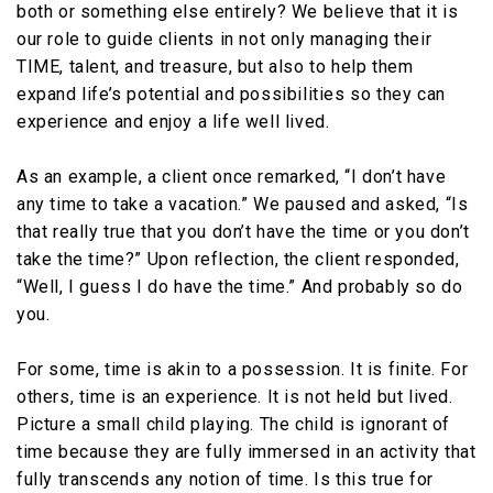
both or something else entirely? We believe that it is
our role to guide clients in not only managing their
TIME, talent, and treasure, but also to help them
expand life’s potential and possibilities so they can
experience and enjoy a life well lived.
As an example, a client once remarked, “I don’t have
any time to take a vacation.” We paused and asked, “Is
that really true that you don’t have the time or you don’t
take the time?” Upon reflection, the client responded,
“Well, I guess I do have the time.” And probably so do
you.
For some, time is akin to a possession. It is finite. For
others, time is an experience. It is not held but lived.
Picture a small child playing. The child is ignorant of
time because they are fully immersed in an activity that
fully transcends any notion of time. Is this true for