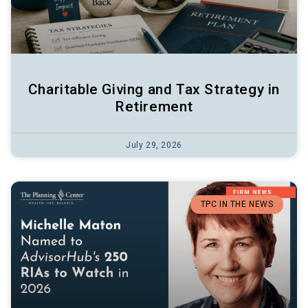
Charitable Giving and Tax Strategy in
Retirement
July 29, 2026
TPC IN THE NEWS