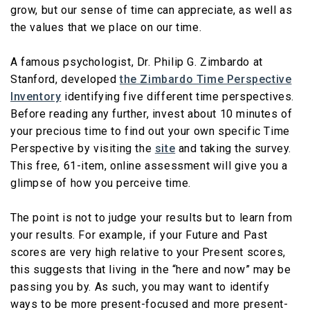
grow, but our sense of time can appreciate, as well as
the values that we place on our time.
A famous psychologist, Dr. Philip G. Zimbardo at
Stanford, developed
the Zimbardo Time Perspective
Inventory
identifying five different time perspectives.
Before reading any further, invest about 10 minutes of
your precious time to find out your own specific Time
Perspective by visiting the
site
and taking the survey.
This free, 61-item, online assessment will give you a
glimpse of how you perceive time.
The point is not to judge your results but to learn from
your results. For example, if your Future and Past
scores are very high relative to your Present scores,
this suggests that living in the “here and now” may be
passing you by. As such, you may want to identify
ways to be more present-focused and more present-