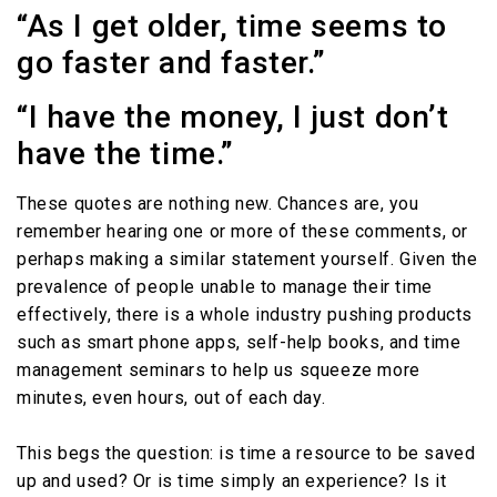
“As I get older, time seems to
go faster and faster.”
“I have the money, I just don’t
have the time.”
These quotes are nothing new. Chances are, you
remember hearing one or more of these comments, or
perhaps making a similar statement yourself. Given the
prevalence of people unable to manage their time
effectively, there is a whole industry pushing products
such as smart phone apps, self-help books, and time
management seminars to help us squeeze more
minutes, even hours, out of each day.
This begs the question: is time a resource to be saved
up and used? Or is time simply an experience? Is it