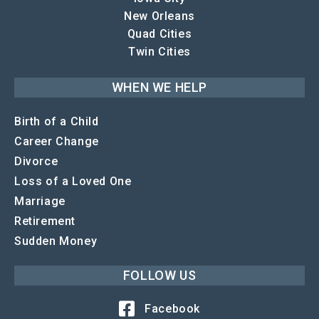
New Orleans
Quad Cities
Twin Cities
WHEN WE HELP
Birth of a Child
Career Change
Divorce
Loss of a Loved One
Marriage
Retirement
Sudden Money
FOLLOW US
Facebook