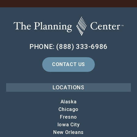
PHONE: (888) 333-6986
CONTACT US
LOCATIONS
Alaska
Chicago
Fresno
Iowa City
New Orleans