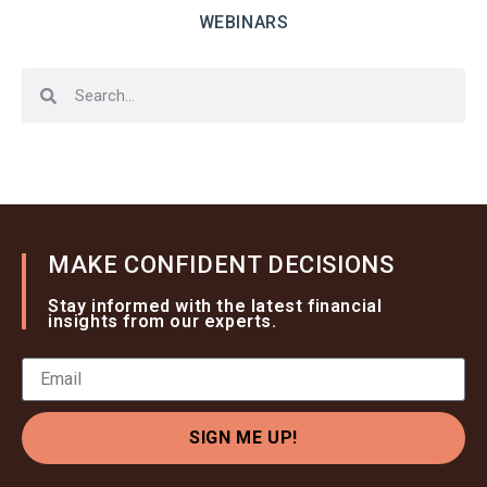
WEBINARS
MAKE CONFIDENT DECISIONS
Stay informed with the latest financial
insights from our experts.
SIGN ME UP!