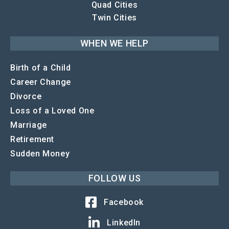
Quad Cities
Twin Cities
WHEN WE HELP
Birth of a Child
Career Change
Divorce
Loss of a Loved One
Marriage
Retirement
Sudden Money
FOLLOW US
Facebook
LinkedIn