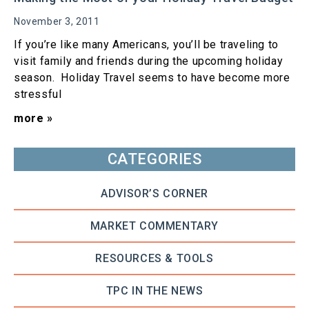
November 3, 2011
If you’re like many Americans, you’ll be traveling to
visit family and friends during the upcoming holiday
season. Holiday Travel seems to have become more
stressful
more »
CATEGORIES
ADVISOR’S CORNER
MARKET COMMENTARY
RESOURCES & TOOLS
TPC IN THE NEWS