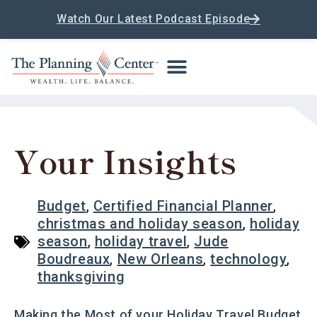
Watch Our Latest Podcast Episode
Your Insights
Budget
,
Certified Financial Planner
,
christmas and holiday season
,
holiday
season
,
holiday travel
,
Jude
Boudreaux
,
New Orleans
,
technology
,
thanksgiving
Making the Most of your Holiday Travel Budget