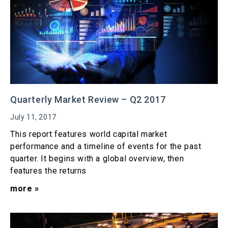
Quarterly Market Review – Q2 2017
July 11, 2017
This report features world capital market
performance and a timeline of events for the past
quarter. It begins with a global overview, then
features the returns
more »