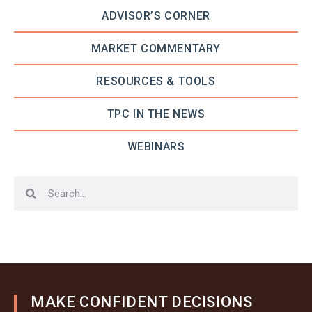
ADVISOR’S CORNER
MARKET COMMENTARY
RESOURCES & TOOLS
TPC IN THE NEWS
WEBINARS
MAKE CONFIDENT DECISIONS