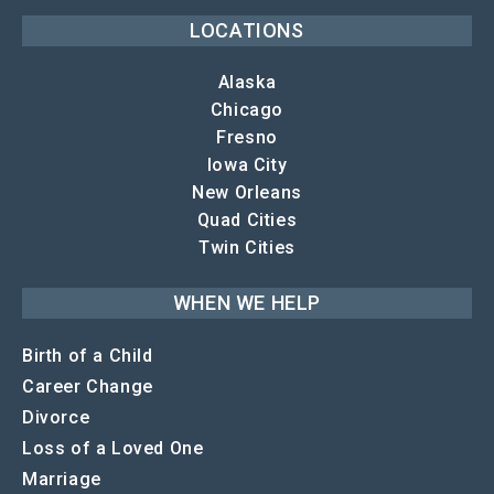
LOCATIONS
Alaska
Chicago
Fresno
Iowa City
New Orleans
Quad Cities
Twin Cities
WHEN WE HELP
Birth of a Child
Career Change
Divorce
Loss of a Loved One
Marriage