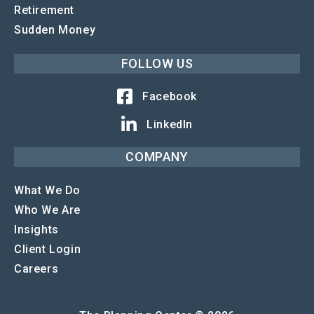
Retirement
Sudden Money
FOLLOW US
Facebook
LinkedIn
COMPANY
What We Do
Who We Are
Insights
Client Login
Careers