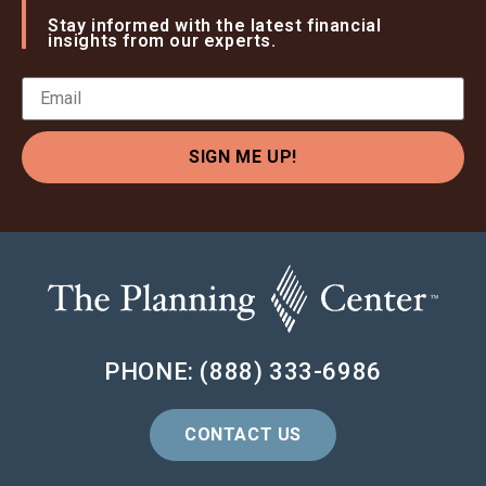
Stay informed with the latest financial
insights from our experts.
SIGN ME UP!
PHONE: (888) 333-6986
CONTACT US