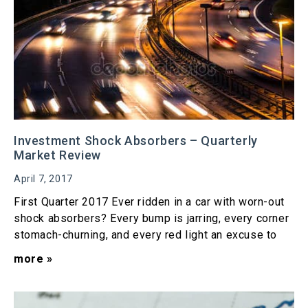
Investment Shock Absorbers – Quarterly
Market Review
April 7, 2017
First Quarter 2017 Ever ridden in a car with worn-out
shock absorbers? Every bump is jarring, every corner
stomach-churning, and every red light an excuse to
more »