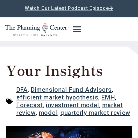
Watch Our Latest Podcast Episode
Your Insights
DFA
,
Dimensional Fund Advisors
,
efficient market hypothesis
,
EMH
,
Forecast
,
investment model
,
market
review
,
model
,
quarterly market review