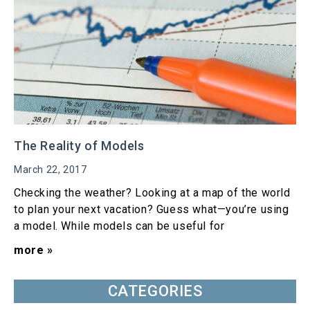
The Reality of Models
March 22, 2017
Checking the weather? Looking at a map of the world
to plan your next vacation? Guess what—you’re using
a model. While models can be useful for
more »
CATEGORIES