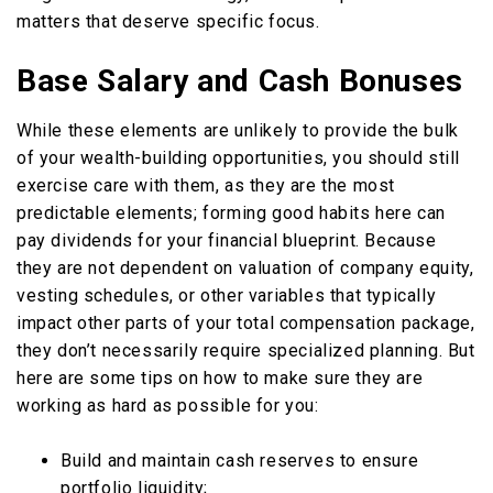
matters that deserve specific focus.
Base Salary and Cash Bonuses
While these elements are unlikely to provide the bulk
of your wealth-building opportunities, you should still
exercise care with them, as they are the most
predictable elements; forming good habits here can
pay dividends for your financial blueprint. Because
they are not dependent on valuation of company equity,
vesting schedules, or other variables that typically
impact other parts of your total compensation package,
they don’t necessarily require specialized planning. But
here are some tips on how to make sure they are
working as hard as possible for you:
Build and maintain cash reserves to ensure
portfolio liquidity;