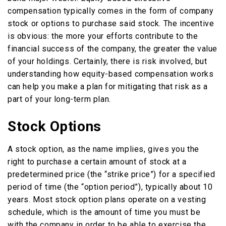
compensation typically comes in the form of company
stock or options to purchase said stock. The incentive
is obvious: the more your efforts contribute to the
financial success of the company, the greater the value
of your holdings. Certainly, there is risk involved, but
understanding how equity-based compensation works
can help you make a plan for mitigating that risk as a
part of your long-term plan.
Stock Options
A stock option, as the name implies, gives you the
right to purchase a certain amount of stock at a
predetermined price (the “strike price”) for a specified
period of time (the “option period”), typically about 10
years. Most stock option plans operate on a vesting
schedule, which is the amount of time you must be
with the company in order to be able to exercise the