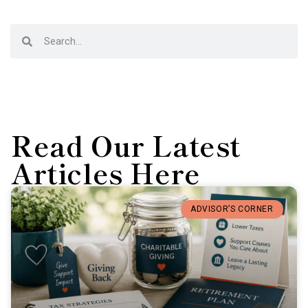
Read Our Latest
Articles Here
ADVISOR’S CORNER