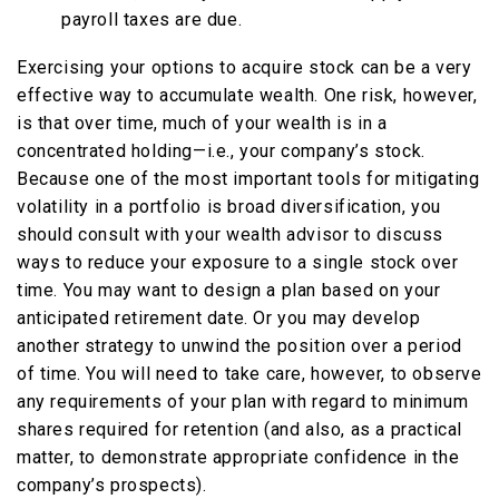
payroll taxes are due.
Exercising your options to acquire stock can be a very
effective way to accumulate wealth. One risk, however,
is that over time, much of your wealth is in a
concentrated holding—i.e., your company’s stock.
Because one of the most important tools for mitigating
volatility in a portfolio is broad diversification, you
should consult with your wealth advisor to discuss
ways to reduce your exposure to a single stock over
time. You may want to design a plan based on your
anticipated retirement date. Or you may develop
another strategy to unwind the position over a period
of time. You will need to take care, however, to observe
any requirements of your plan with regard to minimum
shares required for retention (and also, as a practical
matter, to demonstrate appropriate confidence in the
company’s prospects).