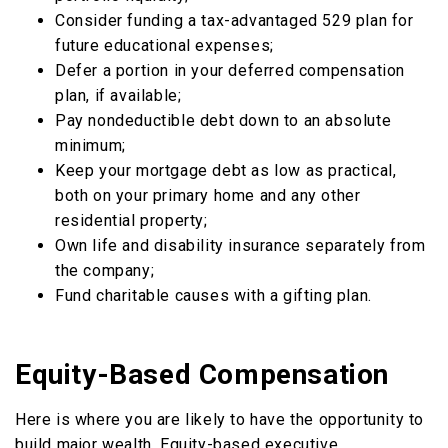
Consider funding a tax-advantaged 529 plan for
future educational expenses;
Defer a portion in your deferred compensation
plan, if available;
Pay nondeductible debt down to an absolute
minimum;
Keep your mortgage debt as low as practical,
both on your primary home and any other
residential property;
Own life and disability insurance separately from
the company;
Fund charitable causes with a gifting plan.
Equity-Based Compensation
Here is where you are likely to have the opportunity to
build major wealth. Equity-based executive