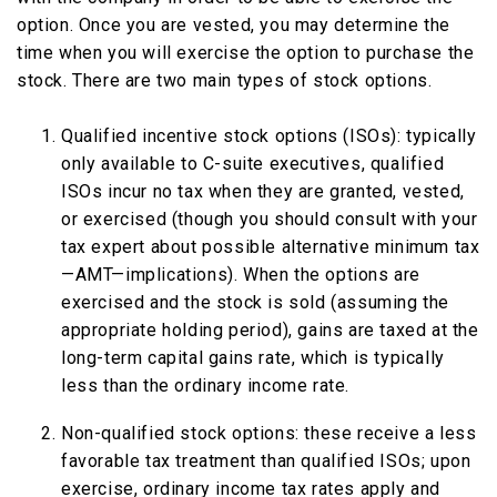
option. Once you are vested, you may determine the
time when you will exercise the option to purchase the
stock. There are two main types of stock options.
Qualified incentive stock options (ISOs): typically
only available to C-suite executives, qualified
ISOs incur no tax when they are granted, vested,
or exercised (though you should consult with your
tax expert about possible alternative minimum tax
—AMT—implications). When the options are
exercised and the stock is sold (assuming the
appropriate holding period), gains are taxed at the
long-term capital gains rate, which is typically
less than the ordinary income rate.
Non-qualified stock options: these receive a less
favorable tax treatment than qualified ISOs; upon
exercise, ordinary income tax rates apply and