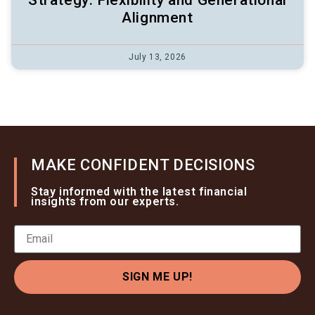
Strategy: Flexibility and Generational
Alignment
July 13, 2026
MAKE CONFIDENT DECISIONS
Stay informed with the latest financial
insights from our experts.
SIGN ME UP!