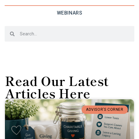
WEBINARS
Read Our Latest
Articles Here
ADVISOR’S CORNER