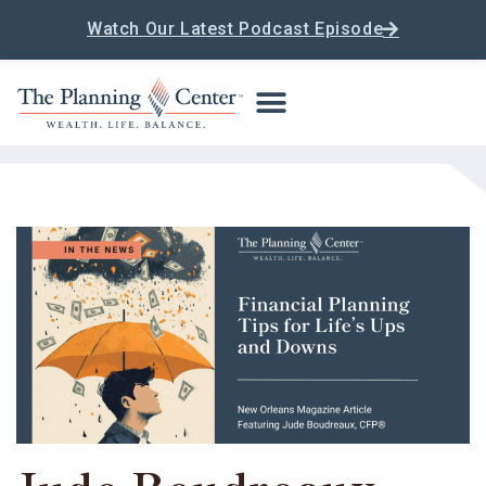
Watch Our Latest Podcast Episode