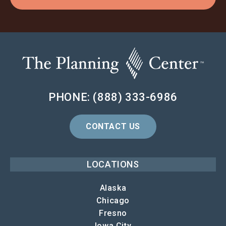
PHONE: (888) 333-6986
CONTACT US
LOCATIONS
Alaska
Chicago
Fresno
Iowa City