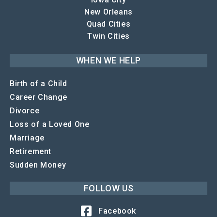
New Orleans
Quad Cities
Twin Cities
WHEN WE HELP
Birth of a Child
Career Change
Divorce
Loss of a Loved One
Marriage
Retirement
Sudden Money
FOLLOW US
Facebook