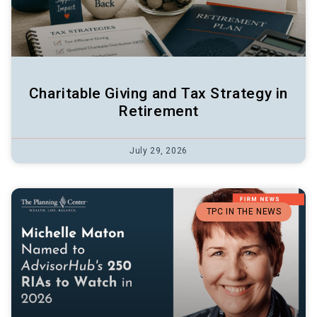
Charitable Giving and Tax Strategy in
Retirement
July 29, 2026
TPC IN THE NEWS