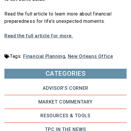
Read the full article to learn more about financial
preparedness for life’s unexpected moments:
Read the full article for more.
Tags:
Financial Planning
,
New Orleans Office
CATEGORIES
ADVISOR’S CORNER
MARKET COMMENTARY
RESOURCES & TOOLS
TPC IN THE NEWS