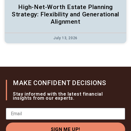
High-Net-Worth Estate Planning
Strategy: Flexibility and Generational
Alignment
July 13, 2026
MAKE CONFIDENT DECISIONS
Stay informed with the latest financial
insights from our experts.
SIGN ME UP!