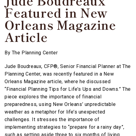
Jude Boudreaux
Featured in New
Orleans Magazine
Article
By
The Planning Center
Jude Boudreaux, CFP®, Senior Financial Planner at The
Planning Center, was recently featured in a New
Orleans Magazine article, where he discussed
“Financial Planning Tips for Life’s Ups and Downs.” The
piece explores the importance of financial
preparedness, using New Orleans’ unpredictable
weather as a metaphor for life’s unexpected
challenges. It stresses the importance of
implementing strategies to “prepare for a rainy day”,
such as setting aside three to six months of living