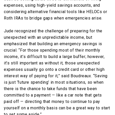
expenses, using high-yield savings accounts, and
considering alternative financial tools like HELOCs or
Roth IRAs to bridge gaps when emergencies arise.
Jude recognized the challenge of preparing for the
unexpected with an unpredictable income, but
emphasized that building an emergency savings is
crucial. “For those spending most of their monthly
income, it’s difficult to build a large buffer; however,
it’s still important as without it, those unexpected
expenses usually go onto a credit card or other high
interest way of paying for it,” said Boudreaux. “Saving
is just ‘future spending’ in most situations, so when
there is the chance to take funds that have been
committed to a payment — like a car note that gets
paid off — directing that money to continue to pay
yourself on a monthly basis can be a great way to start
to set some aside.”