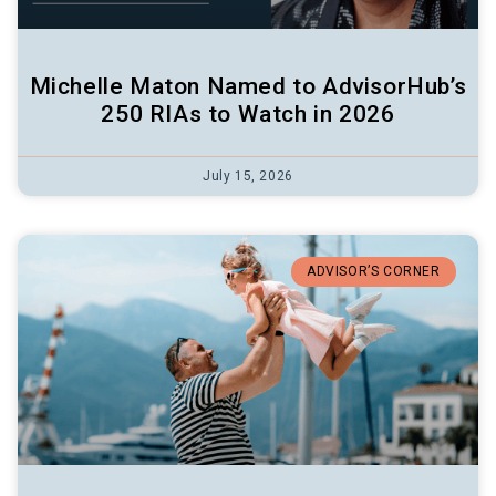
Michelle Maton Named to AdvisorHub’s
250 RIAs to Watch in 2026
July 15, 2026
ADVISOR’S CORNER