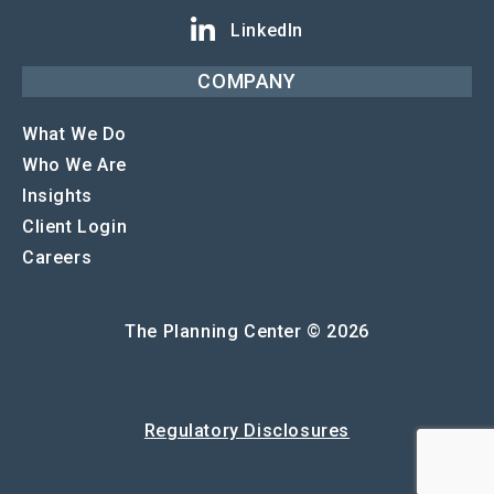
LinkedIn
COMPANY
What We Do
Who We Are
Insights
Client Login
Careers
The Planning Center © 2026
Regulatory Disclosures