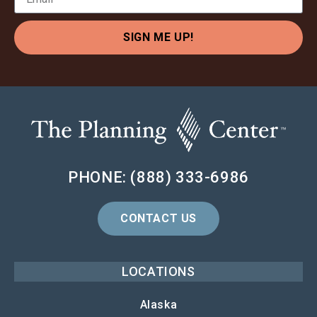
SIGN ME UP!
PHONE: (888) 333-6986
CONTACT US
LOCATIONS
Alaska