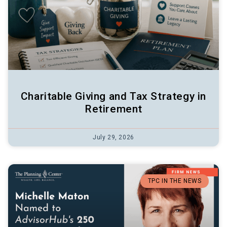
Charitable Giving and Tax Strategy in
Retirement
July 29, 2026
TPC IN THE NEWS