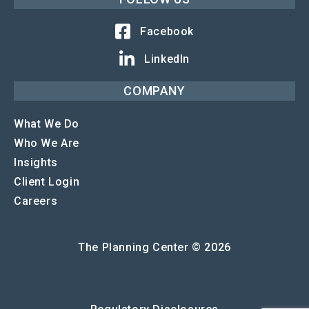
Facebook
LinkedIn
COMPANY
What We Do
Who We Are
Insights
Client Login
Careers
The Planning Center © 2026