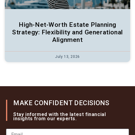
High-Net-Worth Estate Planning
Strategy: Flexibility and Generational
Alignment
July 13, 2026
MAKE CONFIDENT DECISIONS
Stay informed with the latest financial
insights from our experts.