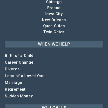
Chicago
Fresno
Iowa City
New Orleans
Quad Cities
Twin Cities
WHEN WE HELP
Birth of a Child
Career Change
Divorce
Loss of a Loved One
Marriage
Retirement
Sudden Money
FOLLOW US