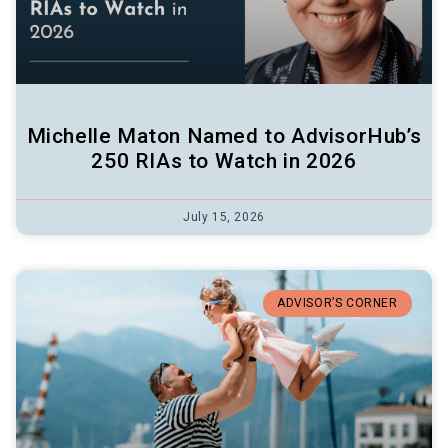
Michelle Maton Named to AdvisorHub’s
250 RIAs to Watch in 2026
July 15, 2026
ADVISOR’S CORNER