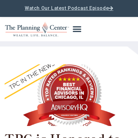
Watch Our Latest Podcast Episode