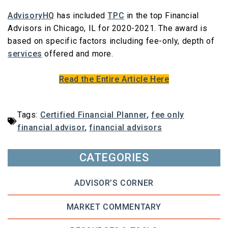
AdvisoryHQ
has included
TPC
in the top Financial
Advisors in Chicago, IL for 2020-2021. The award is
based on specific factors including fee-only, depth of
services
offered and more.
Read the Entire Article Here
Tags:
Certified Financial Planner
,
fee only
financial advisor
,
financial advisors
CATEGORIES
ADVISOR’S CORNER
MARKET COMMENTARY