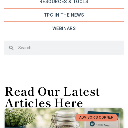
RESOURCES & TOOLS
TPC IN THE NEWS
WEBINARS
Read Our Latest
Articles Here
ADVISOR’S CORNER