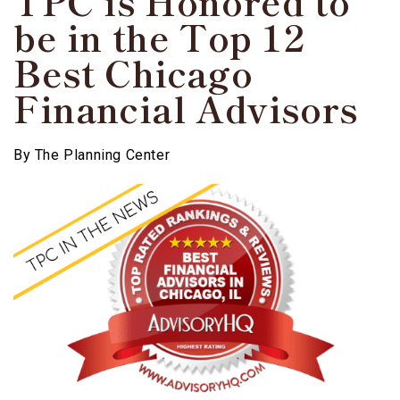
TPC is Honored to
be in the Top 12
Best Chicago
Financial Advisors
By
The Planning Center