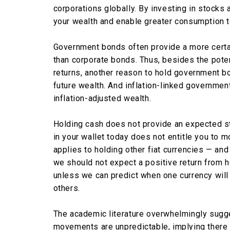
corporations globally. By investing in stocks
your wealth and enable greater consumption 
Government bonds often provide a more cert
than corporate bonds. Thus, besides the poten
returns, another reason to hold government bo
future wealth. And inflation-linked governmen
inflation-adjusted wealth.
Holding cash does not provide an expected st
in your wallet today does not entitle you to m
applies to holding other fiat currencies — and 
we should not expect a positive return from h
unless we can predict when one currency will 
others.
The academic literature overwhelmingly sugge
movements are unpredictable, implying there 