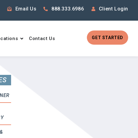
Email Us
888.333.6986
Client Login
GET STARTED
cations
Contact Us
ES
RNER
RY
&