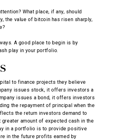
ttention? What place, if any, should
y, the value of bitcoin has risen sharply,
ue?
ways. A good place to begin is by
sh play in your portfolio.
S
ital to finance projects they believe
mpany issues stock, it offers investors a
ompany issues a bond, it offers investors
ding the repayment of principal when the
flects the return investors demand to
t greater amount of expected cash in the
y in a portfolio is to provide positive
e in the future profits earned by