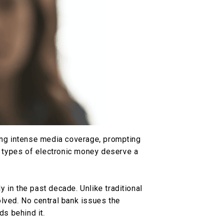
ving intense media coverage, prompting
 types of electronic money deserve a
 in the past decade. Unlike traditional
lved. No central bank issues the
ds behind it.