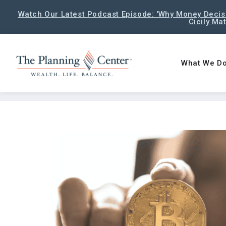
Watch Our Latest Podcast Episode: 'Why Money Decisi
Cicily Ma
What We D