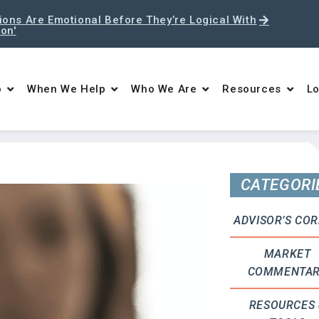
ons Are Emotional Before They’re Logical With
ton'
o
When We Help
Who We Are
Resources
Lo
CATEGORI
ADVISOR’S CO
MARKET
COMMENTA
RESOURCES 