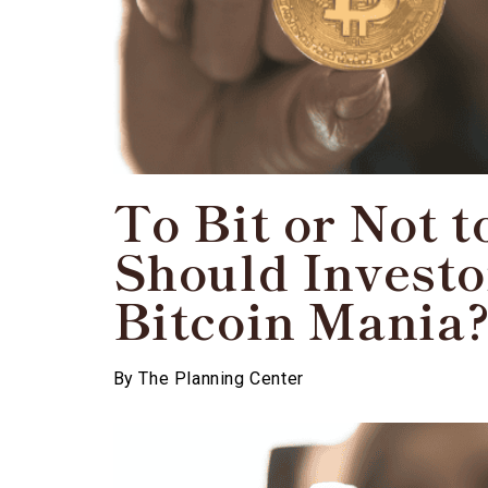
To Bit or Not t
Should Investo
Bitcoin Mania
By
The Planning Center