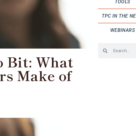
TOOLS
TPC IN THE N
WEBINARS
o Bit: What
rs Make of
?