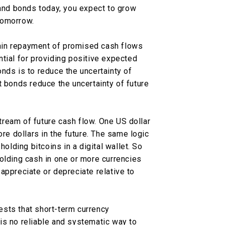
 and bonds today, you expect to grow
tomorrow.
ain repayment of promised cash flows
tial for providing positive expected
nds is to reduce the uncertainty of
t bonds reduce the uncertainty of future
ream of future cash flow. One US dollar
ore dollars in the future. The same logic
holding bitcoins in a digital wallet. So
olding cash in one or more currencies
appreciate or depreciate relative to
sts that short-term currency
is no reliable and systematic way to