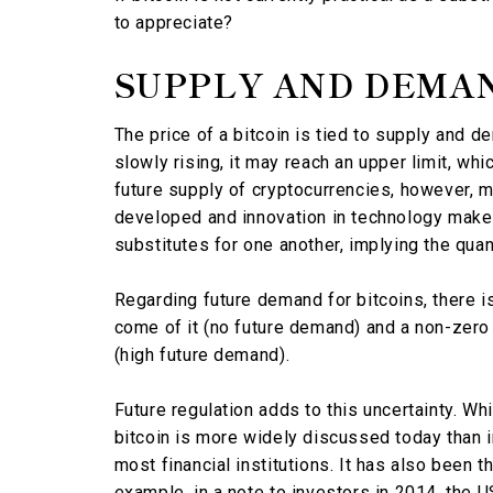
to appreciate?
SUPPLY AND DEMA
The price of a bitcoin is tied to supply and d
slowly rising, it may reach an upper limit, whi
future supply of cryptocurrencies, however, m
developed and innovation in technology make
substitutes for one another, implying the quan
Regarding future demand for bitcoins, there i
come of it (no future demand) and a non-zero p
(high future demand).
Future regulation adds to this uncertainty. W
bitcoin is more widely discussed today than in 
most financial institutions. It has also been t
example, in a note to investors in 2014, the