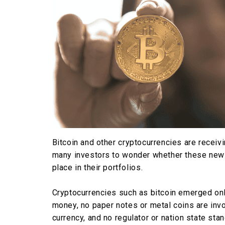
Bitcoin and other cryptocurrencies are recei
many investors to wonder whether these new
place in their portfolios.
Cryptocurrencies such as bitcoin emerged only
money, no paper notes or metal coins are invo
currency, and no regulator or nation state stan