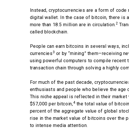
Instead, cryptocurrencies are a form of code
digital wallet. In the case of bitcoin, there is 
2
more than 18.5 million are in circulation.
Tran
called blockchain.
People can earn bitcoins in several ways, incl
3
currencies
or by “mining” them—receiving new
using powerful computers to compile recent t
transaction chain through solving a highly c
For much of the past decade, cryptocurrencies
enthusiasts and people who believe the age of
This niche appeal is reflected in their market
4
$57,000 per bitcoin,
the total value of bitcoin
percent of the aggregate value of global stoc
rise in the market value of bitcoins over th
to intense media attention.