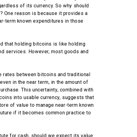
egardless of its currency. So why should
s? One reason is because it provides a
ar-term known expenditures in those
d that holding bitcoins is like holding
and services. However, most goods and
ge rates between bitcoins and traditional
, even in the near term, in the amount of
urchase. This uncertainty, combined with
tcoins into usable currency, suggests that
 store of value to manage near-term known
future if it becomes common practice to
.
titute for cash, should we expect its value