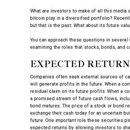
What are investors to make of all this media a
bitcoin play in a diversified portfolio? Recentl
but that is the past. What about its future val
You can approach these questions in several 
examining the roles that stocks, bonds, and ca
EXPECTED RETURN
Companies often seek external sources of cap
will generate profits in the future. When a co
residual claim on its future profits. When a c
a promised stream of future cash flows, inclu
bond matures. The price of a stock or bond re
exchange their cash today for an uncertain bu
future. One important role these securities pla
expected returns by allowing investors to shar