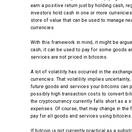
earn a positive return just by holding cash, r
investors hold cash in one or more currencie
store of value that can be used to manage ne
currencies.
With this framework in mind, it might be argue
cash; it can be used to pay for some goods 
services are not priced in bitcoins.
A lot of volatility has occurred in the exchan
currencies. That volatility implies uncertainty
future goods and services your bitcoins can p
possibly high transaction costs to convert bi
the cryptocurrency currently falls short as a
expenses. Of course, that may change in the 
pay for all goods and services using bitcoins
If bitcoin is not currently practical as a subs