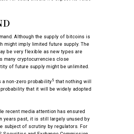
ND
emand. Although the supply of bitcoins is
ch might imply limited future supply. The
ay be very flexible as new types are
s many cryptocurrencies close
tity of future supply might be unlimited.
5
s a non-zero probability
that nothing will
robability that it will be widely adopted
hile recent media attention has ensured
years past, it is still largely unused by
he subject of scrutiny by regulators. For
 US Securities and Exchange Commission