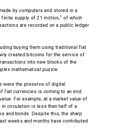
 made by computers and stored in a
1
a finite supply of 21 million,
of which
sactions are recorded on a public ledger
uding buying them using traditional fiat
ly created bitcoins for the service of
ransactions into new blocks of the
omplex mathematical puzzle.
 were the preserve of digital
 fiat currencies is coming to an end.
 value. For example, at a market value of
 in circulation is less than half of a
ks and bonds. Despite this, the sharp
e past weeks and months have contributed