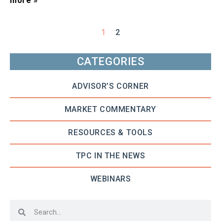
more »
1
2
CATEGORIES
ADVISOR’S CORNER
MARKET COMMENTARY
RESOURCES & TOOLS
TPC IN THE NEWS
WEBINARS