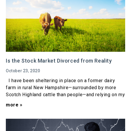
Is the Stock Market Divorced from Reality
October 23, 2020
I have been sheltering in place on a former dairy
farm in rural New Hampshire—surrounded by more
Scotch Highland cattle than people—and relying on my
more »