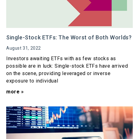
Single-Stock ETFs: The Worst of Both Worlds?
August 31, 2022
Investors awaiting ETFs with as few stocks as
possible are in luck: Single-stock ETFs have arrived
on the scene, providing leveraged or inverse
exposure to individual
more »