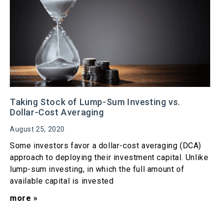
Taking Stock of Lump-Sum Investing vs.
Dollar-Cost Averaging
August 25, 2020
Some investors favor a dollar-cost averaging (DCA)
approach to deploying their investment capital. Unlike
lump-sum investing, in which the full amount of
available capital is invested
more »