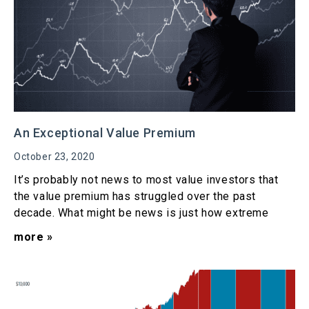
An Exceptional Value Premium
October 23, 2020
It’s probably not news to most value investors that
the value premium has struggled over the past
decade. What might be news is just how extreme
more »