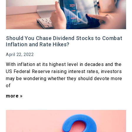
Should You Chase Dividend Stocks to Combat
Inflation and Rate Hikes?
April 22, 2022
With inflation at its highest level in decades and the
US Federal Reserve raising interest rates, investors
may be wondering whether they should devote more
of
more »