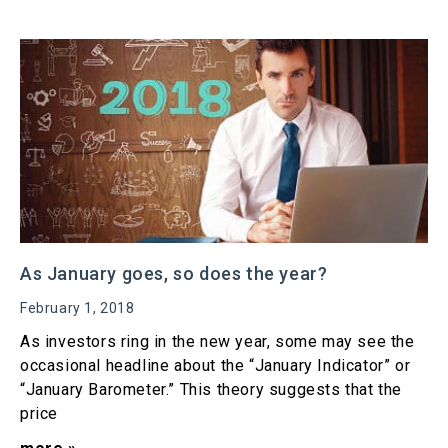
As January goes, so does the year?
February 1, 2018
As investors ring in the new year, some may see the
occasional headline about the “January Indicator” or
“January Barometer.” This theory suggests that the
price