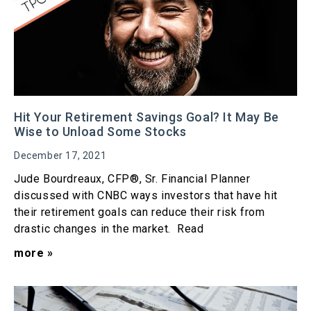
Hit Your Retirement Savings Goal? It May Be
Wise to Unload Some Stocks
December 17, 2021
Jude Bourdreaux, CFP®, Sr. Financial Planner
discussed with CNBC ways investors that have hit
their retirement goals can reduce their risk from
drastic changes in the market. Read
more »