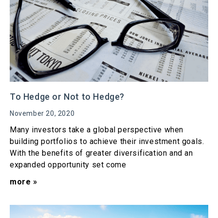
To Hedge or Not to Hedge?
November 20, 2020
Many investors take a global perspective when
building portfolios to achieve their investment goals.
With the benefits of greater diversification and an
expanded opportunity set come
more »