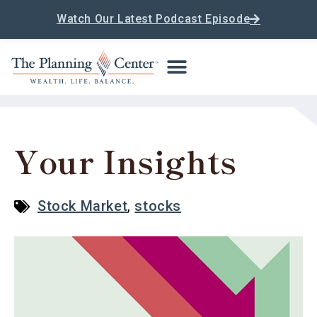
Watch Our Latest Podcast Episode
Your Insights
Stock Market
,
stocks