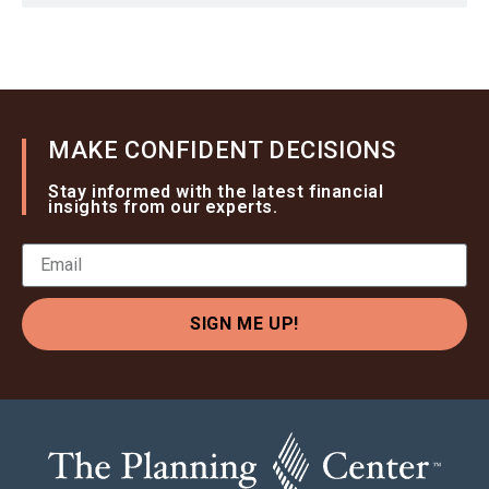
MAKE CONFIDENT DECISIONS
Stay informed with the latest financial
insights from our experts.
SIGN ME UP!