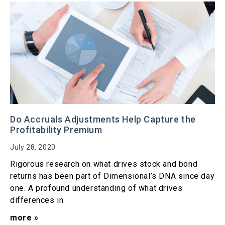
Do Accruals Adjustments Help Capture the
Profitability Premium
July 28, 2020
Rigorous research on what drives stock and bond
returns has been part of Dimensional’s DNA since day
one. A profound understanding of what drives
differences in
more »