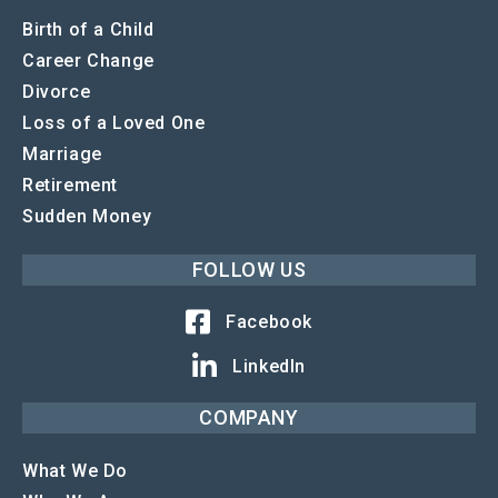
Birth of a Child
Career Change
Divorce
Loss of a Loved One
Marriage
Retirement
Sudden Money
FOLLOW US
Facebook
LinkedIn
COMPANY
What We Do