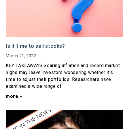
Is it time to sell stocks?
March 21, 2022
KEY TAKEAWAYS Soaring inflation and record market
highs may leave investors wondering whether it’s
time to adjust their portfolios. Researchers have
examined a wide range of
more »