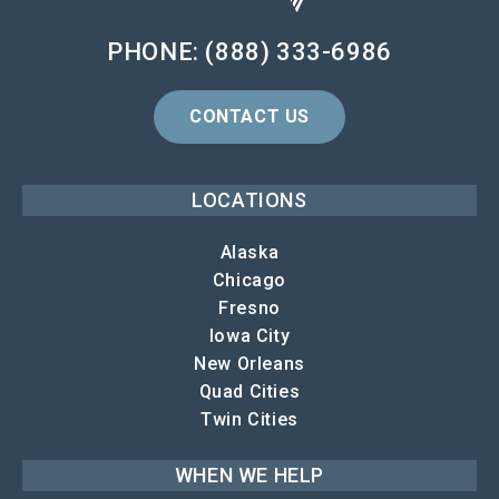
PHONE: (888) 333-6986
CONTACT US
LOCATIONS
Alaska
Chicago
Fresno
Iowa City
New Orleans
Quad Cities
Twin Cities
WHEN WE HELP