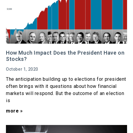
How Much Impact Does the President Have on
Stocks?
October 1, 2020
The anticipation building up to elections for president
often brings with it questions about how financial
markets will respond. But the outcome of an election
is
more »