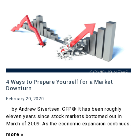
4 Ways to Prepare Yourself for a Market
Downturn
February 20, 2020
by Andrew Sivertsen, CFP® It has been roughly
eleven years since stock markets bottomed out in
March of 2009. As the economic expansion continues,
more »