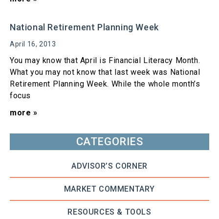
National Retirement Planning Week
April 16, 2013
You may know that April is Financial Literacy Month.
What you may not know that last week was National
Retirement Planning Week. While the whole month’s
focus
more »
CATEGORIES
ADVISOR’S CORNER
MARKET COMMENTARY
RESOURCES & TOOLS