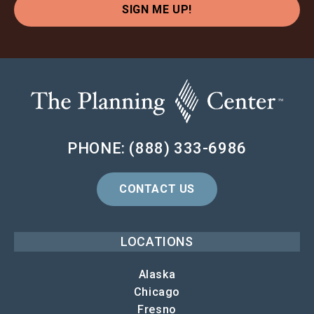
SIGN ME UP!
PHONE: (888) 333-6986
CONTACT US
LOCATIONS
Alaska
Chicago
Fresno