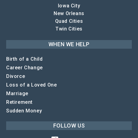
Iowa City
New Orleans
Quad Cities
Twin Cities
WHEN WE HELP
Birth of a Child
Career Change
Divorce
Loss of a Loved One
Marriage
Retirement
Sudden Money
FOLLOW US