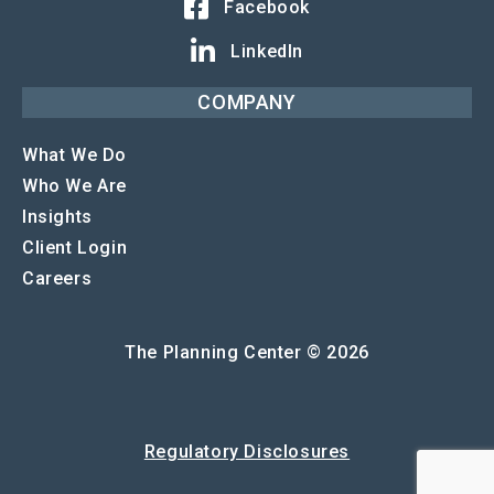
Facebook
LinkedIn
COMPANY
What We Do
Who We Are
Insights
Client Login
Careers
The Planning Center © 2026
Regulatory Disclosures