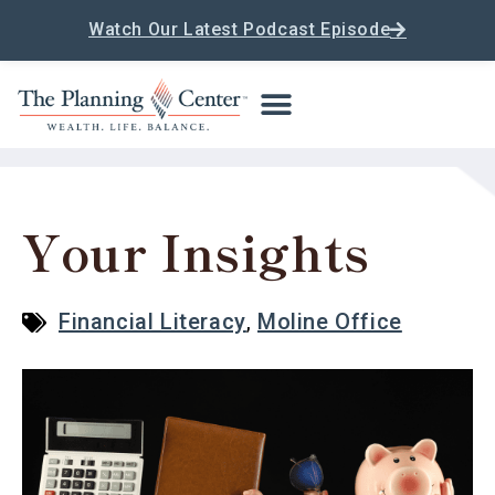
Watch Our Latest Podcast Episode
Your Insights
Financial Literacy
,
Moline Office