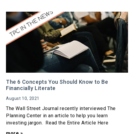
The 6 Concepts You Should Know to Be
Financially Literate
August 10, 2021
The Wall Street Journal recently interviewed The
Planning Center in an article to help you learn
investing jargon. Read the Entire Article Here
more »