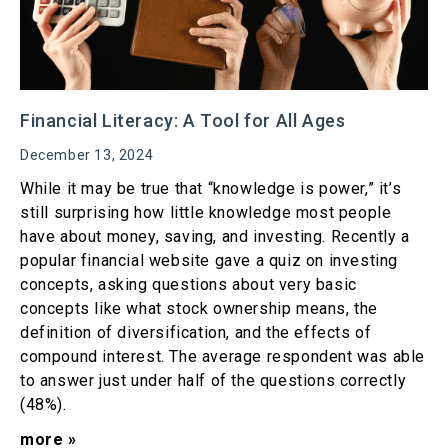
Financial Literacy: A Tool for All Ages
December 13, 2024
While it may be true that “knowledge is power,” it’s
still surprising how little knowledge most people
have about money, saving, and investing. Recently a
popular financial website gave a quiz on investing
concepts, asking questions about very basic
concepts like what stock ownership means, the
definition of diversification, and the effects of
compound interest. The average respondent was able
to answer just under half of the questions correctly
(48%).
more »