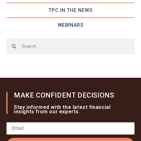
TPC IN THE NEWS
WEBINARS
MAKE CONFIDENT DECISIONS
Stay informed with the latest financial
insights from our experts.