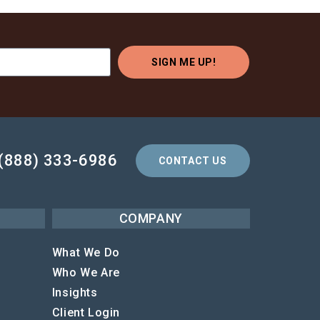
SIGN ME UP!
(888) 333-6986
CONTACT US
COMPANY
What We Do
Who We Are
Insights
Client Login