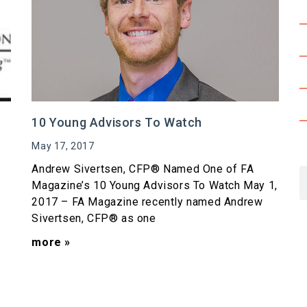
10 Young Advisors To Watch
May 17, 2017
Andrew Sivertsen, CFP® Named One of FA
Magazine’s 10 Young Advisors To Watch May 1,
2017 – FA Magazine recently named Andrew
Sivertsen, CFP® as one
more »