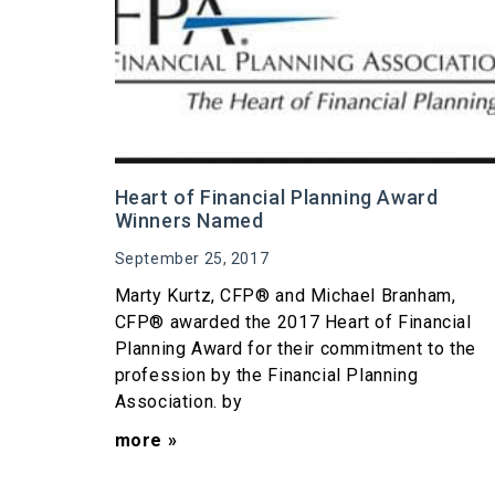
Heart of Financial Planning Award
Winners Named
September 25, 2017
Marty Kurtz, CFP® and Michael Branham,
CFP® awarded the 2017 Heart of Financial
Planning Award for their commitment to the
profession by the Financial Planning
Association. by
more »