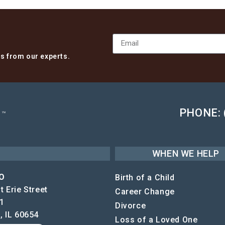
ts from our experts.
PHONE: 
WHEN WE HELP
O
Birth of a Child
 Erie Street
Career Change
1
Divorce
, IL 60654
Loss of a Loved One