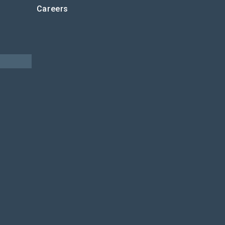
Careers