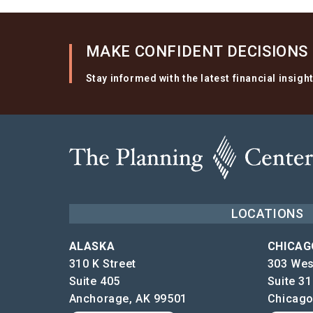
MAKE CONFIDENT DECISIONS
Stay informed with the latest financial insigh
LOCATIONS
ALASKA
CHICAG
310 K Street
303 West
Suite 405
Suite 31
Anchorage, AK 99501
Chicago