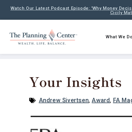
Watch Our Latest Podcast Episode: 'Why Money Decisi
Cicily Ma
What We D
Your Insights
Andrew Sivertsen
,
Award
,
FA Ma