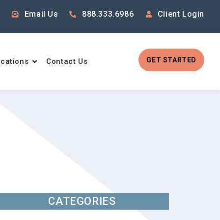
Email Us
888.333.6986
Client Login
GET STARTED
cations
Contact Us
CATEGORIES