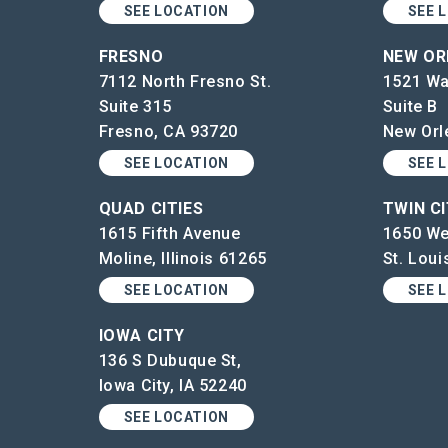
SEE LOCATION
SEE 
FRESNO
NEW OR
7112 North Fresno St.
1521 Wa
Suite 315
Suite B
Fresno, CA 93720
New Orl
SEE LOCATION
SEE 
QUAD CITIES
TWIN CI
1615 Fifth Avenue
1650 We
Moline, Illinois 61265
St. Lou
SEE LOCATION
SEE 
IOWA CITY
136 S Dubuque St,
Iowa City, IA 52240
SEE LOCATION