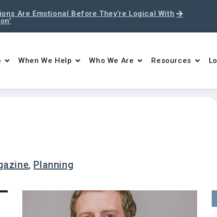
ons Are Emotional Before They’re Logical With
ton'
o
When We Help
Who We Are
Resources
Lo
gazine
,
Planning