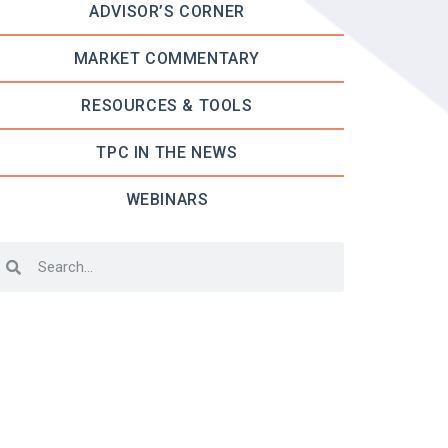
ADVISOR’S CORNER
MARKET COMMENTARY
RESOURCES & TOOLS
TPC IN THE NEWS
WEBINARS