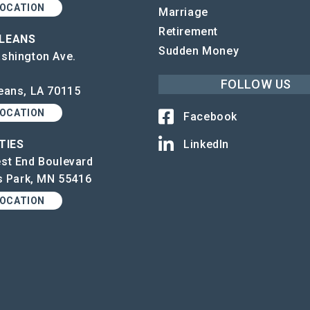
LOCATION
Marriage
Retirement
LEANS
Sudden Money
shington Ave.
FOLLOW US
eans, LA 70115
LOCATION
Facebook
TIES
LinkedIn
st End Boulevard
is Park, MN 55416
LOCATION