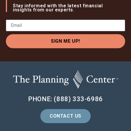
Stay informed with the latest financial
insights from our experts.
SIGN ME UP!
PHONE: (888) 333-6986
CONTACT US