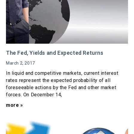
The Fed, Yields and Expected Returns
March 2, 2017
In liquid and competitive markets, current interest
rates represent the expected probability of all
foreseeable actions by the Fed and other market
forces. On December 14,
more »