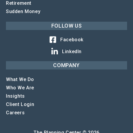
Retirement
Sudden Money
FOLLOW US
Facebook
LinkedIn
COMPANY
What We Do
Who We Are
Insights
Client Login
Careers
The Planning Center © 2026