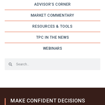
ADVISOR’S CORNER
MARKET COMMENTARY
RESOURCES & TOOLS
TPC IN THE NEWS
WEBINARS
MAKE CONFIDENT DECISIONS