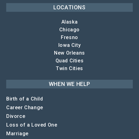
LOCATIONS
Alaska
Chicago
Fresno
Iowa City
New Orleans
Quad Cities
Twin Cities
WHEN WE HELP
Birth of a Child
Career Change
Divorce
Loss of a Loved One
Marriage