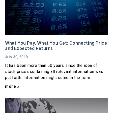
What You Pay, What You Get: Connecting Price
and Expected Returns
July 30, 2018
It has been more than 50 years since the idea of
stock prices containing all relevant information was
put forth. Information might come in the form
more »