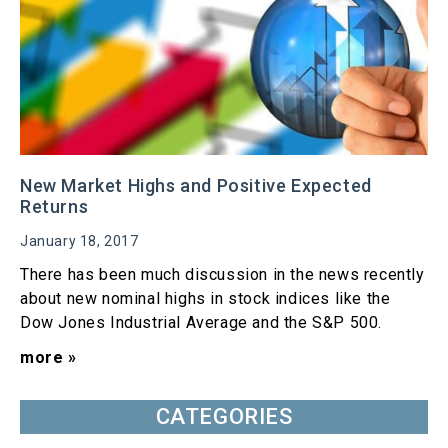
New Market Highs and Positive Expected
Returns
January 18, 2017
There has been much discussion in the news recently
about new nominal highs in stock indices like the
Dow Jones Industrial Average and the S&P 500.
more »
CATEGORIES