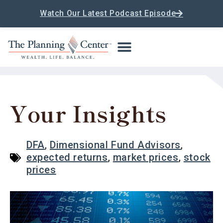
Watch Our Latest Podcast Episode
Your Insights
DFA
,
Dimensional Fund Advisors
,
expected returns
,
market prices
,
stock
prices