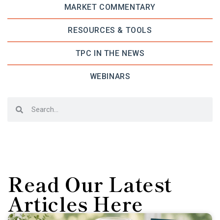
MARKET COMMENTARY
RESOURCES & TOOLS
TPC IN THE NEWS
WEBINARS
Read Our Latest
Articles Here