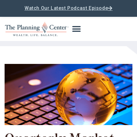
Watch Our Latest Podcast Episode