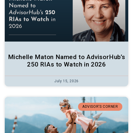
Michelle Maton Named to AdvisorHub’s
250 RIAs to Watch in 2026
July 15, 2026
ADVISOR’S CORNER