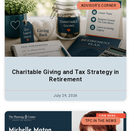
ADVISOR’S CORNER
Charitable Giving and Tax Strategy in
Retirement
July 29, 2026
TPC IN THE NEWS