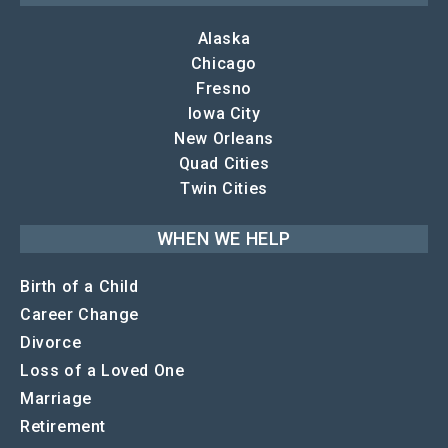
Alaska
Chicago
Fresno
Iowa City
New Orleans
Quad Cities
Twin Cities
WHEN WE HELP
Birth of a Child
Career Change
Divorce
Loss of a Loved One
Marriage
Retirement