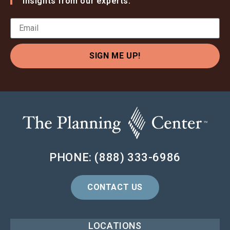
insights from our experts.
SIGN ME UP!
PHONE: (888) 333-6986
CONTACT US
LOCATIONS