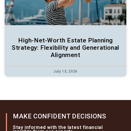
High-Net-Worth Estate Planning
Strategy: Flexibility and Generational
Alignment
July 13, 2026
MAKE CONFIDENT DECISIONS
Stay informed with the latest financial