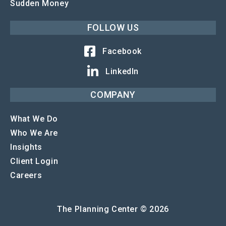
Sudden Money
FOLLOW US
Facebook
LinkedIn
COMPANY
What We Do
Who We Are
Insights
Client Login
Careers
The Planning Center © 2026