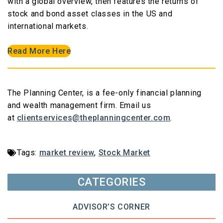
with a global overview, then features the returns of
stock and bond asset classes in the US and
international markets.
Read More Here
The Planning Center, is a fee-only financial planning
and wealth management firm. Email us
at
clientservices@theplanningcenter.com
.
Tags:
market review
,
Stock Market
CATEGORIES
ADVISOR’S CORNER