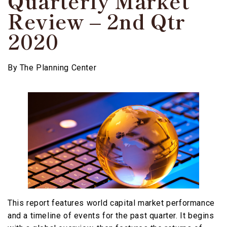
Quarterly Market
Review – 2nd Qtr
2020
By
The Planning Center
This report features world capital market performance
and a timeline of events for the past quarter. It begins