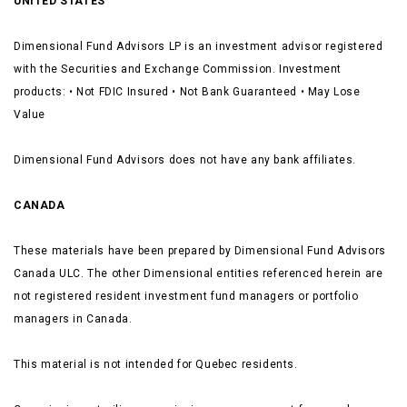
UNITED STATES
Dimensional Fund Advisors LP is an investment advisor registered
with the Securities and Exchange Commission. Investment
products: • Not FDIC Insured • Not Bank Guaranteed • May Lose
Value
Dimensional Fund Advisors does not have any bank affiliates.
CANADA
These materials have been prepared by Dimensional Fund Advisors
Canada ULC. The other Dimensional entities referenced herein are
not registered resident investment fund managers or portfolio
managers in Canada.
This material is not intended for Quebec residents.