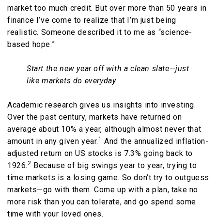
market too much credit. But over more than 50 years in
finance I’ve come to realize that I’m just being
realistic. Someone described it to me as “science-
based hope.”
Start the new year off with a clean slate—just
like markets do everyday.
Academic research gives us insights into investing.
Over the past century, markets have returned on
average about 10% a year, although almost never that
1
amount in any given year.
And the annualized inflation-
adjusted return on US stocks is 7.3% going back to
2
1926.
Because of big swings year to year, trying to
time markets is a losing game. So don’t try to outguess
markets—go with them. Come up with a plan, take no
more risk than you can tolerate, and go spend some
time with your loved ones.