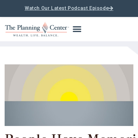
Watch Our Latest Podcast Episode