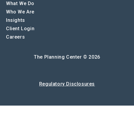
What We Do
Who We Are
Insights
Client Login
Careers
The Planning Center © 2026
Regulatory Disclosures