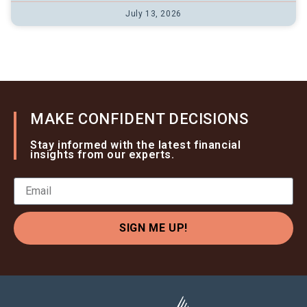
July 13, 2026
MAKE CONFIDENT DECISIONS
Stay informed with the latest financial
insights from our experts.
SIGN ME UP!