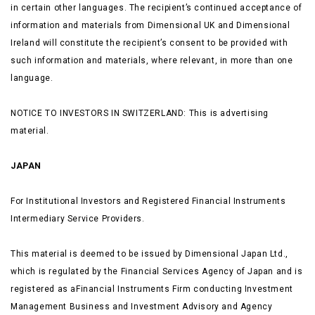
in certain other languages. The recipient’s continued acceptance of
information and materials from Dimensional UK and Dimensional
Ireland will constitute the recipient’s consent to be provided with
such information and materials, where relevant, in more than one
language.
NOTICE TO INVESTORS IN SWITZERLAND: This is advertising
material.
JAPAN
For Institutional Investors and Registered Financial Instruments
Intermediary Service Providers.
This material is deemed to be issued by Dimensional Japan Ltd.,
which is regulated by the Financial Services Agency of Japan and is
registered as aFinancial Instruments Firm conducting Investment
Management Business and Investment Advisory and Agency