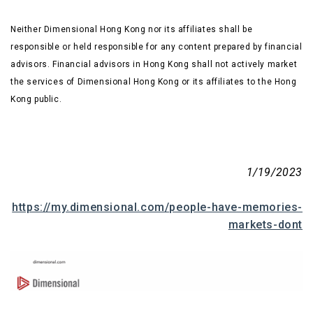
Neither Dimensional Hong Kong nor its affiliates shall be
responsible or held responsible for any content prepared by financial
advisors. Financial advisors in Hong Kong shall not actively market
the services of Dimensional Hong Kong or its affiliates to the Hong
Kong public.
1/19/2023
https://my.dimensional.com/people-have-memories-
markets-dont