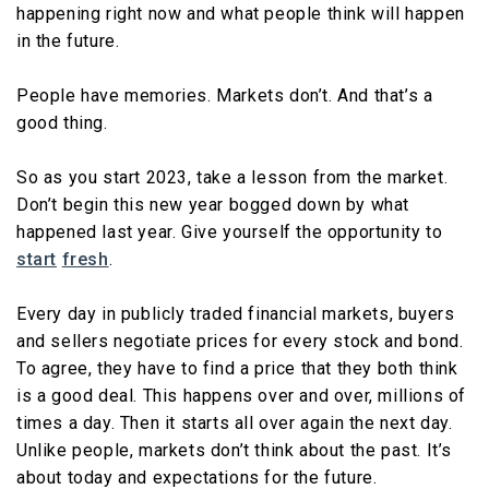
happening right now and what people think will happen
in the future.
People have memories. Markets don’t. And that’s a
good thing.
So as you start 2023, take a lesson from the market.
Don’t begin this new year bogged down by what
happened last year. Give yourself the opportunity to
start
fresh
.
Every day in publicly traded financial markets, buyers
and sellers negotiate prices for every stock and bond.
To agree, they have to find a price that they both think
is a good deal. This happens over and over, millions of
times a day. Then it starts all over again the next day.
Unlike people, markets don’t think about the past. It’s
about today and expectations for the future.