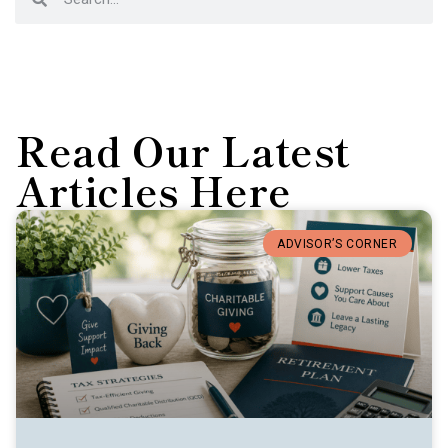
Read Our Latest
Articles Here
ADVISOR’S CORNER