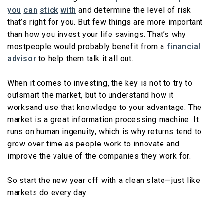
you
can
stick
with
and determine the level of risk
that’s right for you. But few things are more important
than how you invest your life savings. That’s why
mostpeople would probably benefit from a
financial
advisor
to help them talk it all out.
When it comes to investing, the key is not to try to
outsmart the market, but to understand how it
worksand use that knowledge to your advantage. The
market is a great information processing machine. It
runs on human ingenuity, which is why returns tend to
grow over time as people work to innovate and
improve the value of the companies they work for.
So start the new year off with a clean slate—just like
markets do every day.