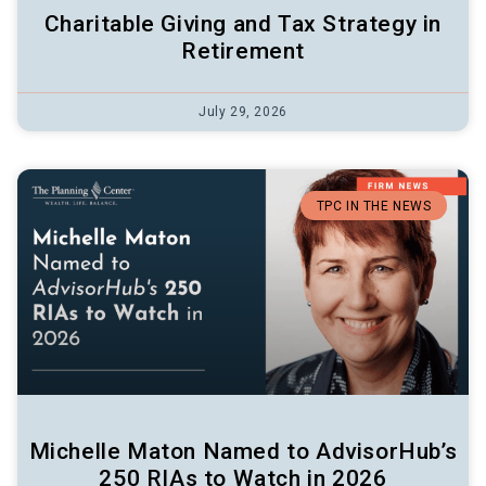
Charitable Giving and Tax Strategy in
Retirement
July 29, 2026
TPC IN THE NEWS
Michelle Maton Named to AdvisorHub’s
250 RIAs to Watch in 2026