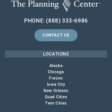
PHONE: (888) 333-6986
CONTACT US
LOCATIONS
Alaska
Chicago
Fresno
Iowa City
New Orleans
Quad Cities
Twin Cities