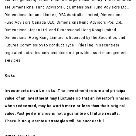
are Dimensional Fund Advisors LP, Dimensional Fund Advisors Ltd.,
Dimensional Ireland Limited, DFA Australia Limited, Dimensional
Fund Advisors Canada ULC, DimensionalFund Advisors Pte. Ltd.,
Dimensional Japan Ltd. and Dimensional Hong Kong Limited.
Dimensional Hong Kong Limited is licensed by the Securities and
Futures Commission to conduct Type 1 (dealing in securities)
regulated activities only and does not provide asset management
services.
Risks
Investments involve risks. The investment return and principal
value of an investment may fluctuate so that an investor’s shares,
when redeemed, may be worth more or less than their original
value.Past performance is not a guarantee of future results.
There is no guarantee strategies will be successful.