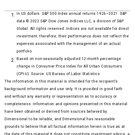
In US dollars. S&P 500 Index annual returns 1926–2021. S&P
data © 2022 S&P Dow Jones Indices LLC, a division of S&P
Global. All rights reserved. Indices are not available for direct
investment; therefore, their performance does not reflect the
expenses associated with the management of an actual
portfolio.
Based on non-seasonally adjusted 12-month percentage
change in Consumer Price Index for All Urban Consumers
(CPI-U). Source: US Bureau of Labor Statistics.
The information in this material is intended for the recipient’s
background information and use only. It is provided in good faith
and without any warranty or representation as to accuracy or
completeness. Information and opinions presented in this material
have been obtained or derived from sources believed by
Dimensional to be reliable, and Dimensional has reasonable
grounds to believe that all factual information herein is true as at
the date of this material.It does not constitute investment advice, a