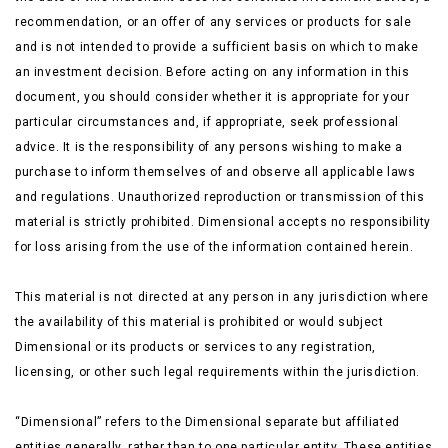
recommendation, or an offer of any services or products for sale
and is not intended to provide a sufficient basis on which to make
an investment decision. Before acting on any information
in this
document, you should consider whether it is appropriate for your
particular circumstances and, if appropriate, seek professional
advice. It is the responsibility of any persons wishing to make a
purchase to inform themselves of and observe all applicable laws
and regulations. Unauthorized reproduction or transmission of this
material is strictly prohibited. Dimensional accepts no responsibility
for loss arising from the use of the information contained herein.
This material is not directed at any person in any jurisdiction where
the availability of this material is prohibited or would subject
Dimensional or its products or services to any registration,
licensing, or other such legal requirements within the jurisdiction.
“Dimensional” refers to the Dimensional separate but affiliated
entities generally, rather than to one particular entity. These entities