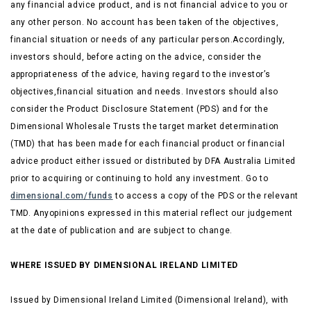
any financial advice product, and is not financial advice to you or
any other person. No account has been taken of the objectives,
financial situation or needs of any particular person.Accordingly,
investors should, before acting on the advice, consider the
appropriateness of the advice, having regard to the investor’s
objectives,financial situation and needs. Investors should also
consider the Product Disclosure Statement (PDS) and for the
Dimensional Wholesale Trusts the target market determination
(TMD) that has been made for each financial product or financial
advice product either issued or distributed by DFA Australia Limited
prior to acquiring or continuing to hold any investment. Go to
dimensional.com/funds
to access a copy of the PDS or the relevant
TMD. Anyopinions expressed in this material reflect our judgement
at the date of publication and are subject to change.
WHERE ISSUED BY DIMENSIONAL IRELAND LIMITED
Issued by Dimensional Ireland Limited (Dimensional Ireland), with