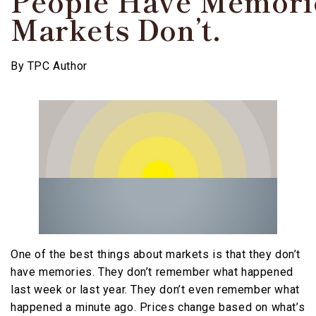
People Have Memori
Markets Don’t.
By
TPC Author
One of the best things about markets is that they don’t
have memories. They don’t remember what happened
last week or last year. They don’t even remember what
happened a minute ago. Prices change based on what’s