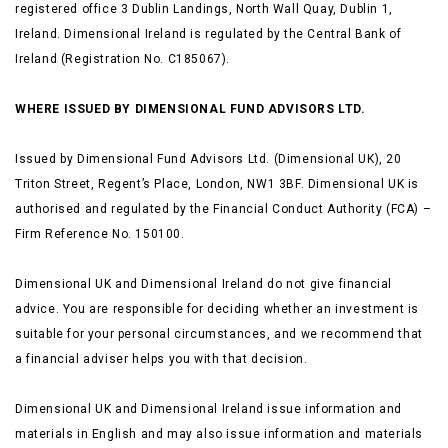
registered office 3 Dublin Landings, North Wall Quay, Dublin 1,
Ireland. Dimensional Ireland is regulated by the Central Bank of
Ireland (Registration No. C185067).
WHERE ISSUED BY DIMENSIONAL FUND ADVISORS LTD.
Issued by Dimensional Fund Advisors Ltd. (Dimensional UK), 20
Triton Street, Regent’s Place, London, NW1 3BF. Dimensional UK is
authorised and regulated by the Financial Conduct Authority (FCA) –
Firm Reference No. 150100.
Dimensional UK and Dimensional Ireland do not give financial
advice. You are responsible for deciding whether an investment is
suitable for your personal circumstances, and we recommend that
a financial adviser helps you with that decision.
Dimensional UK and Dimensional Ireland issue information and
materials in English and may also issue information and materials