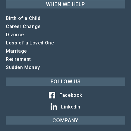
WHEN WE HELP
Birth of a Child
Career Change
Divorce
Loss of a Loved One
Marriage
Retirement
Sudden Money
FOLLOW US
Facebook
LinkedIn
COMPANY