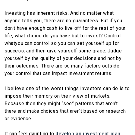
Investing has inherent risks. And no matter what
anyone tells you, there are no guarantees. But if you
don’t have enough cash to live off for the rest of your
life, what choice do you have but to invest? Control
whatyou can control so you can set yourself up for
success, and then give yourself some grace. Judge
yourself by the quality of your decisions and not by
their outcomes. There are so many factors outside
your control that can impact investment returns.
I believe one of the worst things investors can do is to
impose their memory on their view of markets.
Because then they might “see” patterns that aren’t
there and make choices that aren’t based on research
or evidence.
It can feel daunting to
develop
an
investment
plan