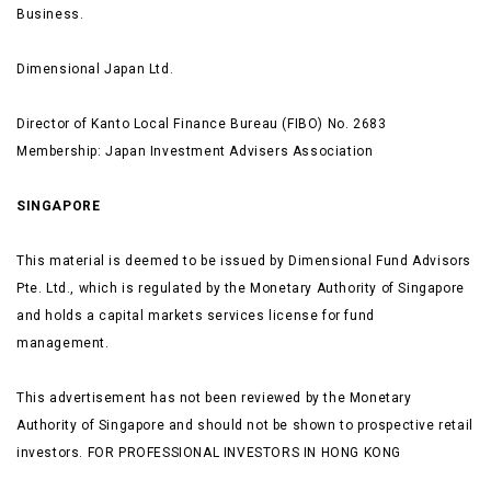
Business.
Dimensional Japan Ltd.
Director of Kanto Local Finance Bureau (FIBO) No. 2683
Membership: Japan Investment Advisers Association
SINGAPORE
This material is deemed to be issued by Dimensional Fund Advisors
Pte. Ltd., which is regulated by the Monetary Authority of Singapore
and holds a capital markets services license for fund
management.
This advertisement has not been reviewed by the Monetary
Authority of Singapore and should not be shown to prospective retail
investors. FOR PROFESSIONAL INVESTORS IN HONG KONG