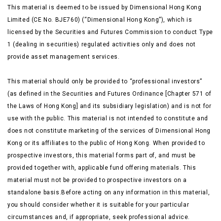
This material is deemed to be issued by Dimensional Hong Kong
Limited (CE No. BJE760) (“Dimensional Hong Kong”), which is
licensed by the Securities and Futures Commission to conduct Type
1 (dealing in securities) regulated activities only and does not
provide asset management services.
This material should only be provided to “professional investors”
(as defined in the Securities and Futures Ordinance [Chapter 571 of
the Laws of Hong Kong] and its subsidiary legislation) and is not for
use with the public. This material is not intended to constitute and
does not constitute marketing of the services of Dimensional Hong
Kong or its affiliates to the public of Hong Kong. When provided to
prospective investors, this material forms part of, and must be
provided together with, applicable fund offering materials. This
material must not be provided to prospective investors on a
standalone basis.Before acting on any information in this material,
you should consider whether it is suitable for your particular
circumstances and, if appropriate, seek professional advice.