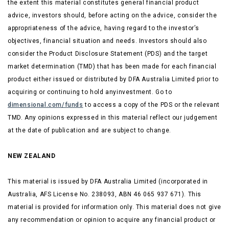
the extent this material constitutes general financial product
advice, investors should, before acting on the advice, consider the
appropriateness of the advice, having regard to the investor’s
objectives, financial situation and needs. Investors should also
consider the Product Disclosure Statement (PDS) and the target
market determination (TMD) that has been made for each financial
product either issued or distributed by DFA Australia Limited prior to
acquiring or continuing to hold anyinvestment. Go to
dimensional.com/funds
to access a copy of the PDS or
the relevant
TMD. Any opinions expressed in this material reflect our judgement
at the date of publication and are subject to change.
NEW ZEALAND
This material is issued by DFA Australia Limited (incorporated in
Australia, AFS License No. 238093, ABN 46 065 937 671). This
material is provided for information only. This material does not give
any recommendation or opinion to acquire any financial product or