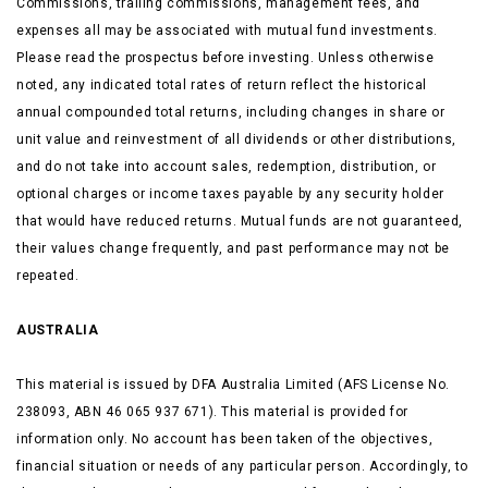
Commissions, trailing commissions, management fees, and
expenses all may be associated with mutual fund investments.
Please read the prospectus before investing. Unless otherwise
noted, any indicated total rates of return reflect the historical
annual compounded total returns, including changes in share or
unit value and reinvestment of all dividends or other distributions,
and do not take into account sales, redemption, distribution, or
optional charges or income taxes payable by any security holder
that would have reduced returns. Mutual funds are not guaranteed,
their values change frequently, and past performance may not be
repeated.
AUSTRALIA
This material is issued by DFA Australia Limited (AFS License No.
238093, ABN 46 065 937 671). This material is provided for
information only. No account has been taken of the objectives,
financial situation or needs of any particular person. Accordingly, to