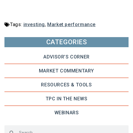
Tags:
investing
,
Market performance
CATEGORIES
ADVISOR’S CORNER
MARKET COMMENTARY
RESOURCES & TOOLS
TPC IN THE NEWS
WEBINARS