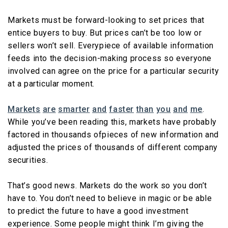
Markets must be forward-looking to set prices that
entice buyers to buy. But prices can’t be too low or
sellers won’t sell. Everypiece of available information
feeds into the decision-making process so everyone
involved can agree on the price for a particular security
at a particular moment.
Markets
are
smarter
and
faster
than
you
and
me
.
While you’ve been reading this, markets have probably
factored in thousands ofpieces of new information and
adjusted the prices of thousands of different company
securities.
That’s good news. Markets do the work so you don’t
have to. You don’t need to believe in magic or be able
to predict the future to have a good investment
experience. Some people might think I’m giving the