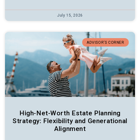
July 15, 2026
ADVISOR’S CORNER
High-Net-Worth Estate Planning
Strategy: Flexibility and Generational
Alignment