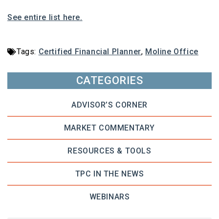
See entire list here.
Tags:
Certified Financial Planner
,
Moline Office
CATEGORIES
ADVISOR’S CORNER
MARKET COMMENTARY
RESOURCES & TOOLS
TPC IN THE NEWS
WEBINARS