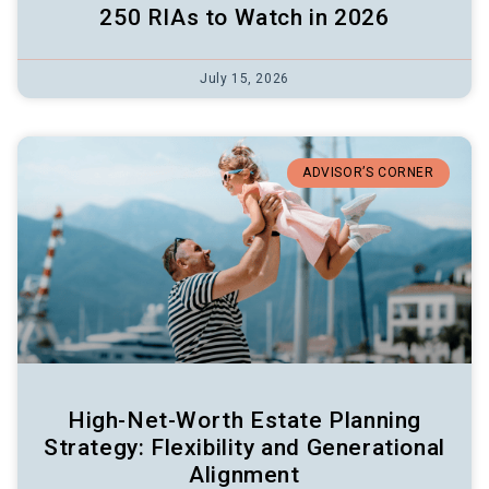
250 RIAs to Watch in 2026
July 15, 2026
ADVISOR’S CORNER
High-Net-Worth Estate Planning
Strategy: Flexibility and Generational
Alignment