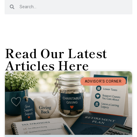
Read Our Latest
Articles Here
ADVISOR’S CORNER