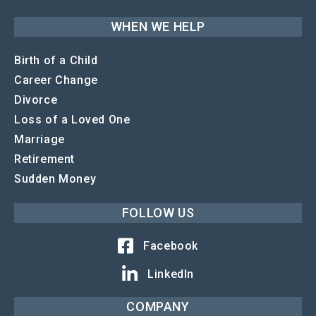
WHEN WE HELP
Birth of a Child
Career Change
Divorce
Loss of a Loved One
Marriage
Retirement
Sudden Money
FOLLOW US
Facebook
LinkedIn
COMPANY