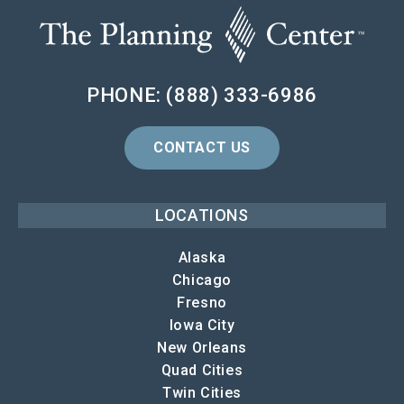
PHONE: (888) 333-6986
CONTACT US
LOCATIONS
Alaska
Chicago
Fresno
Iowa City
New Orleans
Quad Cities
Twin Cities