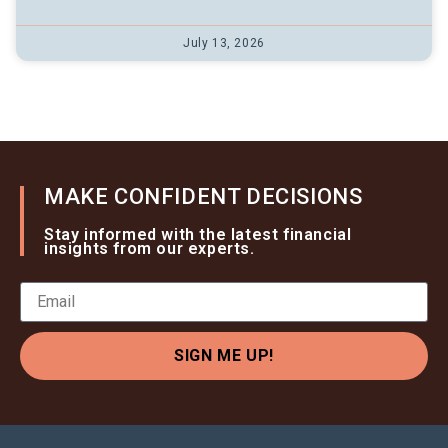
July 13, 2026
MAKE CONFIDENT DECISIONS
Stay informed with the latest financial
insights from our experts.
SIGN ME UP!