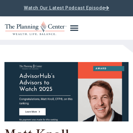
Watch Our Latest Podcast Episode