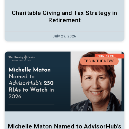
Charitable Giving and Tax Strategy in
Retirement
July 29, 2026
TPC IN THE NEWS
Michelle Maton Named to AdvisorHub’s