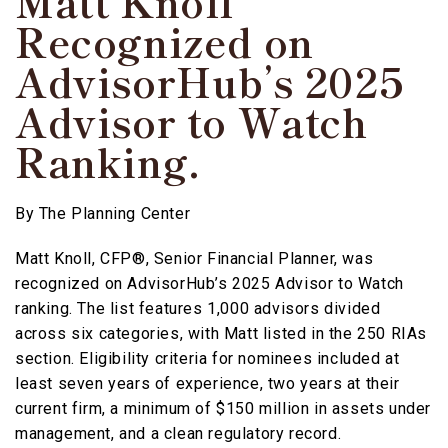
Matt Knoll
Recognized on
AdvisorHub’s 2025
Advisor to Watch
Ranking.
By
The Planning Center
Matt Knoll, CFP®, Senior Financial Planner, was
recognized on AdvisorHub’s 2025 Advisor to Watch
ranking. The list features 1,000 advisors divided
across six categories, with Matt listed in the 250 RIAs
section. Eligibility criteria for nominees included at
least seven years of experience, two years at their
current firm, a minimum of $150 million in assets under
management, and a clean regulatory record.