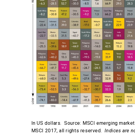
In US dollars. Source: MSCI emerging market
MSCI 2017, all rights reserved.
Indices are n