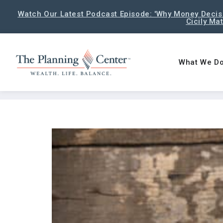
Watch Our Latest Podcast Episode: 'Why Money Decisi
Cicily Ma
What We D