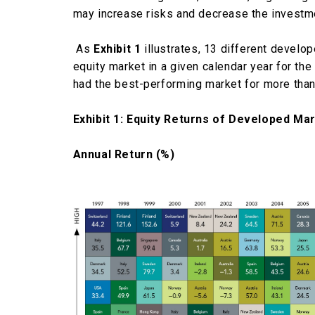
may increase risks and decrease the investme
As
Exhibit 1
illustrates, 13 different develo
equity market in a given calendar year for t
had the best-performing market for more than
Exhibit 1: Equity Returns of Developed Ma
Annual Return (%)