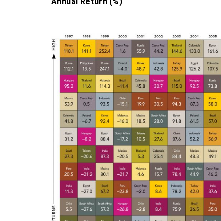
Annual Return (%)