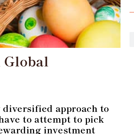
 Global
n
 diversified approach to
 have to attempt to pick
rewarding investment