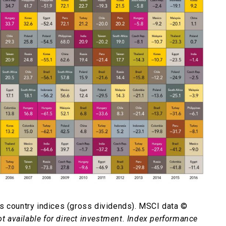
s country indices (gross dividends). MSCI data ©
ot available for direct investment. Index performance