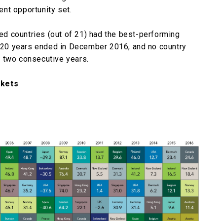
nt opportunity set.
ped countries (out of 21) had the best-performing
he 20 years ended in December 2016, and no country
 two consecutive years.
rkets