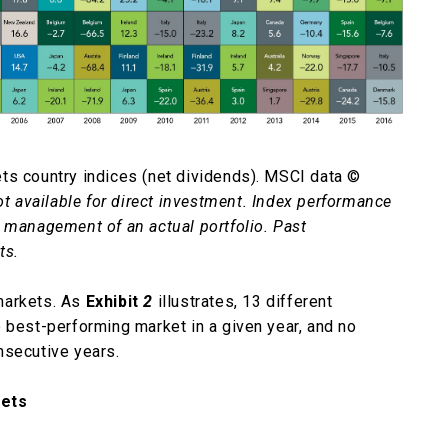
ts country indices (net dividends). MSCI data ©
ot available for direct investment. Index performance
e management of an actual portfolio. Past
ts.
markets. As
Exhibit
2
illustrates, 13 different
 best-performing market in a given year, and no
nsecutive years.
kets