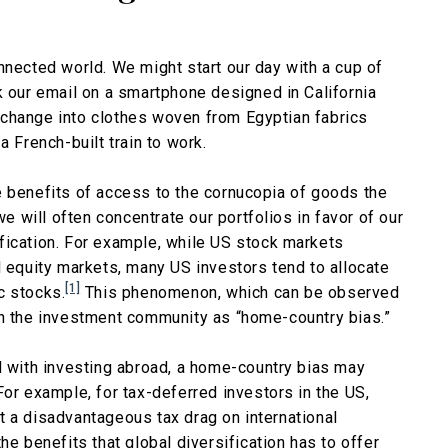
nnected world. We might start our day with a cup of
k our email on a smartphone designed in California
 change into clothes woven from Egyptian fabrics
a French-built train to work.
e benefits of access to the cornucopia of goods the
we will often concentrate our portfolios in favor of our
fication. For example, while US stock markets
l equity markets, many US investors tend to allocate
[1]
c stocks.
This phenomenon, which can be observed
in the investment community as “home-country bias.”
d with investing abroad, a home-country bias may
For example, for tax-deferred investors in the US,
t a disadvantageous tax drag on international
he benefits that global diversification has to offer