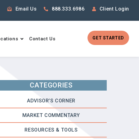
Email Us
888.333.6986
Client Login
GET STARTED
cations
Contact Us
CATEGORIES
ADVISOR’S CORNER
MARKET COMMENTARY
RESOURCES & TOOLS