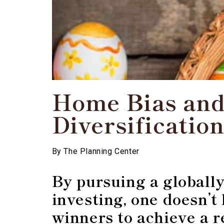
Home Bias and
Diversificatio
By
The Planning Center
By pursuing a globally
investing, one doesn’t
winners to achieve a 