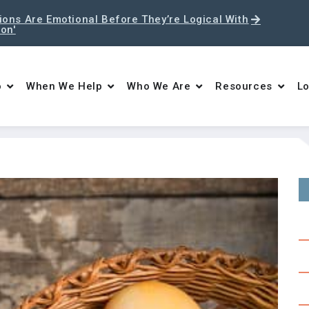
ons Are Emotional Before They’re Logical With
ton'
o
When We Help
Who We Are
Resources
Lo