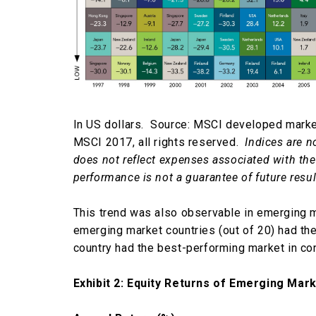
In US dollars. Source: MSCI developed marke
MSCI 2017, all rights reserved.
Indices are n
does not reflect expenses associated with th
performance is not a guarantee of future resul
This trend was also observable in emerging 
emerging market countries (out of 20) had the
country had the best-performing market in co
Exhibit 2: Equity Returns of Emerging Mar