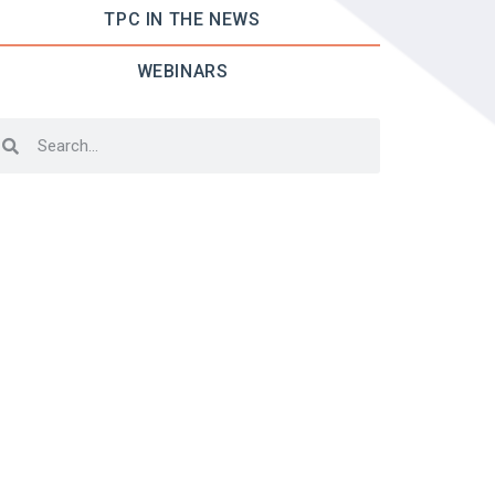
TPC IN THE NEWS
WEBINARS