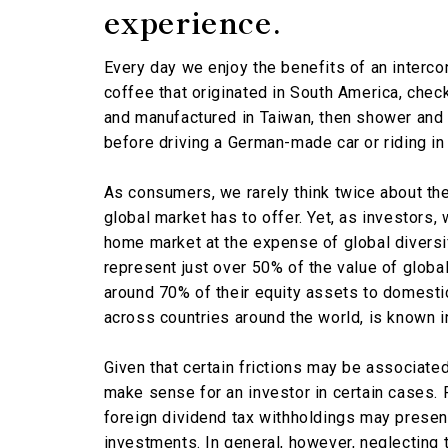
experience.
Every day we enjoy the benefits of an interco
coffee that originated in South America, chec
and manufactured in Taiwan, then shower and
before driving a German-made car or riding in 
As consumers, we rarely think twice about th
global market has to offer. Yet, as investors, 
home market at the expense of global diversi
represent just over 50% of the value of globa
around 70% of their equity assets to domesti
across countries around the world, is known 
Given that certain frictions may be associate
make sense for an investor in certain cases. 
foreign dividend tax withholdings may presen
investments. In general, however, neglecting t