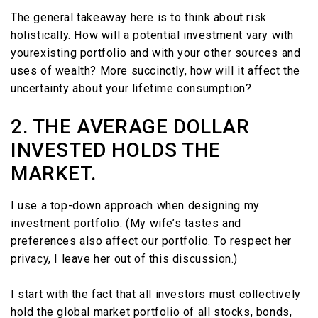
The general takeaway here is to think about risk
holistically. How will a potential investment vary with
yourexisting portfolio and with your other sources and
uses of wealth? More succinctly, how will it affect the
uncertainty about your lifetime consumption?
2. THE AVERAGE DOLLAR
INVESTED HOLDS THE
MARKET.
I use a top-down approach when designing my
investment portfolio. (My wife’s tastes and
preferences also affect our portfolio. To respect her
privacy, I leave her out of this discussion.)
I start with the fact that all investors must collectively
hold the global market portfolio of all stocks, bonds,