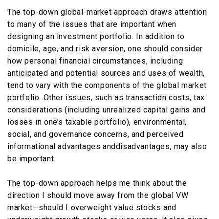
The top-down global-market approach draws attention
to many of the issues that are important when
designing an investment portfolio. In addition to
domicile, age, and risk aversion, one should consider
how personal financial circumstances, including
anticipated and potential sources and uses of wealth,
tend to vary with the components of the global market
portfolio. Other issues, such as transaction costs, tax
considerations (including unrealized capital gains and
losses in one’s taxable portfolio), environmental,
social, and governance concerns, and perceived
informational advantages anddisadvantages, may also
be important.
The top-down approach helps me think about the
direction I should move away from the global VW
market—should I overweight value stocks and