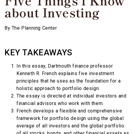
Five Things I Know
about Investing
By
The Planning Center
KEY TAKEAWAYS
In this essay, Dartmouth finance professor
Kenneth R. French explains five investment
principles that he uses as the foundation for a
holistic approach to portfolio design.
The essay is directed at individual investors and
financial advisors who work with them.
French develops a flexible and comprehensive
framework for portfolio design using the global
average of all investors and the global portfolio
of all stocks, bonds, and other financial assets as