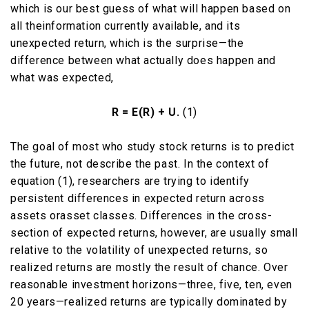
which is our best guess of what will happen based on
all theinformation currently available, and its
unexpected return, which is the surprise—the
difference between what actually does happen and
what was expected,
R = E(R) + U.
(1)
The goal of most who study stock returns is to predict
the future, not describe the past. In the context of
equation (1), researchers are trying to identify
persistent differences in expected return across
assets orasset classes. Differences in the cross-
section of expected returns, however, are usually small
relative to the volatility of unexpected returns, so
realized returns are mostly the result of chance. Over
reasonable investment horizons—three, five, ten, even
20 years—realized returns are typically dominated by