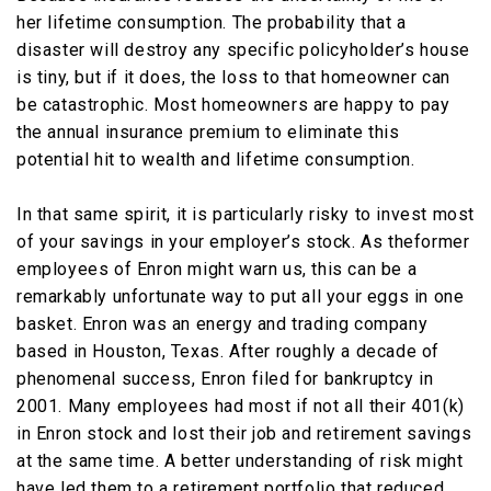
her lifetime consumption. The probability that a
disaster will destroy any specific policyholder’s house
is tiny, but if it does, the loss to that homeowner can
be catastrophic. Most homeowners are happy to pay
the annual insurance premium to eliminate this
potential hit to wealth and lifetime consumption.
In that same spirit, it is particularly risky to invest most
of your savings in your employer’s stock. As theformer
employees of Enron might warn us, this can be a
remarkably unfortunate way to put all your eggs in one
basket. Enron was an energy and trading company
based in Houston, Texas. After roughly a decade of
phenomenal success, Enron filed for bankruptcy in
2001. Many employees had most if not all their 401(k)
in Enron stock and lost their job and retirement savings
at the same time. A better understanding of risk might
have led them to a retirement portfolio that reduced