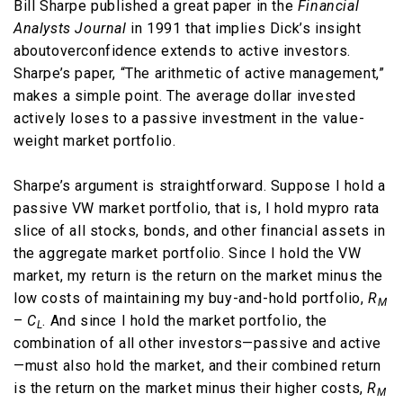
Bill Sharpe published a great paper in the
Financial
Analysts Journal
in 1991 that implies Dick’s insight
aboutoverconfidence extends to active investors.
Sharpe’s paper, “The arithmetic of active management,”
makes a simple point. The average dollar invested
actively loses to a passive investment in the value-
weight market portfolio.
Sharpe’s argument is straightforward. Suppose I hold a
passive VW market portfolio, that is, I hold mypro rata
slice of all stocks, bonds, and other financial assets in
the aggregate market portfolio. Since I hold the VW
market, my return is the return on the market minus the
low costs of maintaining my buy-and-hold portfolio,
R
M
–
C
. And since I hold the market portfolio, the
L
combination of all other investors—passive and active
—must also hold the market, and their combined return
is the return on the market minus their higher costs,
R
M