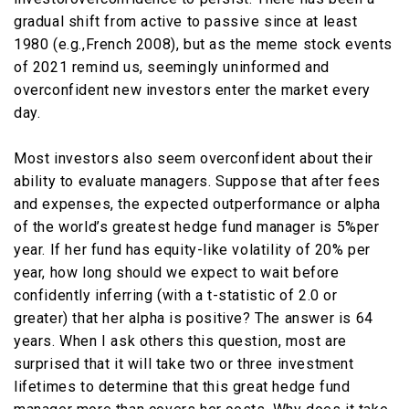
gradual shift from active to passive since at least
1980 (e.g.,French 2008), but as the meme stock events
of 2021 remind us, seemingly uninformed and
overconfident new investors enter the market every
day.
Most investors also seem overconfident about their
ability to evaluate managers. Suppose that after fees
and expenses, the expected outperformance or alpha
of the world’s greatest hedge fund manager is 5%per
year. If her fund has equity-like volatility of 20% per
year, how long should we expect to wait before
confidently inferring (with a t-statistic of 2.0 or
greater) that her alpha is positive? The answer is 64
years. When I ask others this question, most are
surprised that it will take two or three investment
lifetimes to determine that this great hedge fund