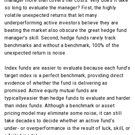
manager more than covers her costs. Why does it take
so long to evaluate the manager? First, the highly
volatile unexpected returns that let many
underperforming active investors believe they are
beating the market also obscure the great hedge fund
manager’s skill. Second, hedge funds rarely track
benchmarks and without a benchmark, 100% of the
unexpected return is noise.
Index funds are easier to evaluate because each fund’s
target index is a perfect benchmark, providing direct
evidence of whether the fund is delivering as
promised. Active equity mutual funds are
typicallyeasier than hedge funds to evaluate and harder
than index funds. Although a benchmark or asset
pricing model may eliminate some noise, it can still
take decades to decide whether an active fund’s
under- or overperformance is the result of luck, skill, or