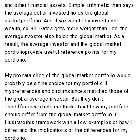
and other financial assets. Simple arithmetic then says
the average dollar invested holds the global
marketportfolio. And if we weight by investment
wealth, so Bill Gates gets more weight than I do, the
averageinvestor also holds the global market. As a
result, the average investor and the global market
portfolioprovide useful reference points for my
portfolio.
My pro rata slice of the global market portfolio would
probably be a fine choice for my portfolio if
mypreferences and circumstances matched those of
the global average investor. But they don’t.
Thedifferences help me think about how my portfolio
should differ from the global market portfolio. I
illustratethis framework with a few examples of how I
differ and the implications of the differences for my
portfolio.