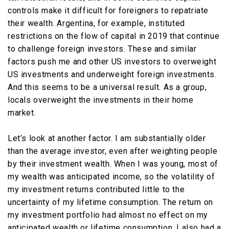
controls make it difficult for foreigners to repatriate
their wealth. Argentina, for example, instituted
restrictions on the flow of capital in 2019 that continue
to challenge foreign investors. These and similar
factors push me and other US investors to overweight
US investments and underweight foreign investments.
And this seems to be a universal result. As a group,
locals overweight the investments in their home
market.
Let’s look at another factor. I am substantially older
than the average investor, even after weighting people
by their investment wealth. When I was young, most of
my wealth was anticipated income, so the volatility of
my investment returns contributed little to the
uncertainty of my lifetime consumption. The return on
my investment portfolio had almost no effect on my
anticipated wealth or lifetime consumption. I also had a