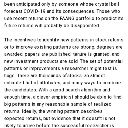
been anticipated only by someone whose crystal ball
forecast COVID-19 and its consequences. Those who
use recent returns on the FAANG portfolio to predict its
future returns will probably be disappointed.
The incentives to identify new patterns in stock returns
or to improve existing patterns are strong: degrees are
awarded, papers are published, tenure is granted, and
new investment products are sold. The set of potential
patterns or improvements a researcher might test is
huge. There are thousands ofstocks, an almost
unlimited list of attributes, and many ways to combine
the candidates. With a good search algorithm and
enough time, a clever empiricist should be able to find
big patterns in any reasonable sample of realized
returns. Ideally, the winning pattern describes
expected returns, but evidence that it doesn’t is not
likely to arrive before the successful researcher is