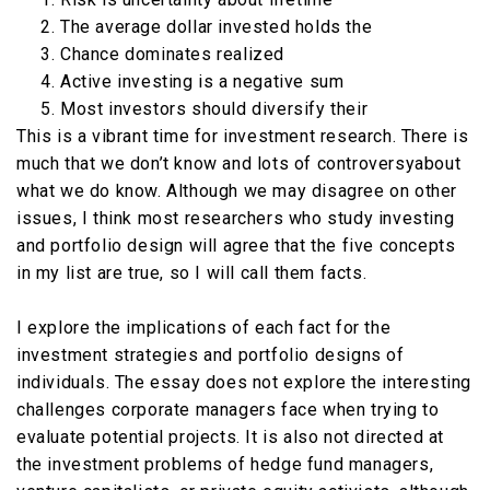
The average dollar invested holds the
Chance dominates realized
Active investing is a negative sum
Most investors should diversify their
This is a vibrant time for investment research. There is
much that we don’t know and lots of controversyabout
what we do know. Although we may disagree on other
issues, I think most researchers who study investing
and portfolio design will agree that the five concepts
in my list are true, so I will call them facts.
I explore the implications of each fact for the
investment strategies and portfolio designs of
individuals. The essay does not explore the interesting
challenges corporate managers face when trying to
evaluate potential projects. It is also not directed at
the investment problems of hedge fund managers,