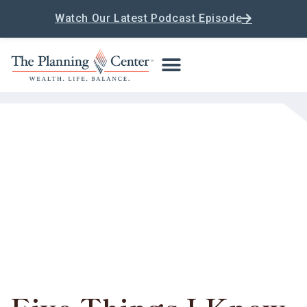
Watch Our Latest Podcast Episode