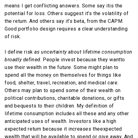
means I get conflicting answers. Some say itis the
potential for loss. Others suggest it’s the volatility of
the return. And others say it’s beta, from the CAPM.
Good portfolio design requires a clear understanding
of risk.
I define risk
as uncertainty about lifetime consumption
broadly defined
. People invest because they wantto
use their wealth in the future. Some might plan to
spend all the money on themselves for things like
food, shelter, travel, recreation, and medical care.
Others may plan to spend some of their wealth on
political contributions, charitable donations, or gifts
and bequests to their children. My definition of
lifetime consumption includes all these and any other
anticipated uses of wealth. Investors like a high
expected return because it increases theexpected
wealth that will be available to spend or give away. And