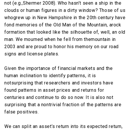
not (e.g.,Shermer 2008). Who hasn’t seen a ship in the
clouds or human figures in a dirty window? Those of us
whogrew up in New Hampshire in the 20th century have
fond memories of the Old Man of the Mountain, arock
formation that looked like the silhouette of, well, an old
man. We mourned when he fell from themountain in
2003 and are proud to honor his memory on our road
signs and license plates.
Given the importance of financial markets and the
human inclination to identify patterns, it is
notsurprising that researchers and investors have
found patterns in asset prices and returns for
centuries and continue to do so now. It is also not
surprising that a nontrivial fraction of the patterns are
false positives.
We can split an asset’s return into its expected return,