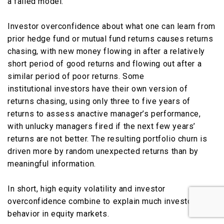
a failed model.
Investor overconfidence about what one can learn from
prior hedge fund or mutual fund returns causes returns
chasing, with new money flowing in after a relatively
short period of good returns and flowing out after a
similar period of poor returns. Some
institutional investors have their own version of
returns chasing, using only three to five years of
returns to assess anactive manager’s performance,
with unlucky managers fired if the next few years’
returns are not better. The resulting portfolio churn is
driven more by random unexpected returns than by
meaningful information.
In short, high equity volatility and investor
overconfidence combine to explain much investor
behavior in equity markets.