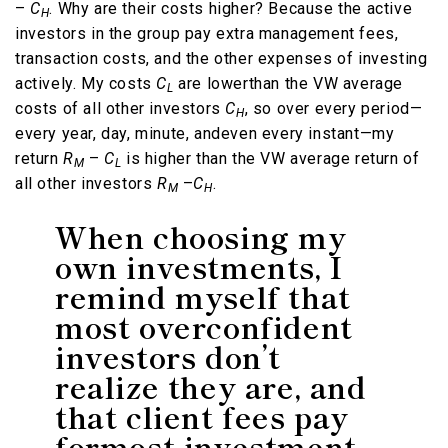
–
C
. Why are their costs higher? Because the active
H
investors in the group pay extra management fees,
transaction costs, and the other expenses of investing
actively. My costs
C
are lowerthan the VW average
L
costs of all other investors
C
, so over every period—
H
every year, day, minute, andeven every instant—my
return
R
–
C
is higher than the VW average return of
M
L
all other investors
R
–
C
.
M
H
When choosing my
own investments, I
remind myself that
most overconfident
investors don’t
realize they are, and
that client fees pay
formost investment