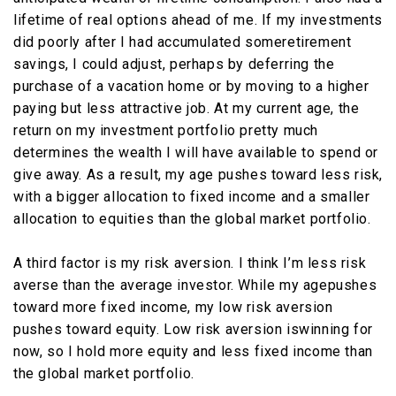
lifetime of real options ahead of me. If my investments
did poorly after I had accumulated someretirement
savings, I could adjust, perhaps by deferring the
purchase of a vacation home or by moving to a higher
paying but less attractive job. At my current age, the
return on my investment portfolio pretty much
determines the wealth I will have available to spend or
give away. As a result, my age pushes toward less risk,
with a bigger allocation to fixed income and a smaller
allocation to equities than the global market portfolio.
A third factor is my risk aversion. I think I’m less risk
averse than the average investor. While my agepushes
toward more fixed income, my low risk aversion
pushes toward equity. Low risk aversion iswinning for
now, so I hold more equity and less fixed income than
the global market portfolio.