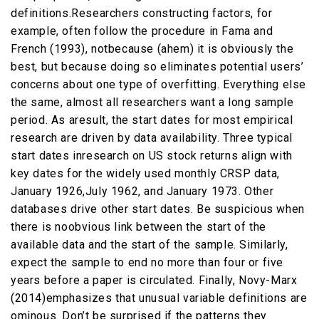
definitions.Researchers constructing factors, for
example, often follow the procedure in Fama and
French (1993), notbecause (ahem) it is obviously the
best, but because doing so eliminates potential users’
concerns about one type of overfitting. Everything else
the same, almost all researchers want a long sample
period. As aresult, the start dates for most empirical
research are driven by data availability. Three typical
start dates inresearch on US stock returns align with
key dates for the widely used monthly CRSP data,
January 1926,July 1962, and January 1973. Other
databases drive other start dates. Be suspicious when
there is noobvious link between the start of the
available data and the start of the sample. Similarly,
expect the sample to end no more than four or five
years before a paper is circulated. Finally, Novy-Marx
(2014)emphasizes that unusual variable definitions are
ominous. Don’t be surprised if the patterns they