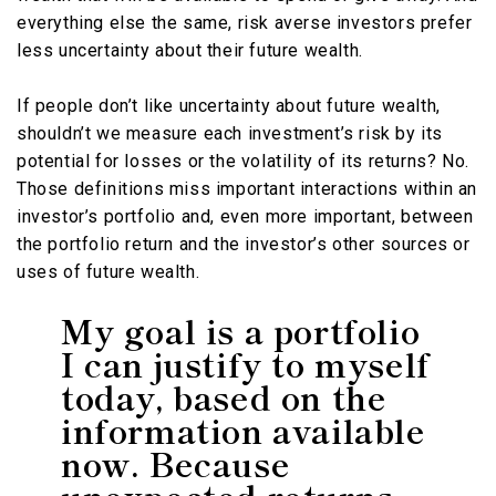
everything else the same, risk averse investors prefer
less uncertainty about their future wealth.
If people don’t like uncertainty about future wealth,
shouldn’t we measure each investment’s risk by its
potential for losses or the volatility of its returns? No.
Those definitions miss important interactions within an
investor’s portfolio and, even more important, between
the portfolio return and the investor’s other sources or
uses of future wealth.
My goal is a portfolio
I can justify to myself
today, based on the
information available
now. Because