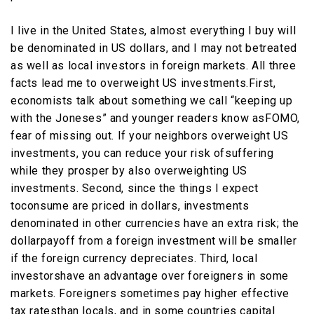
I live in the United States, almost everything I buy will
be denominated in US dollars, and I may not betreated
as well as local investors in foreign markets. All three
facts lead me to overweight US investments.First,
economists talk about something we call “keeping up
with the Joneses” and younger readers know asFOMO,
fear of missing out. If your neighbors overweight US
investments, you can reduce your risk ofsuffering
while they prosper by also overweighting US
investments. Second, since the things I expect
toconsume are priced in dollars, investments
denominated in other currencies have an extra risk; the
dollarpayoff from a foreign investment will be smaller
if the foreign currency depreciates. Third, local
investorshave an advantage over foreigners in some
markets. Foreigners sometimes pay higher effective
tax ratesthan locals, and in some countries capital