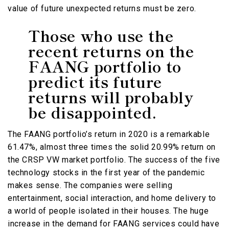
value of future unexpected returns must be zero.
Those who use the
recent returns on the
FAANG portfolio to
predict its future
returns will probably
be disappointed.
The FAANG portfolio’s return in 2020 is a remarkable
61.47%, almost three times the solid 20.99% return on
the CRSP VW market portfolio. The success of the five
technology stocks in the first year of the pandemic
makes sense. The companies were selling
entertainment, social interaction, and home delivery to
a world of people isolated in their houses. The huge
increase in the demand for FAANG services could have