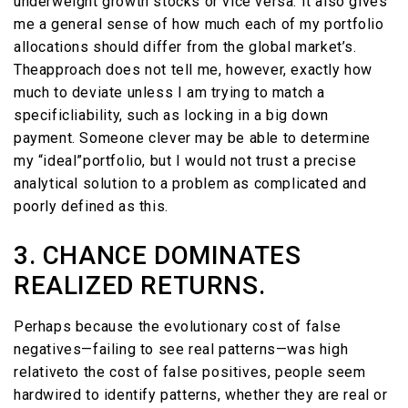
underweight growth stocks or vice versa. It also gives
me a general sense of how much each of my portfolio
allocations should differ from the global market’s.
Theapproach does not tell me, however, exactly how
much to deviate unless I am trying to match a
specificliability, such as locking in a big down
payment. Someone clever may be able to determine
my “ideal”portfolio, but I would not trust a precise
analytical solution to a problem as complicated and
poorly defined as this.
3. CHANCE DOMINATES
REALIZED RETURNS.
Perhaps because the evolutionary cost of false
negatives—failing to see real patterns—was high
relativeto the cost of false positives, people seem
hardwired to identify patterns, whether they are real or