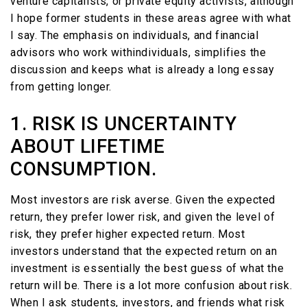
venture capitalists, or private equity activists, although
I hope former students in these areas agree with what
I say. The emphasis on individuals, and financial
advisors who work withindividuals, simplifies the
discussion and keeps what is already a long essay
from getting longer.
1. RISK IS UNCERTAINTY
ABOUT LIFETIME
CONSUMPTION.
Most investors are risk averse. Given the expected
return, they prefer lower risk, and given the level of
risk, they prefer higher expected return. Most
investors understand that the expected return on an
investment is essentially the best guess of what the
return will be. There is a lot more confusion about risk.
When I ask students, investors, and friends what risk