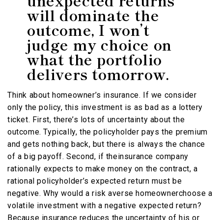
unexpected returns
will dominate the
outcome, I won’t
judge my choice on
what the portfolio
delivers tomorrow.
Think about homeowner’s insurance. If we consider
only the policy, this investment is as bad as a lottery
ticket. First, there’s lots of uncertainty about the
outcome. Typically, the policyholder pays the premium
and gets nothing back, but there is always the chance
of a big payoff. Second, if theinsurance company
rationally expects to make money on the contract, a
rational policyholder’s expected return must be
negative. Why would a risk averse homeownerchoose a
volatile investment with a negative expected return?
Because insurance reduces the uncertainty of his or