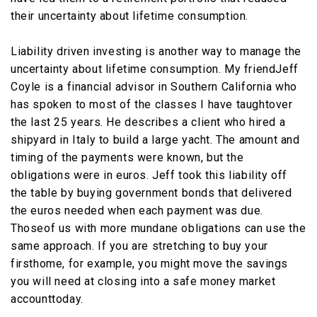
their uncertainty about lifetime consumption.
Liability driven investing is another way to manage the
uncertainty about lifetime consumption. My friendJeff
Coyle is a financial advisor in Southern California who
has spoken to most of the classes I have taughtover
the last 25 years. He describes a client who hired a
shipyard in Italy to build a large yacht. The amount and
timing of the payments were known, but the
obligations were in euros. Jeff took this liability off
the table by buying government bonds that delivered
the euros needed when each payment was due.
Thoseof us with more mundane obligations can use the
same approach. If you are stretching to buy your
firsthome, for example, you might move the savings
you will need at closing into a safe money market
accounttoday.