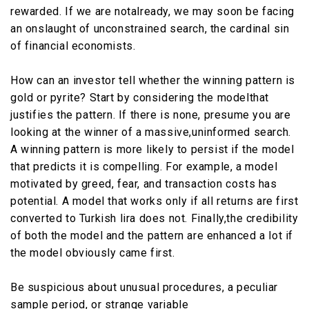
rewarded. If we are notalready, we may soon be facing
an onslaught of unconstrained search, the cardinal sin
of financial economists.
How can an investor tell whether the winning pattern is
gold or pyrite? Start by considering the modelthat
justifies the pattern. If there is none, presume you are
looking at the winner of a massive,uninformed search.
A winning pattern is more likely to persist if the model
that predicts it is compelling. For example, a model
motivated by greed, fear, and transaction costs has
potential. A model that works only if all returns are first
converted to Turkish lira does not. Finally,the credibility
of both the model and the pattern are enhanced a lot if
the model obviously came first.
Be suspicious about unusual procedures, a peculiar
sample period, or strange variable