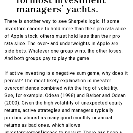
managers’ yachts.
There is another way to see Sharpe’s logic. If some
investors choose to hold more than their pro rata slice
of Apple stock, others must hold less than their pro
rata slice. The over- and underweights in Apple are
side bets. Whatever one group wins, the other loses.
And both groups pay to play the game.
If active investing is a negative sum game, why does it
persist? The most likely explanation is investor
overconfidence combined with the fog of volatility.
See, for example, Odean (1998) and Barber and Odean
(2000). Given the high volatility of unexpected equity
returns, active strategies and managers typically
produce almost as many good monthly or annual
returns as bad ones, which allows
investoroverconfidence to persist. There has been a