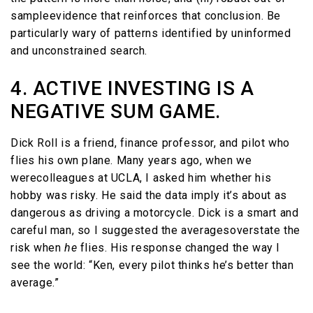
sampleevidence that reinforces that conclusion. Be
particularly wary of patterns identified by uninformed
and unconstrained search.
4. ACTIVE INVESTING IS A
NEGATIVE SUM GAME.
Dick Roll is a friend, finance professor, and pilot who
flies his own plane. Many years ago, when we
werecolleagues at UCLA, I asked him whether his
hobby was risky. He said the data imply it’s about as
dangerous as driving a motorcycle. Dick is a smart and
careful man, so I suggested the averagesoverstate the
risk when
he
flies. His response changed the way I
see the world: “Ken, every pilot thinks he’s better than
average.”