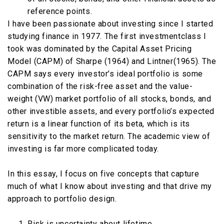
reference points.
I have been passionate about investing since I started
studying finance in 1977. The first investmentclass I
took was dominated by the Capital Asset Pricing
Model (CAPM) of Sharpe (1964) and Lintner(1965). The
CAPM says every investor’s ideal portfolio is some
combination of the risk-free asset and the value-
weight (VW) market portfolio of all stocks, bonds, and
other investible assets, and every portfolio’s expected
return is a linear function of its beta, which is its
sensitivity to the market return. The academic view of
investing is far more complicated today.
In this essay, I focus on five concepts that capture
much of what I know about investing and that drive my
approach to portfolio design.
Risk is uncertainty about lifetime