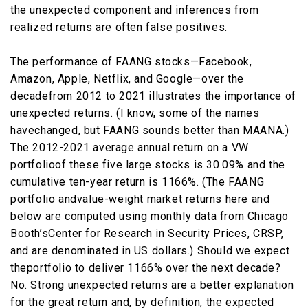
the unexpected component and inferences from
realized returns are often false positives.
The performance of FAANG stocks—Facebook,
Amazon, Apple, Netflix, and Google—over the
decadefrom 2012 to 2021 illustrates the importance of
unexpected returns. (I know, some of the names
havechanged, but FAANG sounds better than MAANA.)
The 2012-2021 average annual return on a VW
portfolioof these five large stocks is 30.09% and the
cumulative ten-year return is 1166%. (The FAANG
portfolio andvalue-weight market returns here and
below are computed using monthly data from Chicago
Booth’sCenter for Research in Security Prices, CRSP,
and are denominated in US dollars.) Should we expect
theportfolio to deliver 1166% over the next decade?
No. Strong unexpected returns are a better explanation
for the great return and, by definition, the expected