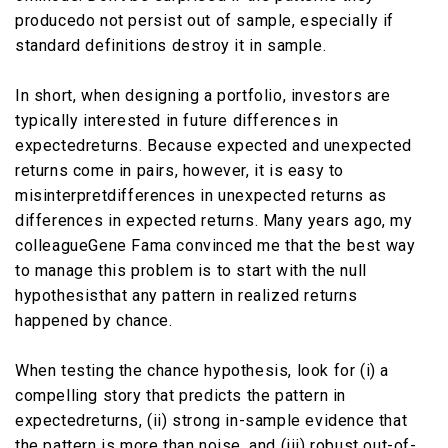
producedo not persist out of sample, especially if
standard definitions destroy it in sample.
In short, when designing a portfolio, investors are
typically interested in future differences in
expectedreturns. Because expected and unexpected
returns come in pairs, however, it is easy to
misinterpretdifferences in unexpected returns as
differences in expected returns. Many years ago, my
colleagueGene Fama convinced me that the best way
to manage this problem is to start with the null
hypothesisthat any pattern in realized returns
happened by chance.
When testing the chance hypothesis, look for (i) a
compelling story that predicts the pattern in
expectedreturns, (ii) strong in-sample evidence that
the pattern is more than noise, and (iii) robust out-of-