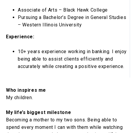
Associate of Arts – Black Hawk College
Pursuing a Bachelor’s Degree in General Studies
– Western Illinois University
Experience:
10+ years experience working in banking. I enjoy
being able to assist clients efficiently and
accurately while creating a positive experience.
Who inspires me
My children.
My life’s biggest milestone
Becoming a mother to my two sons. Being able to
spend every moment I can with them while watching