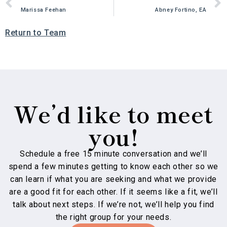
Marissa Feehan
Abney Fortino, EA
Return to Team
We’d like to meet
you!
Schedule a free 15 minute conversation and we’ll
spend a few minutes getting to know each other so we
can learn if what you are seeking and what we provide
are a good fit for each other. If it seems like a fit, we’ll
talk about next steps. If we’re not, we’ll help you find
the right group for your needs.