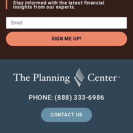
Stay informed with the latest financial
insights from our experts.
SIGN ME UP!
PHONE: (888) 333-6986
CONTACT US