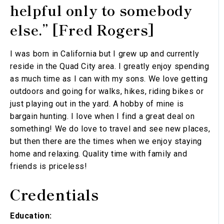
helpful only to somebody
else.” [Fred Rogers]
I was born in California but I grew up and currently
reside in the Quad City area. I greatly enjoy spending
as much time as I can with my sons. We love getting
outdoors and going for walks, hikes, riding bikes or
just playing out in the yard. A hobby of mine is
bargain hunting. I love when I find a great deal on
something! We do love to travel and see new places,
but then there are the times when we enjoy staying
home and relaxing. Quality time with family and
friends is priceless!
Credentials
Education: