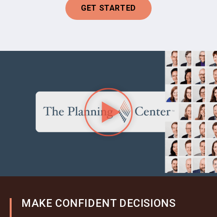
GET STARTED
MAKE CONFIDENT DECISIONS