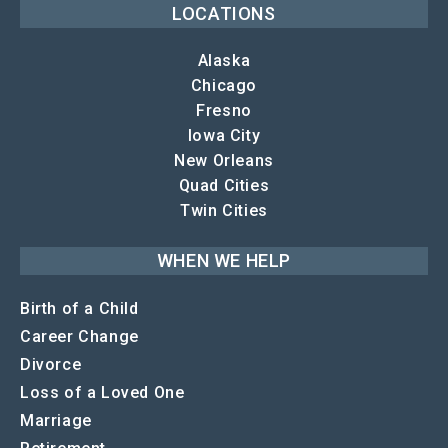
LOCATIONS
Alaska
Chicago
Fresno
Iowa City
New Orleans
Quad Cities
Twin Cities
WHEN WE HELP
Birth of a Child
Career Change
Divorce
Loss of a Loved One
Marriage