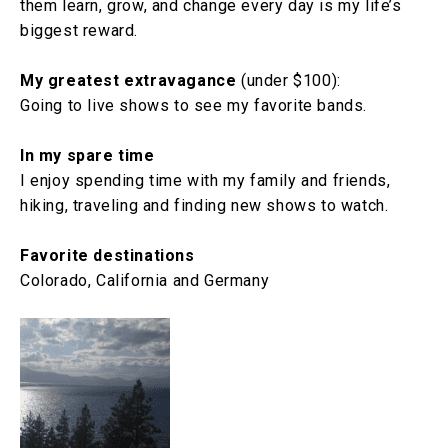
them learn, grow, and change every day is my life’s
biggest reward.
My greatest extravagance
(under $100):
Going to live shows to see my favorite bands.
In my spare time
I enjoy spending time with my family and friends,
hiking, traveling and finding new shows to watch.
Favorite destinations
Colorado, California and Germany