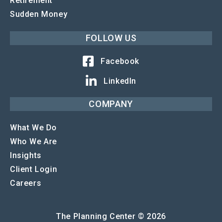
Retirement
Sudden Money
FOLLOW US
Facebook
LinkedIn
COMPANY
What We Do
Who We Are
Insights
Client Login
Careers
The Planning Center © 2026