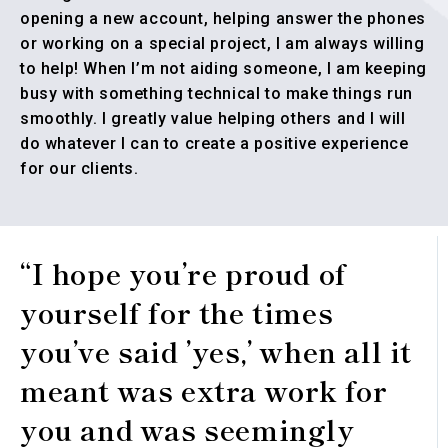
opening a new account, helping answer the phones
or working on a special project, I am always willing
to help! When I’m not aiding someone, I am keeping
busy with something technical to make things run
smoothly. I greatly value helping others and I will
do whatever I can to create a positive experience
for our clients.
“I hope you’re proud of
yourself for the times
you’ve said ’yes,’ when all it
meant was extra work for
you and was seemingly