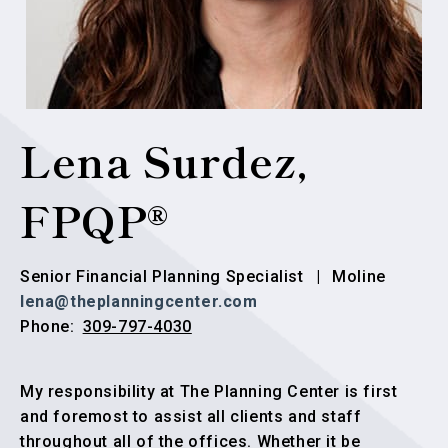
Lena Surdez,
FPQP®
Senior Financial Planning Specialist
|
Moline
lena@theplanningcenter.com
309-797-4030
Phone:
My responsibility at The Planning Center is first
and foremost to assist all clients and staff
throughout all of the offices. Whether it be