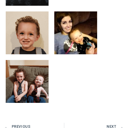
PREVIOUS
NEXT