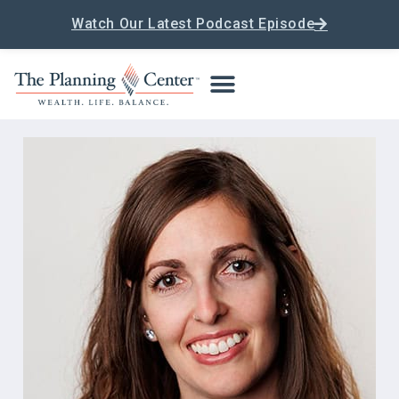
Watch Our Latest Podcast Episode