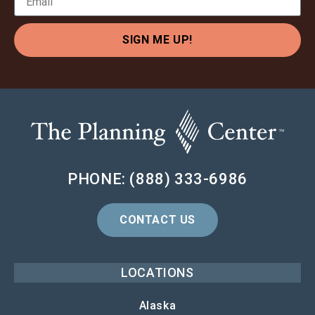
SIGN ME UP!
PHONE: (888) 333-6986
CONTACT US
LOCATIONS
Alaska