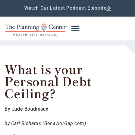
Watch Our Latest Podcast Episode
What is your
Personal Debt
Ceiling?
By
Jude Boudreaux
by Carl Richards (BehaviorGap.com)