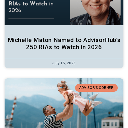
Michelle Maton Named to AdvisorHub’s
250 RIAs to Watch in 2026
July 15, 2026
ADVISOR’S CORNER