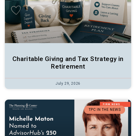
Charitable Giving and Tax Strategy in
Retirement
July 29, 2026
TPC IN THE NEWS