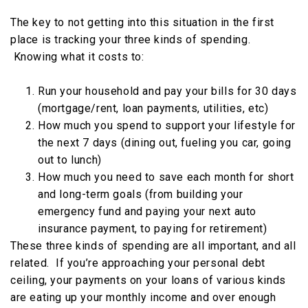
The key to not getting into this situation in the first
place is tracking your three kinds of spending.
Knowing what it costs to:
Run your household and pay your bills for 30 days
(mortgage/rent, loan payments, utilities, etc)
How much you spend to support your lifestyle for
the next 7 days (dining out, fueling you car, going
out to lunch)
How much you need to save each month for short
and long-term goals (from building your
emergency fund and paying your next auto
insurance payment, to paying for retirement)
These three kinds of spending are all important, and all
related. If you’re approaching your personal debt
ceiling, your payments on your loans of various kinds
are eating up your monthly income and over enough