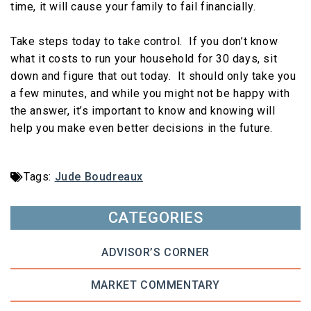
time, it will cause your family to fail financially.
Take steps today to take control. If you don’t know
what it costs to run your household for 30 days, sit
down and figure that out today. It should only take you
a few minutes, and while you might not be happy with
the answer, it’s important to know and knowing will
help you make even better decisions in the future.
Tags:
Jude Boudreaux
CATEGORIES
ADVISOR’S CORNER
MARKET COMMENTARY