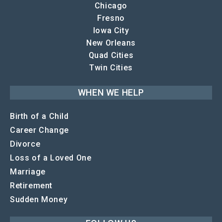
Chicago
Fresno
Iowa City
New Orleans
Quad Cities
Twin Cities
WHEN WE HELP
Birth of a Child
Career Change
Divorce
Loss of a Loved One
Marriage
Retirement
Sudden Money