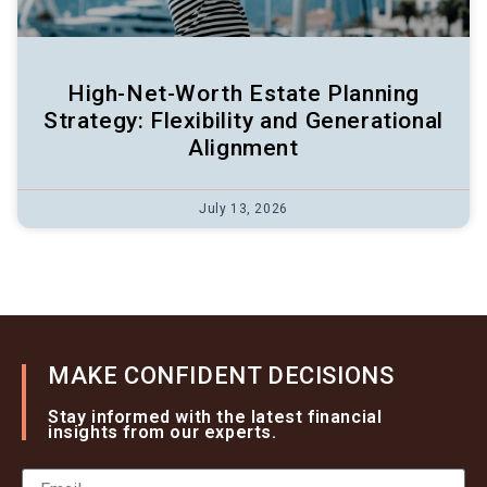
High-Net-Worth Estate Planning
Strategy: Flexibility and Generational
Alignment
July 13, 2026
MAKE CONFIDENT DECISIONS
Stay informed with the latest financial
insights from our experts.