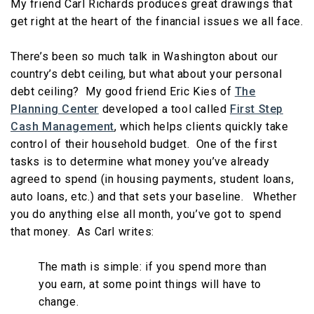
My friend Carl Richards produces great drawings that
get right at the heart of the financial issues we all face.
There’s been so much talk in Washington about our
country’s debt ceiling, but what about your personal
debt ceiling? My good friend Eric Kies of
The
Planning Center
developed a tool called
First Step
Cash Management
, which helps clients quickly take
control of their household budget. One of the first
tasks is to determine what money you’ve already
agreed to spend (in housing payments, student loans,
auto loans, etc.) and that sets your baseline. Whether
you do anything else all month, you’ve got to spend
that money. As Carl writes:
The math is simple: if you spend more than
you earn, at some point things will have to
change.