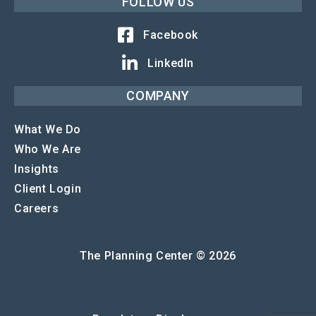
FOLLOW US
Facebook
LinkedIn
COMPANY
What We Do
Who We Are
Insights
Client Login
Careers
The Planning Center © 2026