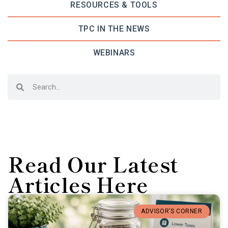
RESOURCES & TOOLS
TPC IN THE NEWS
WEBINARS
Read Our Latest
Articles Here
ADVISOR’S CORNER