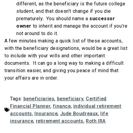
different, as the beneficiary is the future college
student, and that doesn’t change if you die
prematurely. You should name a
successor
owner
to inherit and manage the account if you’re
not around to do it.
A few minutes making a quick list of these accounts,
with the beneficiary designations, would be a great list
to include with your wills and other important
documents. It can go a long way to making a difficult
transition easier, and giving you peace of mind that
your affairs are in order.
Tags:
beneficiaries
,
beneficiary
,
Certified
Financial Planner
,
finance
,
individual retirement
accounts
,
Insurance
,
Jude Boudreaux
,
life
insurance
,
retirement accounts
,
Roth IRA