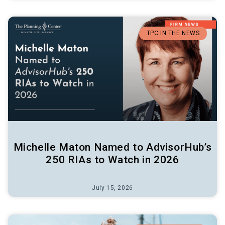
TPC IN THE NEWS
Michelle Maton Named to AdvisorHub’s
250 RIAs to Watch in 2026
July 15, 2026