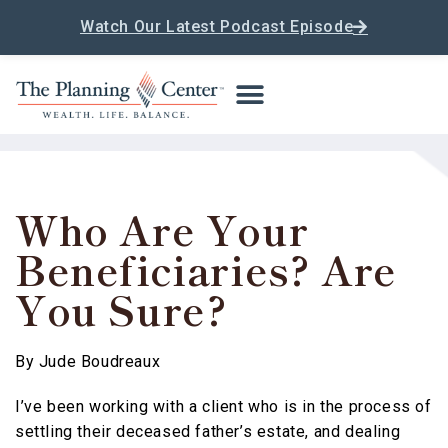
Watch Our Latest Podcast Episode
Who Are Your
Beneficiaries? Are
You Sure?
By
Jude Boudreaux
I’ve been working with a client who is in the process of
settling their deceased father’s estate, and dealing