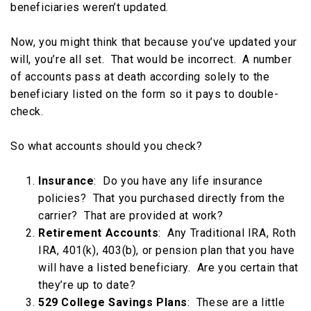
beneficiaries weren’t updated.
Now, you might think that because you’ve updated your
will, you’re all set. That would be incorrect. A number
of accounts pass at death according solely to the
beneficiary listed on the form so it pays to double-
check.
So what accounts should you check?
Insurance
: Do you have any life insurance
policies? That you purchased directly from the
carrier? That are provided at work?
Retirement Accounts
: Any Traditional IRA, Roth
IRA, 401(k), 403(b), or pension plan that you have
will have a listed beneficiary. Are you certain that
they’re up to date?
529 College Savings Plans
: These are a little