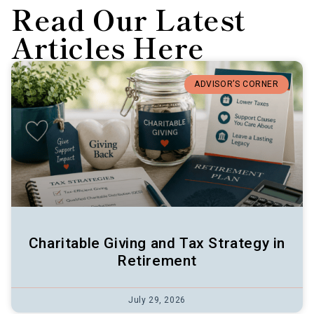
Read Our Latest
Articles Here
ADVISOR’S CORNER
Charitable Giving and Tax Strategy in
Retirement
July 29, 2026