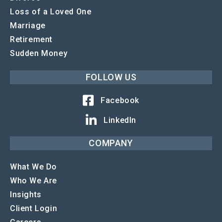
Loss of a Loved One
Marriage
Retirement
Sudden Money
FOLLOW US
Facebook
LinkedIn
COMPANY
What We Do
Who We Are
Insights
Client Login