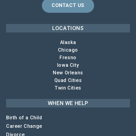
CONTACT US
LOCATIONS
Alaska
Chicago
Fresno
Iowa City
New Orleans
Quad Cities
Twin Cities
WHEN WE HELP
Birth of a Child
Career Change
Divorce