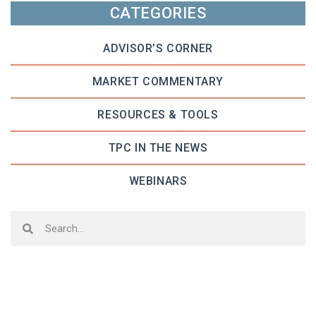
CATEGORIES
ADVISOR’S CORNER
MARKET COMMENTARY
RESOURCES & TOOLS
TPC IN THE NEWS
WEBINARS