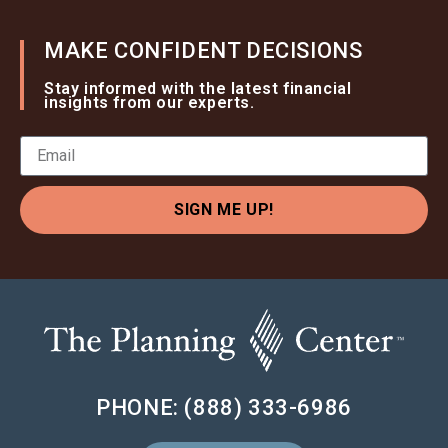
MAKE CONFIDENT DECISIONS
Stay informed with the latest financial
insights from our experts.
SIGN ME UP!
PHONE: (888) 333-6986