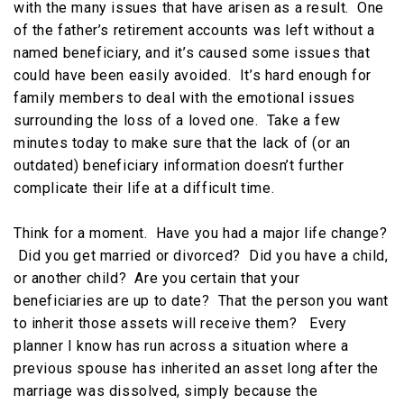
with the many issues that have arisen as a result. One
of the father’s retirement accounts was left without a
named beneficiary, and it’s caused some issues that
could have been easily avoided. It’s hard enough for
family members to deal with the emotional issues
surrounding the loss of a loved one. Take a few
minutes today to make sure that the lack of (or an
outdated) beneficiary information doesn’t further
complicate their life at a difficult time.
Think for a moment. Have you had a major life change?
Did you get married or divorced? Did you have a child,
or another child? Are you certain that your
beneficiaries are up to date? That the person you want
to inherit those assets will receive them? Every
planner I know has run across a situation where a
previous spouse has inherited an asset long after the
marriage was dissolved, simply because the