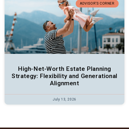
ADVISOR’S CORNER
High-Net-Worth Estate Planning
Strategy: Flexibility and Generational
Alignment
July 13, 2026