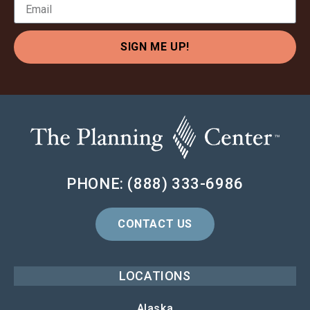
SIGN ME UP!
PHONE: (888) 333-6986
CONTACT US
LOCATIONS
Alaska