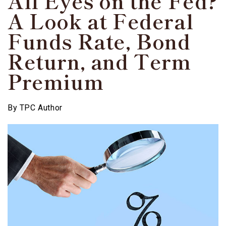
All Eyes on the Fed?
A Look at Federal
Funds Rate, Bond
Return, and Term
Premium
By
TPC Author