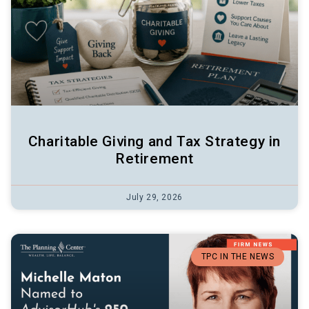
Charitable Giving and Tax Strategy in
Retirement
July 29, 2026
TPC IN THE NEWS