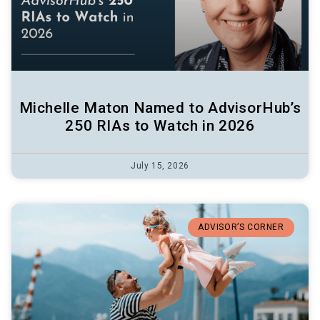
Michelle Maton Named to AdvisorHub’s
250 RIAs to Watch in 2026
July 15, 2026
ADVISOR’S CORNER