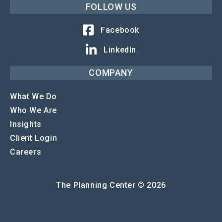
FOLLOW US
Facebook
LinkedIn
COMPANY
What We Do
Who We Are
Insights
Client Login
Careers
The Planning Center © 2026