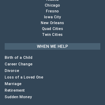
Chicago
Fresno
Iowa City
New Orleans
Quad Cities
Twin Cities
WHEN WE HELP
Birth of a Child
Career Change
Divorce
Loss of a Loved One
Marriage
Retirement
Sudden Money