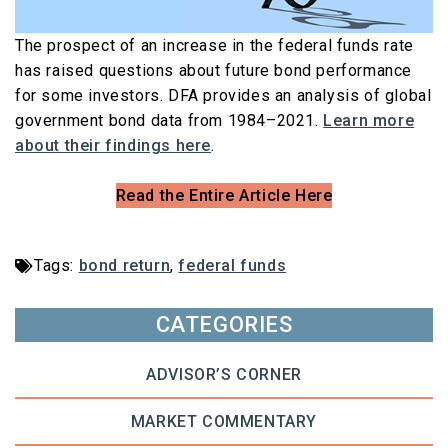
The prospect of an increase in the federal funds rate
has raised questions about future bond performance
for some investors. DFA provides an analysis of global
government bond data from 1984–2021.
Learn more
about their findings here
.
Read the Entire Article Here
Tags:
bond return
,
federal funds
CATEGORIES
ADVISOR’S CORNER
MARKET COMMENTARY