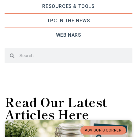
RESOURCES & TOOLS
TPC IN THE NEWS
WEBINARS
Read Our Latest
Articles Here
ADVISOR’S CORNER