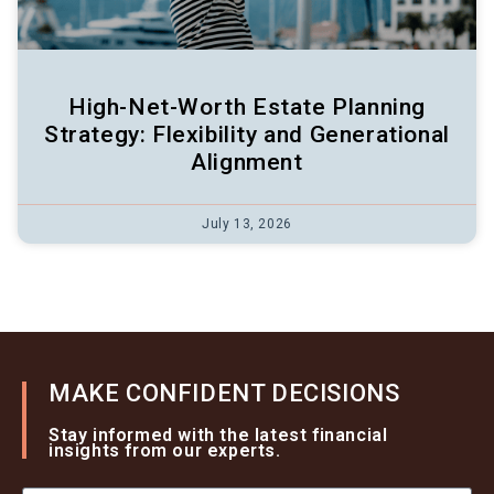
High-Net-Worth Estate Planning
Strategy: Flexibility and Generational
Alignment
July 13, 2026
MAKE CONFIDENT DECISIONS
Stay informed with the latest financial
insights from our experts.