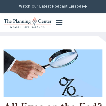
Watch Our Latest Podcast Episode