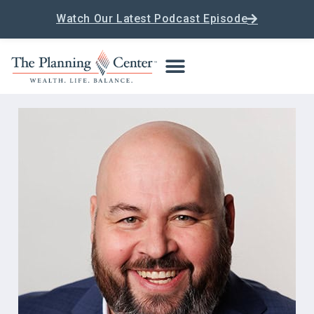
Watch Our Latest Podcast Episode