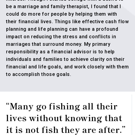
be a marriage and family therapist, I found that I
could do more for people by helping them with
their financial lives. Things like effective cash flow
planning and life planning can have a profound
impact on reducing the stress and conflicts in
marriages that surround money. My primary
responsibility as a financial advisor is to help
individuals and families to achieve clarity on their
financial and life goals, and work closely with them
to accomplish those goals.
“Many go fishing all their
lives without knowing that
it is not fish they are after.”