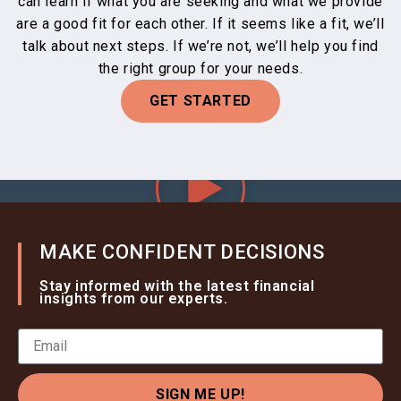
can learn if what you are seeking and what we provide
are a good fit for each other. If it seems like a fit, we’ll
talk about next steps. If we’re not, we’ll help you find
the right group for your needs.
GET STARTED
MAKE CONFIDENT DECISIONS
Stay informed with the latest financial
insights from our experts.
SIGN ME UP!