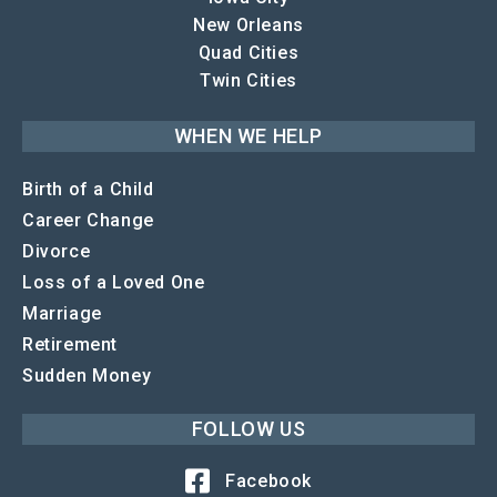
New Orleans
Quad Cities
Twin Cities
WHEN WE HELP
Birth of a Child
Career Change
Divorce
Loss of a Loved One
Marriage
Retirement
Sudden Money
FOLLOW US
Facebook