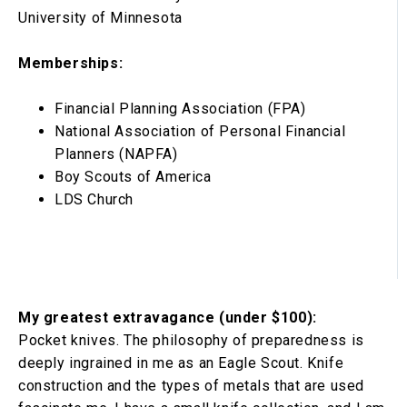
University of Minnesota
Memberships:
Financial Planning Association (FPA)
National Association of Personal Financial
Planners (NAPFA)
Boy Scouts of America
LDS Church
My greatest extravagance (under $100):
Pocket knives. The philosophy of preparedness is
deeply ingrained in me as an Eagle Scout. Knife
construction and the types of metals that are used