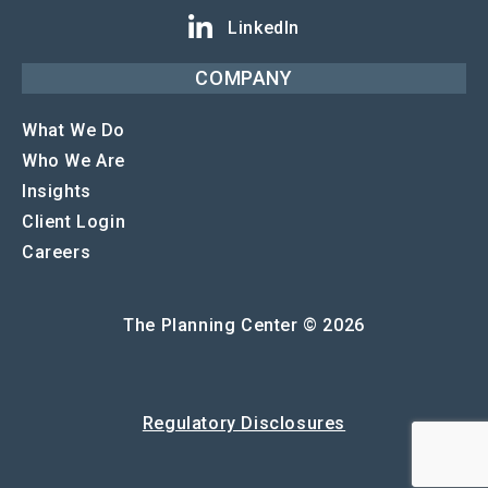
LinkedIn
COMPANY
What We Do
Who We Are
Insights
Client Login
Careers
The Planning Center © 2026
Regulatory Disclosures