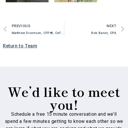
PREVIOUS
NEXT
Matthew Sivertsen, CFP®, CeFT®
Rob Baner, CPA
Return to Team
We’d like to meet
you!
Schedule a free 15 minute conversation and we’ll
spend a few minutes getting to know each other so we