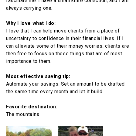
fascinate me. I have a small knife collection, and I am
always carrying one.
Why I love what I do:
I love that I can help move clients from a place of
uncertainty to confidence in their financial lives. If I
can alleviate some of their money worries, clients are
then free to focus on those things that are of most
importance to them.
Most effective saving tip:
Automate your savings. Set an amount to be drafted
the same time every month and let it build.
Favorite destination:
The mountains