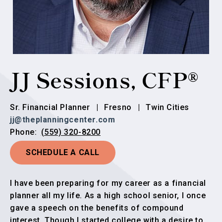
JJ Sessions, CFP®
Sr. Financial Planner
|
Fresno
|
Twin Cities
jj@theplanningcenter.com
(559) 320-8200
Phone:
SCHEDULE A CALL
I have been preparing for my career as a financial
planner all my life. As a high school senior, I once
gave a speech on the benefits of compound
interest. Though I started college with a desire to