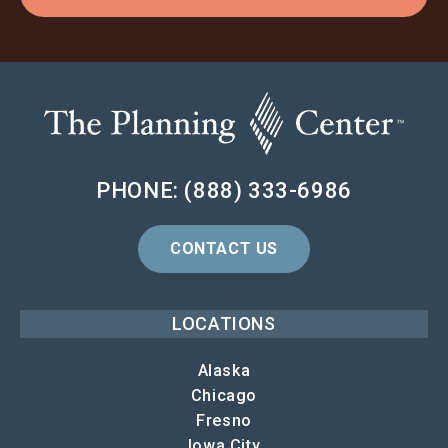
PHONE: (888) 333-6986
CONTACT US
LOCATIONS
Alaska
Chicago
Fresno
Iowa City