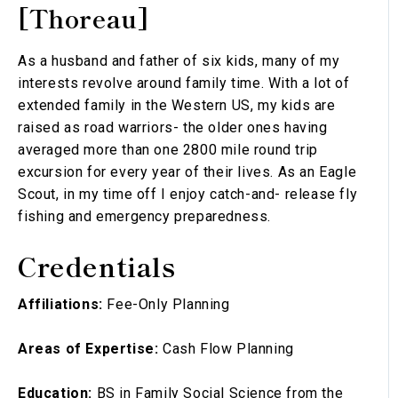
[Thoreau]
As a husband and father of six kids, many of my
interests revolve around family time. With a lot of
extended family in the Western US, my kids are
raised as road warriors- the older ones having
averaged more than one 2800 mile round trip
excursion for every year of their lives. As an Eagle
Scout, in my time off I enjoy catch-and- release fly
fishing and emergency preparedness.
Credentials
Affiliations:
Fee-Only Planning
Areas of Expertise:
Cash Flow Planning
Education:
BS in Family Social Science from the