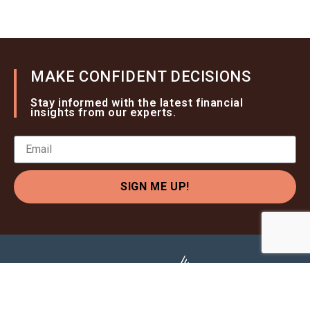
MAKE CONFIDENT DECISIONS
Stay informed with the latest financial
insights from our experts.
SIGN ME UP!