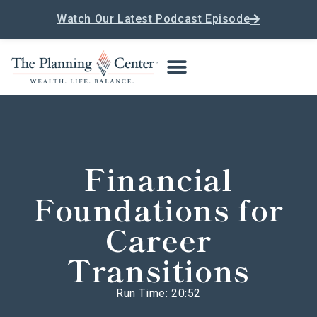
Watch Our Latest Podcast Episode
Financial
Foundations for
Career
Transitions
Run Time: 20:52