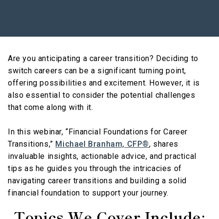
Are you anticipating a career transition? Deciding to
switch careers can be a significant turning point,
offering possibilities and excitement. However, it is
also essential to consider the potential challenges
that come along with it.
In this webinar, “Financial Foundations for Career
Transitions,”
Michael Branham, CFP®
, shares
invaluable insights, actionable advice, and practical
tips as he guides you through the intricacies of
navigating career transitions and building a solid
financial foundation to support your journey.
Topics We Cover Include: