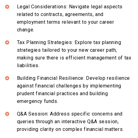
Legal Considerations: Navigate legal aspects
related to contracts, agreements, and
employment terms relevant to your career
change.
Tax Planning Strategies: Explore tax planning
strategies tailored to your new career path,
making sure there is efficient management of tax
liabilities.
Building Financial Resilience: Develop resilience
against financial challenges by implementing
prudent financial practices and building
emergency funds.
Q&A Session: Address specific concerns and
queries through an interactive Q&A session,
providing clarity on complex financial matters.