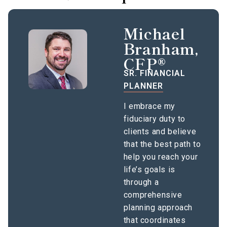
Michael
Branham,
CFP®
SR. FINANCIAL
PLANNER
I embrace my
fiduciary duty to
clients and believe
that the best path to
help you reach your
life’s goals is
through a
comprehensive
planning approach
that coordinates