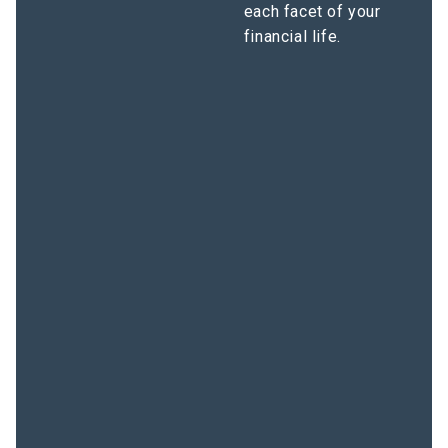
each facet of your
financial life.