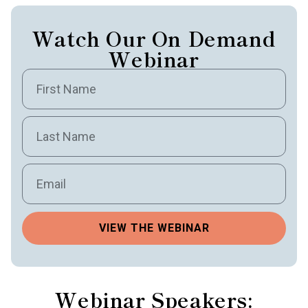
Watch Our On Demand
Webinar
VIEW THE WEBINAR
Webinar Speakers: