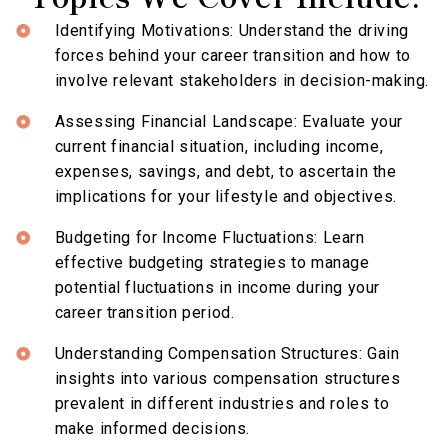
Identifying Motivations: Understand the driving
forces behind your career transition and how to
involve relevant stakeholders in decision-making.
Assessing Financial Landscape: Evaluate your
current financial situation, including income,
expenses, savings, and debt, to ascertain the
implications for your lifestyle and objectives.
Budgeting for Income Fluctuations: Learn
effective budgeting strategies to manage
potential fluctuations in income during your
career transition period.
Understanding Compensation Structures: Gain
insights into various compensation structures
prevalent in different industries and roles to
make informed decisions.